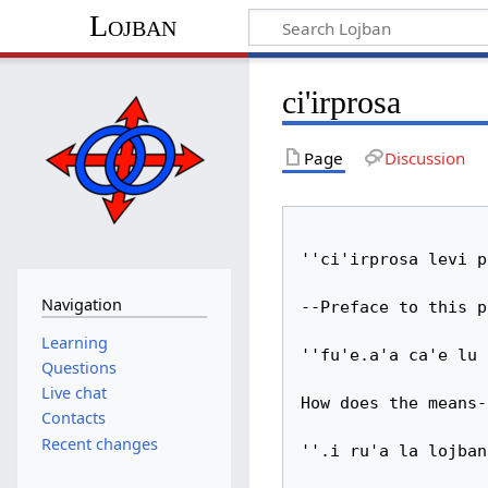
Lojban
ci'irprosa
Page
Discussion
''ci'irprosa levi p
Navigation
--Preface to this p
Learning
''fu'e.a'a ca'e lu 
Questions
Live chat
How does the means-
Contacts
Recent changes
''.i ru'a la lojban