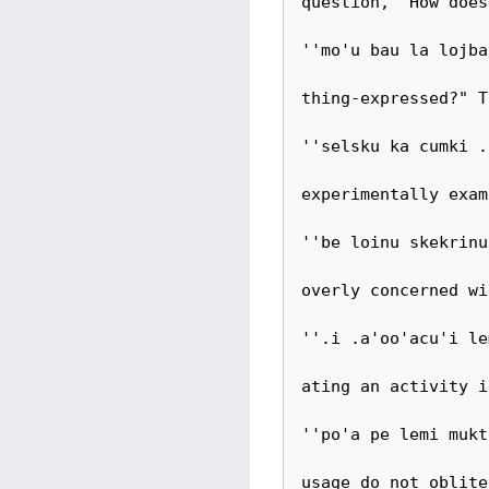
question, "How does
''mo'u bau la lojba
thing-expressed?" T
''selsku ka cumki .
experimentally exam
''be loinu skekrinu
overly concerned wi
''.i .a'oo'acu'i le
ating an activity i
''po'a pe lemi mukt
usage do not oblite