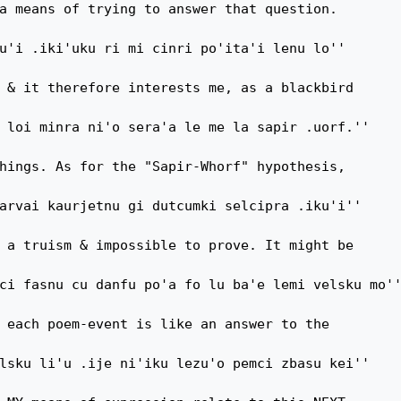
a means of trying to answer that question.

u'i .iki'uku ri mi cinri po'ita'i lenu lo''

 & it therefore interests me, as a blackbird

 loi minra ni'o sera'a le me la sapir .uorf.''

hings. As for the "Sapir-Whorf" hypothesis,

arvai kaurjetnu gi dutcumki selcipra .iku'i''

 a truism & impossible to prove. It might be

ci fasnu cu danfu po'a fo lu ba'e lemi velsku mo''
 each poem-event is like an answer to the

lsku li'u .ije ni'iku lezu'o pemci zbasu kei''
