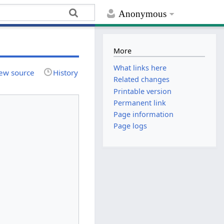
Anonymous
More
What links here
ew source
History
Related changes
Printable version
Permanent link
Page information
Page logs