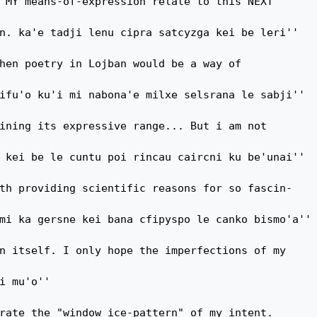
 MY means-of-expression relate to this NEXT

n. ka'e tadji lenu cipra satcyzga kei be leri''

hen poetry in Lojban would be a way of

ifu'o ku'i mi nabona'e milxe selsrana le sabji''

ining its expressive range... But i am not

 kei be le cuntu poi rincau caircni ku be'unai''

th providing scientific reasons for so fascin-

mi ka gersne kei bana cfipyspo le canko bismo'a''

n itself. I only hope the imperfections of my

i mu'o''

rate the "window ice-pattern" of my intent.
