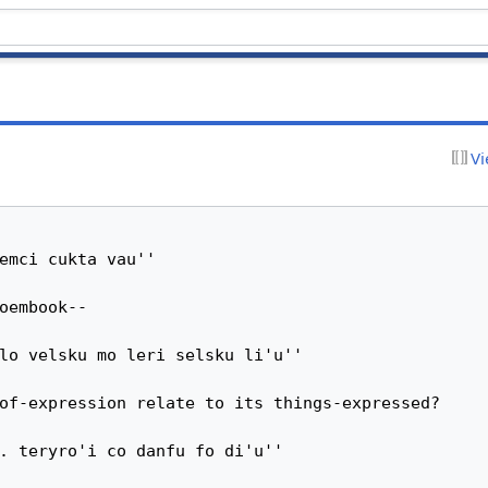
Vi
emci cukta vau''

oembook--

lo velsku mo leri selsku li'u''

of-expression relate to its things-expressed?

. teryro'i co danfu fo di'u''
