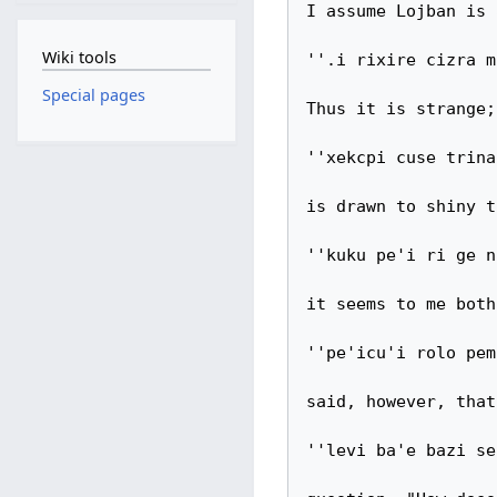
I assume Lojban is 
Wiki tools
''.i rixire cizra m
Special pages
Thus it is strange;
''xekcpi cuse trina
is drawn to shiny t
''kuku pe'i ri ge n
it seems to me both
''pe'icu'i rolo pem
said, however, that
''levi ba'e bazi se