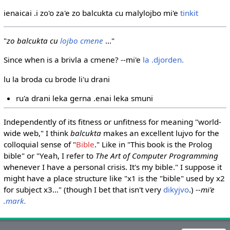
ienaicai .i zo'o za'e zo balcukta cu malylojbo mi'e
tinkit
"
zo balcukta cu
lojbo
cmene
..."
Since when is a brivla a cmene? --mi'e
la .djorden.
lu la broda cu brode li'u drani
ru'a drani leka gerna .enai leka smuni
Independently of its fitness or unfitness for meaning "world-
wide web," I think
balcukta
makes an excellent lujvo for the
colloquial sense of "
Bible
." Like in "This book is the Prolog
bible" or "Yeah, I refer to
The Art of Computer Programming
whenever I have a personal crisis. It's my bible." I suppose it
might have a place structure like "x1 is the "bible" used by x2
for subject x3..." (though I bet that isn't very
dikyjvo
.)
--mi'e
.mark.