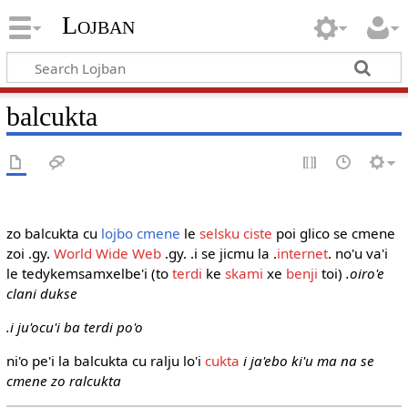
Lojban
balcukta
zo balcukta cu
lojbo
cmene
le
selsku
ciste
poi glico se cmene
zoi .gy.
World Wide Web
.gy. .i se jicmu la .
internet
. no'u va'i
le tedykemsamxelbe'i (to
terdi
ke
skami
xe
benji
toi)
.oiro'e
clani dukse
.i ju'ocu'i ba terdi po'o
ni'o pe'i la balcukta cu ralju lo'i
cukta
i ja'ebo ki'u ma na se
cmene zo ralcukta