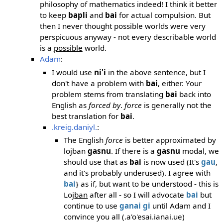
philosophy of mathematics indeed! I think it better
to keep
bapli
and
bai
for actual compulsion. But
then I never thought possible worlds were very
perspicuous anyway - not every describable world
is a
possible
world.
Adam
:
I would use
ni'i
in the above sentence, but I
don't have a problem with
bai
, either. Your
problem stems from translating
bai
back into
English as
forced by
.
force
is generally not the
best translation for
bai
.
.kreig.daniyl.
:
The English
force
is better approximated by
lojban
gasnu
. If there is a
gasnu
modal, we
should use that as
bai
is now used (It's
gau
,
and it's probably underused). I agree with
bai
} as if, but want to be understood - this is
Loj
ban
after all - so I will advocate
bai
but
continue to use
ganai
gi
until Adam and I
convince you all (.a'o'esai.ianai.ue)