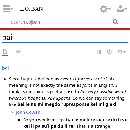
Lojban
bai
bai
Since
bapli
is defined as
event x1 forces event x2
, its
meaning is not exactly the same as
force
in English. I
think its meaning is pretty close to
In every possible world
where x1 happens, x2 happens.
So we can say something
like
bai le nu mi megdo rupnu ponse kei mi gleki
John Cowan
:
So you would accept
bai le nu li re su'i re du li vo
kei li pa su'i pa du li re
? That is a strange