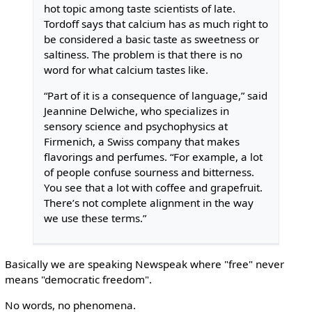
hot topic among taste scientists of late.
Tordoff says that calcium has as much right to
be considered a basic taste as sweetness or
saltiness. The problem is that there is no
word for what calcium tastes like.
“Part of it is a consequence of language,” said
Jeannine Delwiche, who specializes in
sensory science and psychophysics at
Firmenich, a Swiss company that makes
flavorings and perfumes. “For example, a lot
of people confuse sourness and bitterness.
You see that a lot with coffee and grapefruit.
There’s not complete alignment in the way
we use these terms.”
Basically we are speaking Newspeak where "free" never
means "democratic freedom".
No words, no phenomena.