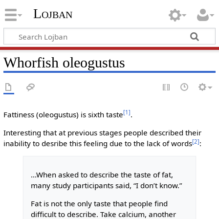
Lojban
Whorfish oleogustus
[1]
Fattiness (oleogustus) is sixth taste
.
Interesting that at previous stages people described their
[2]
inability to desribe this feeling due to the lack of words
:
...When asked to describe the taste of fat,
many study participants said, “I don’t know.”
Fat is not the only taste that people find
difficult to describe. Take calcium, another