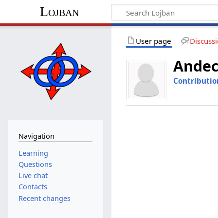
Lojban
User page
Discuss
Andec
Contributio
Navigation
Learning
Questions
Live chat
Contacts
Recent changes