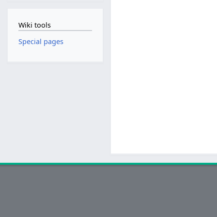
Wiki tools
Special pages