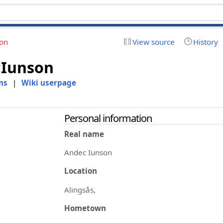
ion
View source
History
Iunson
ns
|
Wiki userpage
Personal information
Real name
Andec Iunson
Location
Alingsås,
Hometown