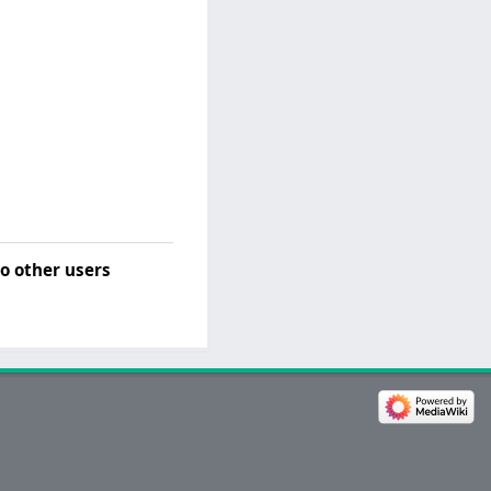
o other users