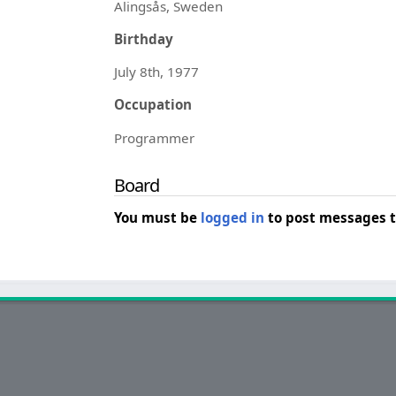
Alingsås, Sweden
Birthday
July 8th, 1977
Occupation
Programmer
Board
You must be
logged in
to post messages t