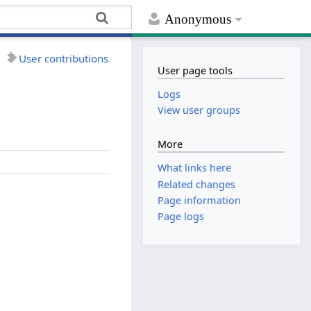
Anonymous
User contributions
User page tools
Logs
View user groups
More
What links here
Related changes
Page information
Page logs