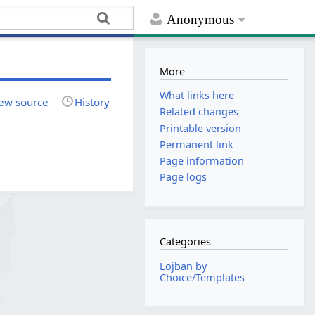
Anonymous
More
What links here
ew source
History
Related changes
Printable version
Permanent link
Page information
Page logs
Categories
Lojban by
Choice/Templates