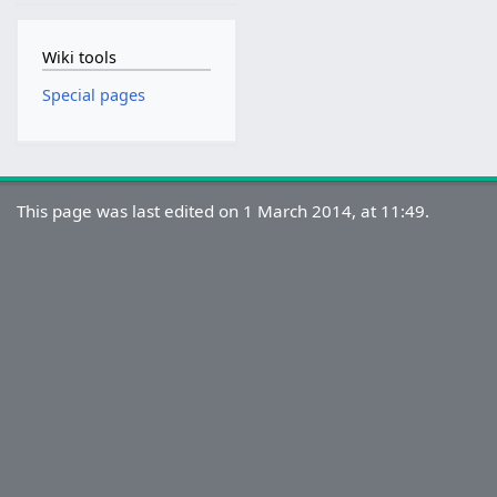
Wiki tools
Special pages
This page was last edited on 1 March 2014, at 11:49.