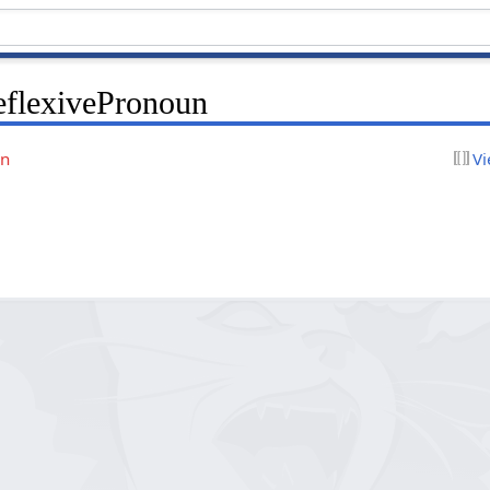
eflexivePronoun
on
Vi