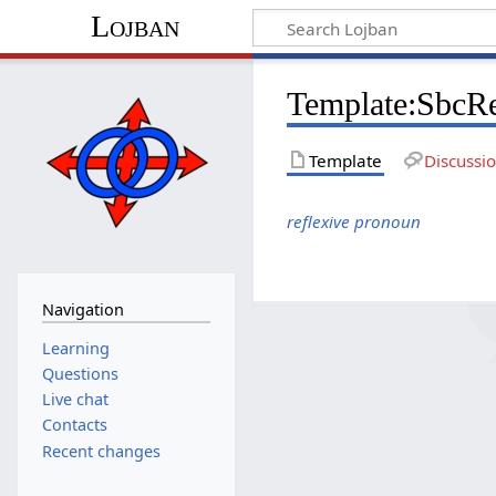
Lojban
Template:SbcR
Template
Discussi
reflexive pronoun
Navigation
Learning
Questions
Live chat
Contacts
Recent changes