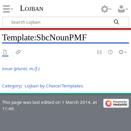
Lojban
Template:SbcNounPMF
noun (plural, m./f.)
Category
:
Lojban by Choice/Templates
This page was last edited on 1 March 2014, at
11:49.