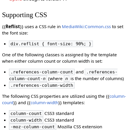
Supporting CSS
{{
Reflist
}} uses a CSS rule in
MediaWiki:Common.css
to set
the font size:
div.reflist { font-size: 90%; }
One of the following classes is assigned by the template
when either column count or column width is set:
and
.references-column-count
.references-
(where
is the number of columns)
column-count-
n
n
.references-column-width
The following CSS properties are utilized using the {{
column-
count
}} and {{
column-width
}} templates:
CSS3 standard
column-count
CSS3 standard
column-width
Mozilla CSS extension
-moz-column-count