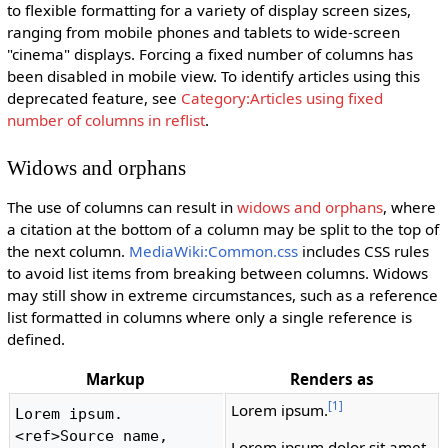
to flexible formatting for a variety of display screen sizes,
ranging from mobile phones and tablets to wide-screen
"cinema" displays. Forcing a fixed number of columns has
been disabled in mobile view. To identify articles using this
deprecated feature, see
Category:Articles using fixed
number of columns in reflist
.
Widows and orphans
The use of columns can result in
widows and orphans
, where
a citation at the bottom of a column may be split to the top of
the next column.
MediaWiki:Common.css
includes CSS rules
to avoid list items from breaking between columns. Widows
may still show in extreme circumstances, such as a reference
list formatted in columns where only a single reference is
defined.
Markup
Renders as
[1]
Lorem ipsum.
Lorem ipsum.
<ref>Source name, 
Lorem ipsum dolor sit amet.