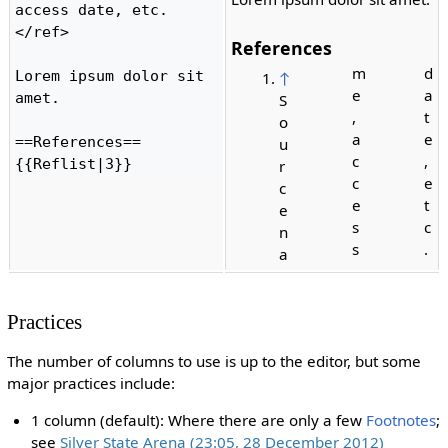
access date, etc.
</ref>

References
m
d
Lorem ipsum dolor sit 
↑
e
a
amet.

S
,
t
o
a
e
==References==

u
c
,
{{Reflist|3}} 
r
c
e
c
e
t
e
s
c
n
s
.
a
Practices
The number of columns to use is up to the editor, but some
major practices include:
1 column (default): Where there are only a few
Footnotes
;
see
Silver State Arena (23:05, 28 December 2012)