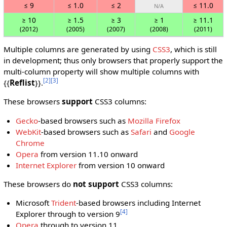
≤ 9
≤ 1.0
≤ 2
≤ 11.0
N/A
≥ 10
≥ 1.5
≥ 3
≥ 1
≥ 11.1
(2012)
(2005)
(2007)
(2008)
(2011)
Multiple columns are generated by using
CSS3
, which is still
in development; thus only browsers that properly support the
multi-column property will show multiple columns with
[2]
[3]
{{
Reflist
}}.
These browsers
support
CSS3 columns:
Gecko
-based browsers such as
Mozilla Firefox
WebKit
-based browsers such as
Safari
and
Google
Chrome
Opera
from version 11.10 onward
Internet Explorer
from version 10 onward
These browsers do
not support
CSS3 columns:
Microsoft
Trident
-based browsers including Internet
[4]
Explorer through to version 9
Opera
through to version 11