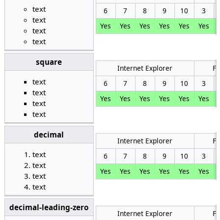
text
6
7
8
9
10
3
text
Yes
Yes
Yes
Yes
Yes
Yes
text
text
square
Internet Explorer
Fi
text
6
7
8
9
10
3
text
Yes
Yes
Yes
Yes
Yes
Yes
text
text
decimal
Internet Explorer
Fi
text
6
7
8
9
10
3
text
Yes
Yes
Yes
Yes
Yes
Yes
text
text
decimal-leading-zero
Internet Explorer
Fi