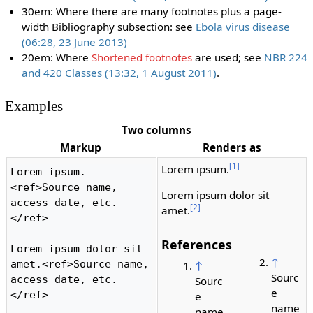
30em: Where there are many footnotes plus a page-
width Bibliography subsection: see
Ebola virus disease
(06:28, 23 June 2013)
20em: Where
Shortened footnotes
are used; see
NBR 224
and 420 Classes (13:32, 1 August 2011)
.
Examples
Two columns
Markup
Renders as
[1]
Lorem ipsum.
Lorem ipsum.
<ref>Source name, 
Lorem ipsum dolor sit
access date, etc.
[2]
amet.
</ref>

References
Lorem ipsum dolor sit 
↑
amet.<ref>Source name, 
↑
Sourc
access date, etc.
Sourc
e
</ref>

e
name
name