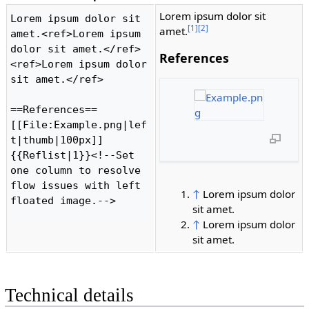
Lorem ipsum dolor sit
Lorem ipsum dolor sit 
[1]
[2]
amet.
amet.<ref>Lorem ipsum 
dolor sit amet.</ref>
References
<ref>Lorem ipsum dolor 
sit amet.</ref>

==References==

[[File:Example.png|lef
t|thumb|100px]]

{{Reflist|1}}<!--Set 
one column to resolve 
flow issues with left 
↑
Lorem ipsum dolor
floated image.-->

sit amet.
↑
Lorem ipsum dolor
sit amet.
Technical details