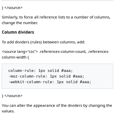
} </source>
Similarly, to force all reference lists to a number of columns,
change the number.
Column dividers
To add dividers (rules) between columns, add:
<source lang="css"> .references-column-count, .references-
column-width {
 column-rule: 1px solid #aaa;

 -moz-column-rule: 1px solid #aaa;

} </source>
You can alter the appearance of the dividers by changing the
values.