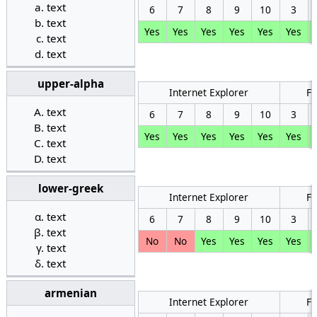
text
6
7
8
9
10
3
text
Yes
Yes
Yes
Yes
Yes
Yes
text
text
upper-alpha
Internet Explorer
Fi
text
6
7
8
9
10
3
text
Yes
Yes
Yes
Yes
Yes
Yes
text
text
lower-greek
Internet Explorer
Fi
text
6
7
8
9
10
3
text
No
No
Yes
Yes
Yes
Yes
text
text
armenian
Internet Explorer
Fi