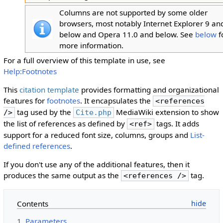
Columns are not supported by some older
browsers, most notably Internet Explorer 9 an
below and Opera 11.0 and below. See
below
f
more information.
For a full overview of this template in use, see
Help:Footnotes
This
citation template
provides formatting and organizational
features for
footnotes
. It encapsulates the
<references
tag used by the
MediaWiki extension to show
/>
Cite.php
the list of references as defined by
tags. It adds
<ref>
support for a reduced font size, columns, groups and
List-
defined references
.
If you don't use any of the additional features, then it
produces the same output as the
tag.
<references />
Contents
1
Parameters