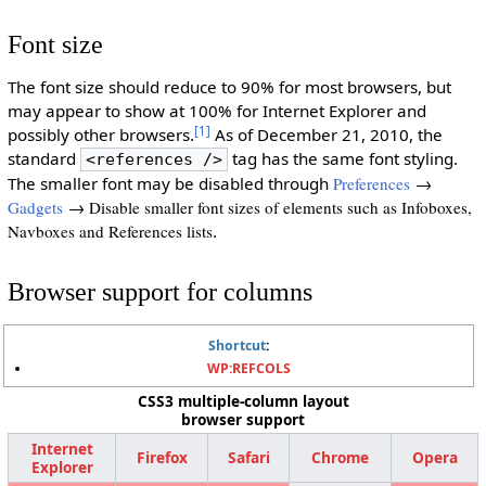
Font size
The font size should reduce to 90% for most browsers, but
may appear to show at 100% for Internet Explorer and
[1]
possibly other browsers.
As of December 21, 2010, the
standard
tag has the same font styling.
<references />
The smaller font may be disabled through
Preferences
→
Gadgets
→ Disable smaller font sizes of elements such as Infoboxes,
Navboxes and References lists
.
Browser support for columns
Shortcut
:
WP:REFCOLS
CSS3 multiple-column layout
browser support
Internet
Firefox
Safari
Chrome
Opera
Explorer