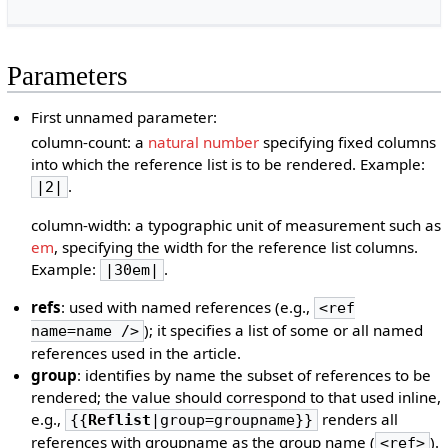
Parameters
First unnamed parameter:
column-count: a
natural number
specifying fixed columns
into which the reference list is to be rendered. Example:
.
|2|
column-width: a typographic unit of measurement such as
em
, specifying the width for the reference list columns.
Example:
.
|30em|
refs
: used with named references (e.g.,
<ref
); it specifies a list of some or all named
name=name />
references used in the article.
group
: identifies by name the subset of references to be
rendered; the value should correspond to that used inline,
e.g.,
renders all
{{
Reflist
|group=groupname}}
references with groupname as the group name (
).
<ref>