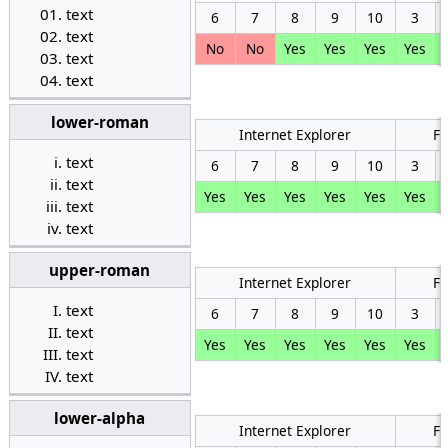
text
6
7
8
9
10
3
text
No
No
Yes
Yes
Yes
Yes
text
text
lower-roman
Internet Explorer
Fi
text
6
7
8
9
10
3
text
Yes
Yes
Yes
Yes
Yes
Yes
text
text
upper-roman
Internet Explorer
Fi
text
6
7
8
9
10
3
text
Yes
Yes
Yes
Yes
Yes
Yes
text
text
lower-alpha
Internet Explorer
Fi