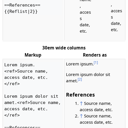
,
==References==

,
acces
{{Reflist|2}} 
acces
s
s
date,
date,
etc.
etc.
30em wide columns
Markup
Renders as
[1]
Lorem ipsum.
Lorem ipsum.
<ref>Source name, 
Lorem ipsum dolor sit
access date, etc.
[2]
amet.
</ref>

References
Lorem ipsum dolor sit 
amet.<ref>Source name, 
↑
Source name,
access date, etc.
access date, etc.
</ref>

↑
Source name,
access date, etc.
==References==
