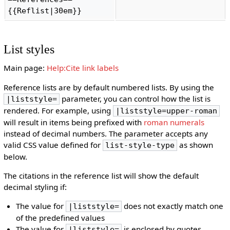
{{Reflist|30em}} 
List styles
Main page:
Help:Cite link labels
Reference lists are by default numbered lists. By using the
parameter, you can control how the list is
|liststyle=
rendered. For example, using
|liststyle=upper-roman
will result in items being prefixed with
roman numerals
instead of decimal numbers. The parameter accepts any
valid CSS value defined for
as shown
list-style-type
below.
The citations in the reference list will show the default
decimal styling if:
The value for
does not exactly match one
|liststyle=
of the predefined values
The value for
is enclosed by quotes
|liststyle=