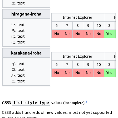
text
hiragana-iroha
Internet Explorer
Fi
text
6
7
8
9
10
3
text
No
No
No
No
No
Yes
text
text
katakana-iroha
Internet Explorer
Fi
text
6
7
8
9
10
3
text
No
No
No
No
No
Yes
text
text
[3]
CSS3
list-style-type
values (incomplete)
CSS3 adds hundreds of new values, most not yet supported
by major browsers.