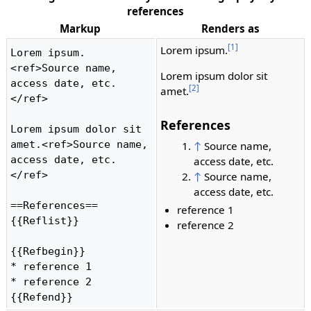
references
Markup
Renders as
[1]
Lorem ipsum.
Lorem ipsum.
<ref>Source name, 
Lorem ipsum dolor sit
access date, etc.
[2]
amet.
</ref>

References
Lorem ipsum dolor sit 
amet.<ref>Source name, 
↑
Source name,
access date, etc.
access date, etc.
</ref>

↑
Source name,
access date, etc.
==References==

reference 1
{{Reflist}}

reference 2
{{Refbegin}}

* reference 1

* reference 2

{{Refend}} 