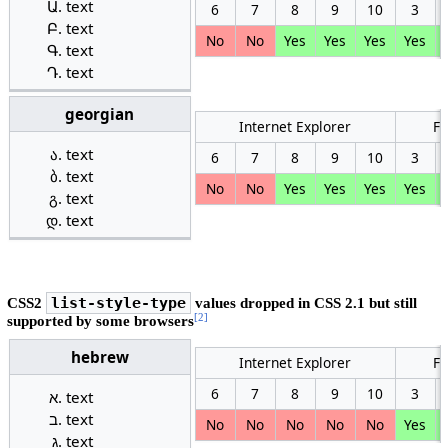
text
6
7
8
9
10
3
text
No
No
Yes
Yes
Yes
Yes
text
text
georgian
Internet Explorer
Fi
text
6
7
8
9
10
3
text
No
No
Yes
Yes
Yes
Yes
text
text
CSS2
list-style-type
values dropped in CSS 2.1 but still
[2]
supported by some browsers
hebrew
Internet Explorer
Fi
6
7
8
9
10
3
text
text
No
No
No
No
No
Yes
text