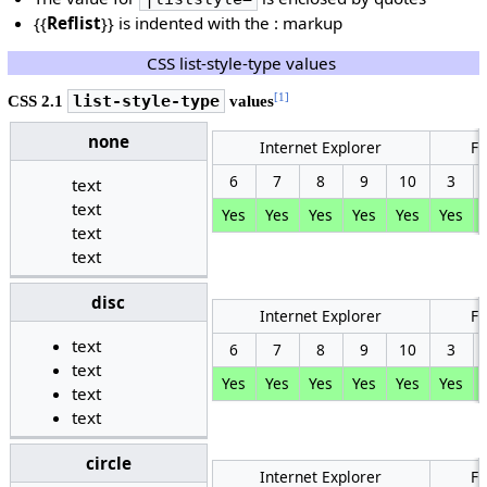
{{
Reflist
}} is indented with the : markup
CSS list-style-type values
[1]
CSS 2.1
list-style-type
values
none
Internet Explorer
Fi
6
7
8
9
10
3
text
text
Yes
Yes
Yes
Yes
Yes
Yes
text
text
disc
Internet Explorer
Fi
text
6
7
8
9
10
3
text
Yes
Yes
Yes
Yes
Yes
Yes
text
text
circle
Internet Explorer
Fi