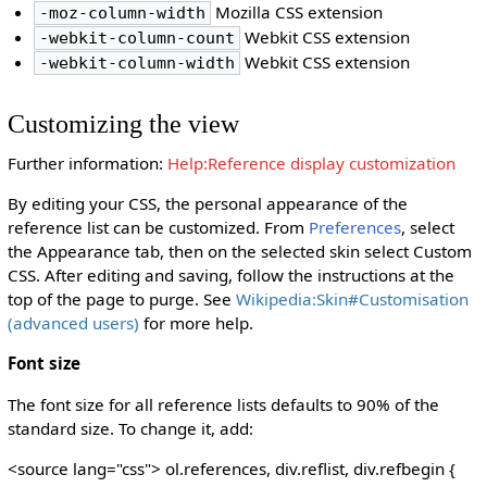
Mozilla CSS extension
-moz-column-width
Webkit CSS extension
-webkit-column-count
Webkit CSS extension
-webkit-column-width
Customizing the view
Further information:
Help:Reference display customization
By editing your CSS, the personal appearance of the
reference list can be customized. From
Preferences
, select
the Appearance tab, then on the selected skin select Custom
CSS. After editing and saving, follow the instructions at the
top of the page to purge. See
Wikipedia:Skin#Customisation
(advanced users)
for more help.
Font size
The font size for all reference lists defaults to 90% of the
standard size. To change it, add:
<source lang="css"> ol.references, div.reflist, div.refbegin {