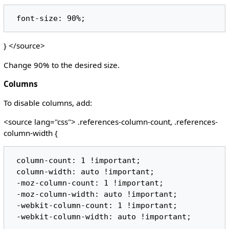
} </source>
Change 90% to the desired size.
Columns
To disable columns, add:
<source lang="css"> .references-column-count, .references-
column-width {
 column-count: 1 !important;

 column-width: auto !important;

 -moz-column-count: 1 !important;

 -moz-column-width: auto !important;

 -webkit-column-count: 1 !important;
