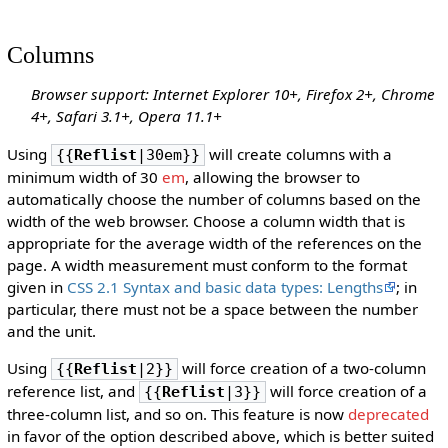
Columns
Browser support: Internet Explorer 10+, Firefox 2+, Chrome
4+, Safari 3.1+, Opera 11.1+
Using
will create columns with a
{{
Reflist
|30em}}
minimum width of 30
em
, allowing the browser to
automatically choose the number of columns based on the
width of the web browser. Choose a column width that is
appropriate for the average width of the references on the
page. A width measurement must conform to the format
given in
CSS 2.1 Syntax and basic data types: Lengths
; in
particular, there must not be a space between the number
and the unit.
Using
will force creation of a two-column
{{
Reflist
|2}}
reference list, and
will force creation of a
{{
Reflist
|3}}
three-column list, and so on. This feature is now
deprecated
in favor of the option described above, which is better suited