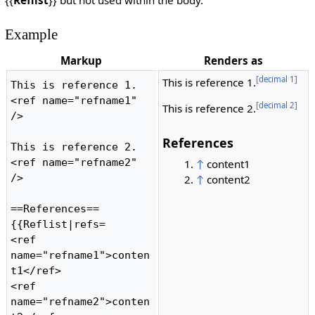
{{
Reflist
}} but not used within the body.
Example
Markup
Renders as
[decimal 1]
This is reference 1.
This is reference 1.
<ref name="refname1" 
[decimal 2]
This is reference 2.
/>

References
This is reference 2.
<ref name="refname2" 
↑
content1
/>

↑
content2
==References==

{{Reflist|refs=

<ref 
name="refname1">conten
t1</ref>

<ref 
name="refname2">conten