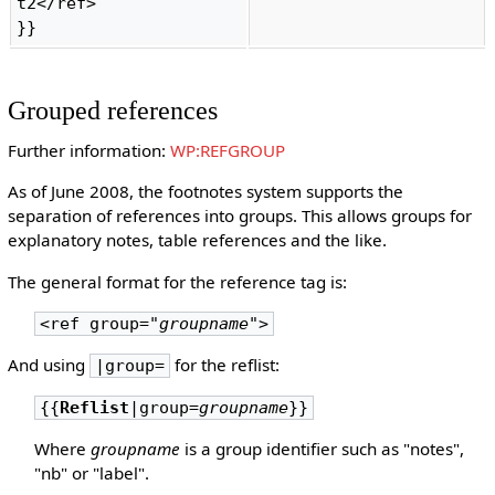
t2</ref>

}} 
Grouped references
Further information:
WP:REFGROUP
As of June 2008, the footnotes system supports the
separation of references into groups. This allows groups for
explanatory notes, table references and the like.
The general format for the reference tag is:
<ref group=
"groupname"
>
And using
for the reflist:
|group=
{{
Reflist
|group=
groupname
}}
Where
groupname
is a group identifier such as "notes",
"nb" or "label".