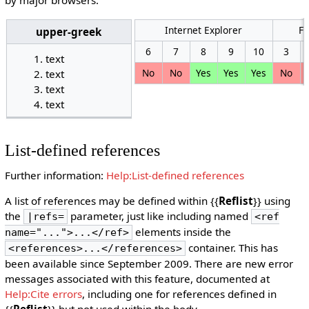
Internet Explorer
Fi
upper-greek
6
7
8
9
10
3
text
No
No
Yes
Yes
Yes
No
text
text
text
List-defined references
Further information:
Help:List-defined references
A list of references may be defined within {{
Reflist
}} using
the
parameter, just like including named
|refs=
<ref
elements inside the
name="...">...</ref>
container. This has
<references>...</references>
been available since September 2009. There are new error
messages associated with this feature, documented at
Help:Cite errors
, including one for references defined in