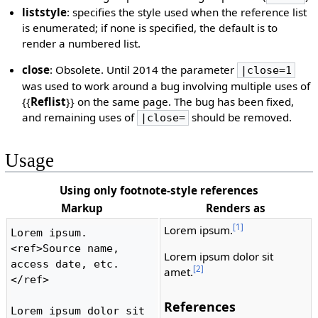
liststyle
: specifies the style used when the reference list
is enumerated; if none is specified, the default is to
render a numbered list.
close
: Obsolete. Until 2014 the parameter
|close=1
was used to work around a bug involving multiple uses of
{{
Reflist
}} on the same page. The bug has been fixed,
and remaining uses of
should be removed.
|close=
Usage
Using only footnote-style references
Markup
Renders as
[1]
Lorem ipsum.
Lorem ipsum.
<ref>Source name, 
Lorem ipsum dolor sit
access date, etc.
[2]
amet.
</ref>

References
Lorem ipsum dolor sit 