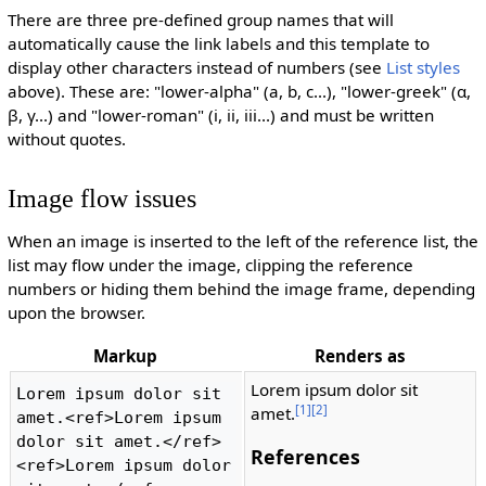
There are three pre-defined group names that will
automatically cause the link labels and this template to
display other characters instead of numbers (see
List styles
above). These are: "lower-alpha" (a, b, c...), "lower-greek" (α,
β, γ...) and "lower-roman" (i, ii, iii...) and must be written
without quotes.
Image flow issues
When an image is inserted to the left of the reference list, the
list may flow under the image, clipping the reference
numbers or hiding them behind the image frame, depending
upon the browser.
Markup
Renders as
Lorem ipsum dolor sit
Lorem ipsum dolor sit 
[1]
[2]
amet.
amet.<ref>Lorem ipsum 
dolor sit amet.</ref>
References
<ref>Lorem ipsum dolor 