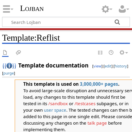
Lojban
Template:Reflist
Template documentation
[
view
] [
edit
] [
history
]
[
purge
]
This template is used on
3,000,000+ pages
.
To avoid large-scale disruption and unnecessary ser
load, any changes to this template should first be
tested in its
/sandbox
or
/testcases
subpages, or in
your own
user space
. The tested changes can then 
added to this page in one single edit. Please conside
discussing any changes on the
talk page
before
implementing them.