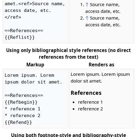
amet.<ref>Source name, 
↑
Source name,
access date, etc.
access date, etc.
</ref>

↑
Source name,
access date, etc.
==References==

{{Reflist}} 
Using only bibliographical style references (no direct
references from the text)
Markup
Renders as
Lorem ipsum. Lorem ipsum
Lorem ipsum. Lorem 
dolor sit amet.
ipsum dolor sit amet.

References
==References==

reference 1
{{Refbegin}}

reference 2
* reference 1

* reference 2

{{Refend}} 
Using both footnote-style and bibliography-style