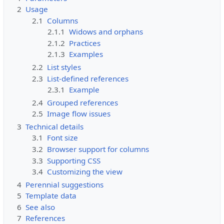
2
Usage
2.1
Columns
2.1.1
Widows and orphans
2.1.2
Practices
2.1.3
Examples
2.2
List styles
2.3
List-defined references
2.3.1
Example
2.4
Grouped references
2.5
Image flow issues
3
Technical details
3.1
Font size
3.2
Browser support for columns
3.3
Supporting CSS
3.4
Customizing the view
4
Perennial suggestions
5
Template data
6
See also
7
References