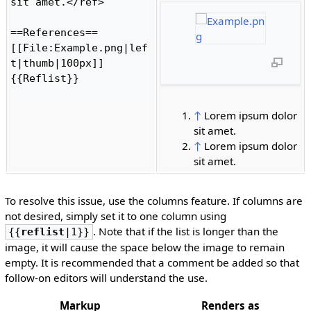
sit amet.</ref>

==References==

[[File:Example.png|lef
t|thumb|100px]]

{{Reflist}}

↑
Lorem ipsum dolor
sit amet.
↑
Lorem ipsum dolor
sit amet.
To resolve this issue, use the columns feature. If columns are
not desired, simply set it to one column using
. Note that if the list is longer than the
{{
reflist
|1}}
image, it will cause the space below the image to remain
empty. It is recommended that a comment be added so that
follow-on editors will understand the use.
Markup
Renders as