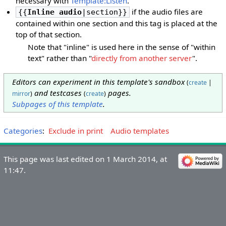
necessary with
Template:Listen
.
if the audio files are
{{
Inline audio
|section}}
contained within one section and this tag is placed at the
top of that section.
Note that "inline" is used here in the sense of "within
text" rather than "
directly from another server
".
Editors can experiment in this template's sandbox
(
create
|
and testcases
pages.
mirror
)
(
create
)
Subpages of this template
.
Categories
:
Exclude in print
Audio templates
This page was last edited on 1 March 2014, at
11:47.