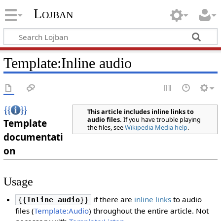
Lojban
Template:Inline audio
This article includes inline links to
audio files.
If you have trouble playing
Template
the files, see
Wikipedia Media help
.
documentati
on
Usage
if there are
inline links
to audio
{{
Inline audio
}}
files (
Template:Audio
) throughout the entire article. Not