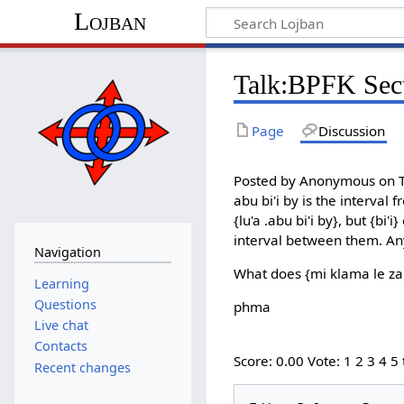
Lojban
Talk:BPFK Sect
Page
Discussion
Posted by Anonymous on Th
abu bi'i by is the interval 
{lu'a .abu bi'i by}, but {bi
interval between them. An
Navigation
What does {mi klama le zar
Learning
Questions
phma
Live chat
Contacts
Score: 0.00 Vote: 1 2 3 4 5
Recent changes