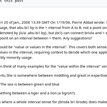
i 20 of Jan., 2006 13:39 GMT On 1/19/06, Pierre Abbat wrote: 
ge, that abu bi'i by is the > interval from A to B, not a point on 
enoted by {lu'a .abu bi'i by}, but {bi'i} can connect brivla and > 
 point on an interval between > them. Any suggestions?
ould be "value or values in the interval". This covers both sense
values in the interval, requiring context to decide which one appl
bly minority usage.
an think of many examples for the "value within the interval" se
a certu She is somewhere between middling and great in expertise
nu The sea is between green and blue
omething between a tiger and a lion (a tigron?).
here a whole interval sense for {broda bi'i brode} does make 