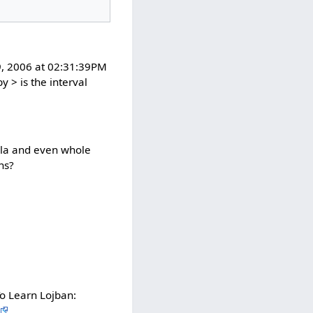
19, 2006 at 02:31:39PM
y > is the interval
rivla and even whole
ns?
o Learn Lojban: