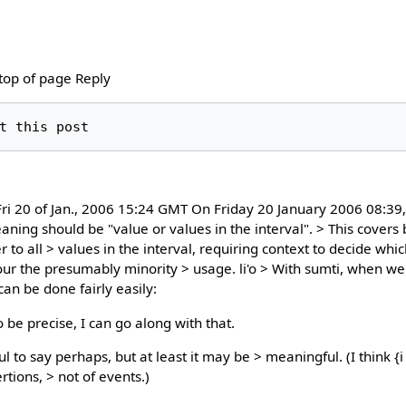
 top of page Reply
i 20 of Jan., 2006 15:24 GMT On Friday 20 January 2006 08:39,
eaning should be "value or values in the interval". > This covers 
r to all > values in the interval, requiring context to decide whi
vour the presumably minority > usage. li'o > With sumti, when we
an be done fairly easily:
o be precise, I can go along with that.
 to say perhaps, but at least it may be > meaningful. (I think {i 
rtions, > not of events.)