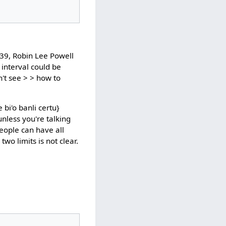
39, Robin Lee Powell
 interval could be
n't see > > how to
bi'o banli certu}
nless you're talking
people can have all
wo limits is not clear.