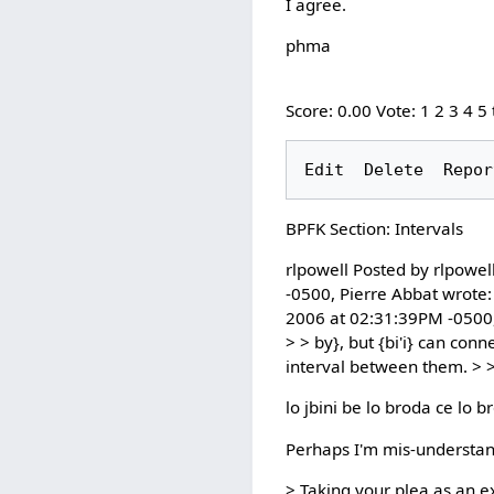
I agree.
phma
Score: 0.00 Vote: 1 2 3 4 5
BPFK Section: Intervals
rlpowell Posted by rlpowel
-0500, Pierre Abbat wrote:
2006 at 02:31:39PM -0500, P
> > by}, but {bi'i} can con
interval between them. > >
lo jbini be lo broda ce lo b
Perhaps I'm mis-understan
> Taking your plea as an ex