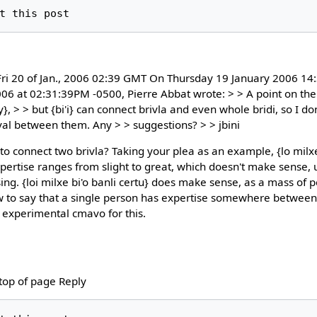
i 20 of Jan., 2006 02:39 GMT On Thursday 19 January 2006 14:
006 at 02:31:39PM -0500, Pierre Abbat wrote: > > A point on the
y}, > > but {bi'i} can connect brivla and even whole bridi, so I do
val between them. Any > > suggestions? > > jbini
to connect two brivla? Taking your plea as an example, {lo milxe 
tise ranges from slight to great, which doesn't make sense, u
ing. {loi milxe bi'o banli certu} does make sense, as a mass of 
ow to say that a single person has expertise somewhere between t
experimental cmavo for this.
 top of page Reply