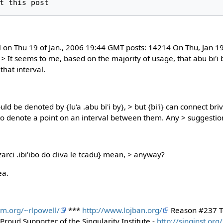
l on Thu 19 of Jan., 2006 19:44 GMT posts: 14214 On Thu, Jan 
> It seems to me, based on the majority of usage, that abu bi'i b
that interval.
ould be denoted by {lu'a .abu bi'i by}, > but {bi'i} can connect b
w to denote a point on an interval between them. Any > suggestio
arci .ibi'ibo do cliva le tcadu} mean, > anyway?
ea.
om.org/~rlpowell/
***
http://www.lojban.org/
Reason #237 T
roud Supporter of the Singularity Institute -
http://singinst.org/