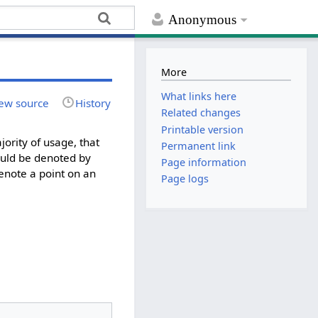
Anonymous
More
What links here
ew source
History
Related changes
Printable version
ority of usage, that
Permanent link
 could be denoted by
Page information
 denote a point on an
Page logs