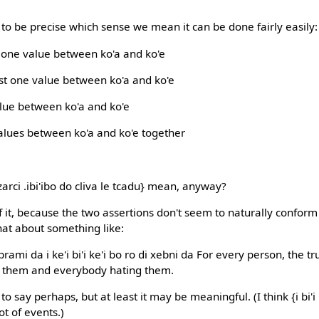
o be precise which sense we mean it can be done fairly easily:
ly one value between ko'a and ko'e
east one value between ko'a and ko'e
value between ko'a and ko'e
l values between ko'a and ko'e together
arci .ibi'ibo do cliva le tcadu} mean, anyway?
 it, because the two assertions don't seem to naturally conform
hat about something like:
prami da i ke'i bi'i ke'i bo ro di xebni da For every person, the 
 them and everybody hating them.
o say perhaps, but at least it may be meaningful. (I think {i bi'
ot of events.)