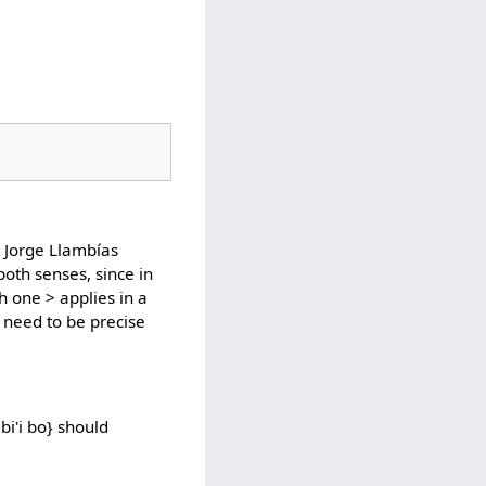
 Jorge Llambías
both senses, since in
ch one > applies in a
 need to be precise
bi'i bo} should