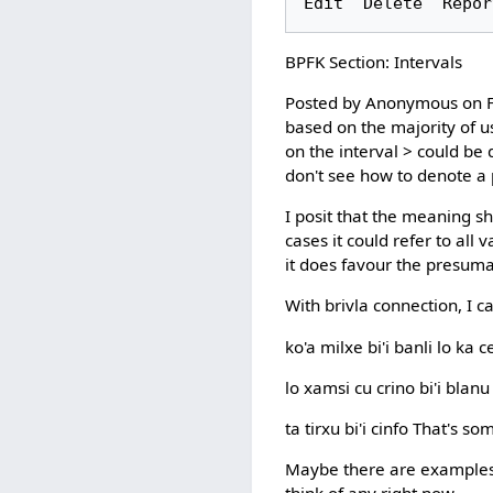
BPFK Section: Intervals
Posted by Anonymous on Fr
based on the majority of usa
on the interval > could be d
don't see how to denote a
I posit that the meaning sh
cases it could refer to all 
it does favour the presuma
With brivla connection, I c
ko'a milxe bi'i banli lo k
lo xamsi cu crino bi'i bla
ta tirxu bi'i cinfo That's s
Maybe there are examples w