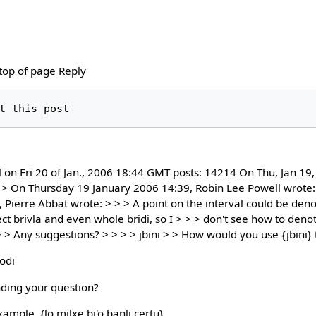
 top of page Reply
l on Fri 20 of Jan., 2006 18:44 GMT posts: 14214 On Thu, Jan 1
 > On Thursday 19 January 2006 14:39, Robin Lee Powell wrote: 
ierre Abbat wrote: > > > A point on the interval could be denote
nect brivla and even whole bridi, so I > > > don't see how to deno
 > Any suggestions? > > > > jbini > > How would you use {jbini} 
rodi
ding your question?
ample, {lo milxe bi'o banli certu}