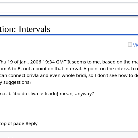
ion: Intervals
Vi
u 19 of Jan., 2006 19:34 GMT It seems to me, based on the maj
from A to B, not a point on that interval. A point on the interval
'i} can connect brivla and even whole bridi, so I don't see how to
y suggestions?
ci .ibi'ibo do cliva le tcadu} mean, anyway?
 top of page Reply