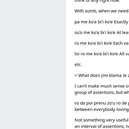
think of any right now.
With sumti, when we need t
pa me ko'a bi'i ko'e Exact
su'o me ko'a bi'i ko'e At l
ro me ko'a bi'i ko'e Each 
loi ro me ko'a bi'i ko'e Al
etc.
> What does {mi klama le z
I can't make much sense of
group of assertions, but w
ro da poi prenu zo'u ro de 
between everybody loving
Not something very useful t
an interval of assertions, n