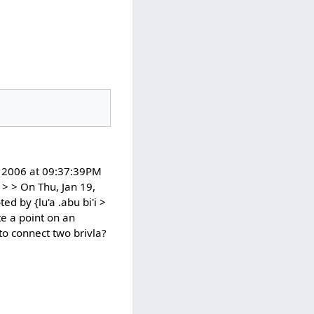
9, 2006 at 09:37:39PM
> > On Thu, Jan 19,
d by {lu'a .abu bi'i >
te a point on an
to connect two brivla?