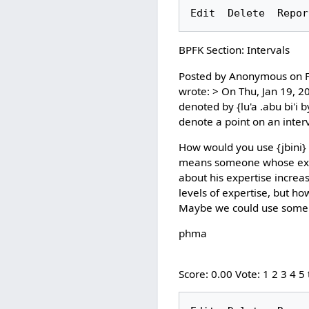
BPFK Section: Intervals
Posted by Anonymous on Fr
wrote: > On Thu, Jan 19, 2
denoted by {lu'a .abu bi'i b
denote a point on an inter
How would you use {jbini} 
means someone whose exper
about his expertise increas
levels of expertise, but h
Maybe we could use some 
phma
Score: 0.00 Vote: 1 2 3 4 5