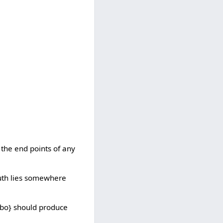
 the end points of any
truth lies somewhere
i bo} should produce