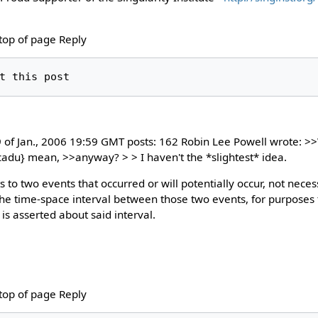
 top of page Reply
9 of Jan., 2006 19:59 GMT posts: 162 Robin Lee Powell wrote: 
le tcadu} mean, >>anyway? > > I haven't the *slightest* idea.
s to two events that occurred or will potentially occur, not neces
the time-space interval between those two events, for purposes 
is asserted about said interval.
 top of page Reply