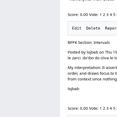
Score: 0.00 Vote: 1 2 3 4 5
BPFK Section: Intervals
Posted by lojbab on Thu 1
le zarci .ibi'ibo do cliva 
My interpretation: It assert
order, and draws focus to 
from context since nothing 
lojbab
Score: 0.00 Vote: 1 2 3 4 5