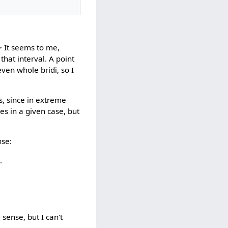
> It seems to me,
that interval. A point
even whole bridi, so I
s, since in extreme
ies in a given case, but
nse:
.
sense, but I can't