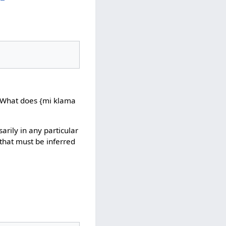
>>What does {mi klama
sarily in any particular
that must be inferred