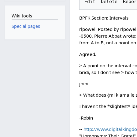
Wiki tools
BPFK Section: Intervals
Special pages
rlpowell Posted by rlpowel
-0500, Pierre Abbat wrote: 
from A to B, not a point on 
Agreed.
> A point on the interval c
bridi, so I don't see > ho
jbini
> What does {mi klama le z
I haven't the *slightest* id
-Robin
--
http://www.digitalkingd
"Homonyms: Their Grate!" P