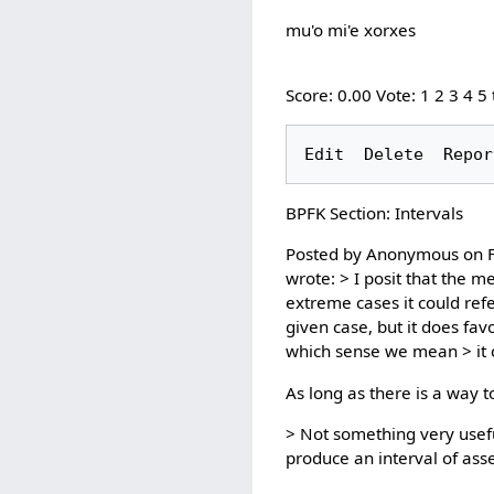
mu'o mi'e xorxes
Score: 0.00 Vote: 1 2 3 4 5
BPFK Section: Intervals
Posted by Anonymous on Fr
wrote: > I posit that the m
extreme cases it could refe
given case, but it does fa
which sense we mean > it c
As long as there is a way t
> Not something very useful
produce an interval of asse