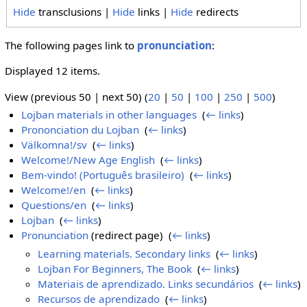
Hide
transclusions |
Hide
links |
Hide
redirects
The following pages link to
pronunciation
:
Displayed 12 items.
View (previous 50 | next 50) (
20
|
50
|
100
|
250
|
500
)
Lojban materials in other languages
‎
(
← links
)
Prononciation du Lojban
‎
(
← links
)
Välkomna!/sv
‎
(
← links
)
Welcome!/New Age English
‎
(
← links
)
Bem-vindo! (Português brasileiro)
‎
(
← links
)
Welcome!/en
‎
(
← links
)
Questions/en
‎
(
← links
)
Lojban
‎
(
← links
)
Pronunciation
(redirect page) ‎
(
← links
)
Learning materials. Secondary links
‎
(
← links
)
Lojban For Beginners, The Book
‎
(
← links
)
Materiais de aprendizado. Links secundários
‎
(
← links
)
Recursos de aprendizado
‎
(
← links
)