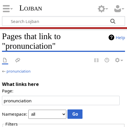
Lojban
Pages that link to
Help
"pronunciation"
←
pronunciation
What links here
Page:
Namespace:
Filters