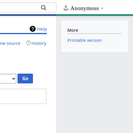
Anonymous
Help
More
Printable version
ew source
History