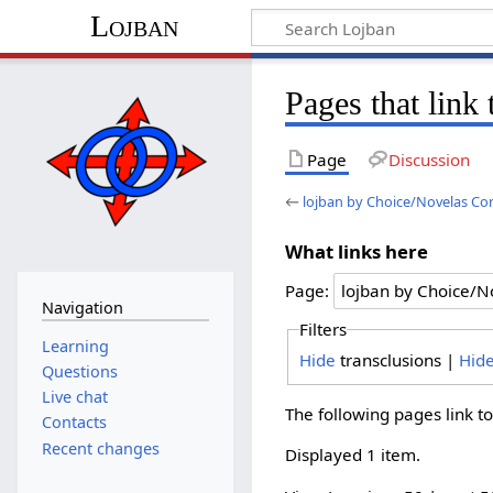
Lojban
Pages that link
Page
Discussion
←
lojban by Choice/Novelas Co
What links here
Page:
Navigation
Filters
Learning
Hide
transclusions |
Hid
Questions
Live chat
The following pages link t
Contacts
Recent changes
Displayed 1 item.