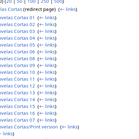
) (
20
|
50
|
100
|
250
|
500
)
las Cortas
(redirect page) ‎
(
← links
)
ovelas Cortas 01
‎
(
← links
)
ovelas Cortas 02
‎
(
← links
)
ovelas Cortas 03
‎
(
← links
)
ovelas Cortas 04
‎
(
← links
)
ovelas Cortas 05
‎
(
← links
)
ovelas Cortas 06
‎
(
← links
)
ovelas Cortas 08
‎
(
← links
)
ovelas Cortas 09
‎
(
← links
)
ovelas Cortas 10
‎
(
← links
)
ovelas Cortas 11
‎
(
← links
)
ovelas Cortas 12
‎
(
← links
)
ovelas Cortas 13
‎
(
← links
)
ovelas Cortas 14
‎
(
← links
)
ovelas Cortas 15
‎
(
← links
)
ovelas Cortas 16
‎
(
← links
)
ovelas Cortas 07
‎
(
← links
)
velas Cortas/Print version
‎
(
← links
)
 links
)