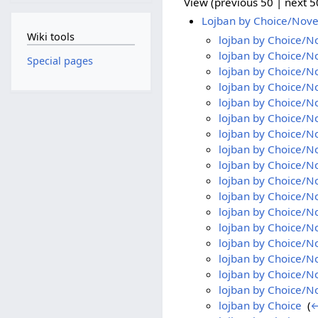
View (previous 50 | next 50
Lojban by Choice/Nove
Wiki tools
lojban by Choice/N
lojban by Choice/N
Special pages
lojban by Choice/N
lojban by Choice/N
lojban by Choice/N
lojban by Choice/N
lojban by Choice/N
lojban by Choice/N
lojban by Choice/N
lojban by Choice/N
lojban by Choice/N
lojban by Choice/N
lojban by Choice/N
lojban by Choice/N
lojban by Choice/N
lojban by Choice/N
lojban by Choice/No
lojban by Choice
‎
(
←