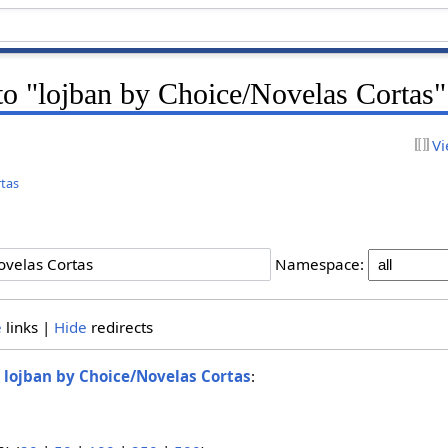
 to "lojban by Choice/Novelas Cortas"
Vi
rtas
Namespace:
e
links |
Hide
redirects
o
lojban by Choice/Novelas Cortas
: