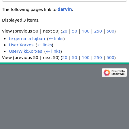
The following pages link to
darvin
:
Displayed 3 items.
View (previous 50 | next 50) (
20
|
50
|
100
|
250
|
500
)
te gerna la lojban
‎
(
← links
)
User:Xorxes
‎
(
← links
)
UserWiki:Xorxes
‎
(
← links
)
View (previous 50 | next 50) (
20
|
50
|
100
|
250
|
500
)