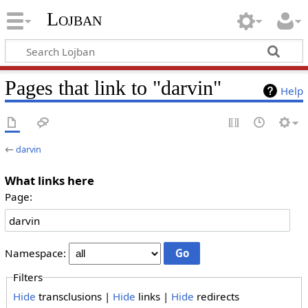
Lojban
Pages that link to "darvin"
Help
←
darvin
What links here
Page:
Namespace:
Filters
Hide
transclusions |
Hide
links |
Hide
redirects