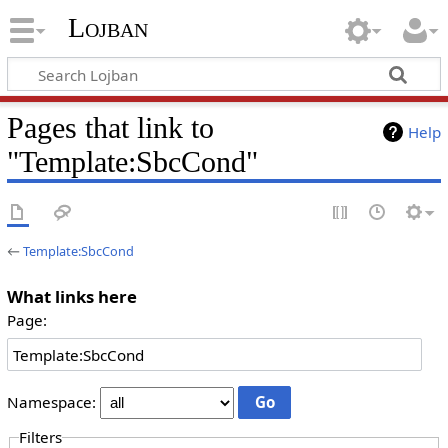
Lojban
Pages that link to
Help
"Template:SbcCond"
←
Template:SbcCond
What links here
Page:
Namespace:
Filters