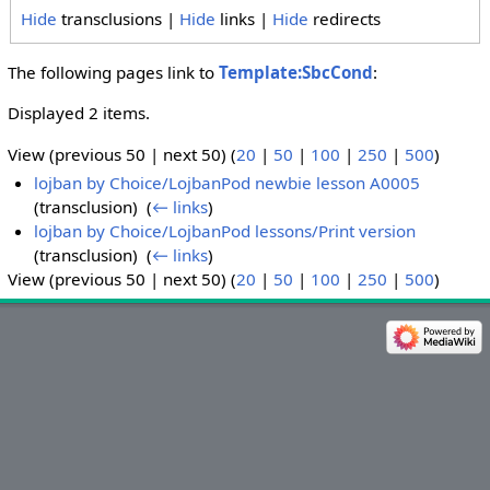
Hide
transclusions |
Hide
links |
Hide
redirects
The following pages link to
Template:SbcCond
:
Displayed 2 items.
View (previous 50 | next 50) (
20
|
50
|
100
|
250
|
500
)
lojban by Choice/LojbanPod newbie lesson A0005
(transclusion) ‎
(
← links
)
lojban by Choice/LojbanPod lessons/Print version
(transclusion) ‎
(
← links
)
View (previous 50 | next 50) (
20
|
50
|
100
|
250
|
500
)