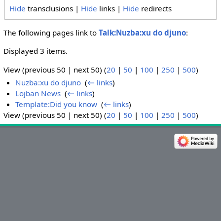
Hide
transclusions |
Hide
links |
Hide
redirects
The following pages link to
Talk:Nuzba:xu do djuno
:
Displayed 3 items.
View (previous 50 | next 50) (
20
|
50
|
100
|
250
|
500
)
Nuzba:xu do djuno
‎
(
← links
)
Lojban News
‎
(
← links
)
Template:Did you know
‎
(
← links
)
View (previous 50 | next 50) (
20
|
50
|
100
|
250
|
500
)