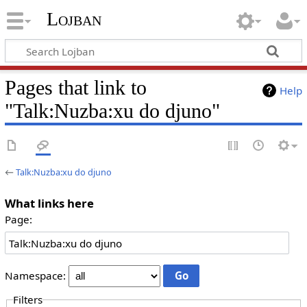
Lojban
Pages that link to
Help
"Talk:Nuzba:xu do djuno"
←
Talk:Nuzba:xu do djuno
What links here
Page:
Namespace:
Filters