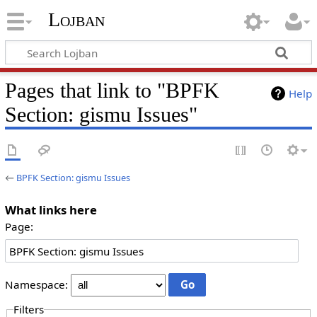
Lojban
Pages that link to "BPFK
Help
Section: gismu Issues"
←
BPFK Section: gismu Issues
What links here
Page:
Namespace:
Filters