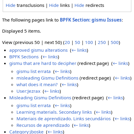
Hide
transclusions |
Hide
links |
Hide
redirects
The following pages link to
BPFK Section: gismu Issues
:
Displayed 5 items.
View (previous 50 | next 50) (
20
|
50
|
100
|
250
|
500
)
approved gismu alterations
‎
(
← links
)
BPFK Sections
‎
(
← links
)
gismu that are hard to decipher
(redirect page) ‎
(
← links
)
gismu list errata
‎
(
← links
)
misleading Gismu Definitions
(redirect page) ‎
(
← links
)
what does it mean?
‎
(
← links
)
User:Jezrax
‎
(
← links
)
Misleading Gismu Definitions
(redirect page) ‎
(
← links
)
gismu list errata
‎
(
← links
)
Learning materials. Secondary links
‎
(
← links
)
Materiais de aprendizado. Links secundários
‎
(
← links
)
Recursos de aprendizado
‎
(
← links
)
Category:jboske
‎
(
← links
)