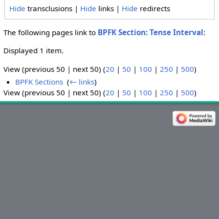
Hide
transclusions |
Hide
links |
Hide
redirects
The following pages link to
BPFK Section: Tense Interval
:
Displayed 1 item.
View (previous 50 | next 50) (
20
|
50
|
100
|
250
|
500
)
BPFK Sections
‎
(
← links
)
View (previous 50 | next 50) (
20
|
50
|
100
|
250
|
500
)