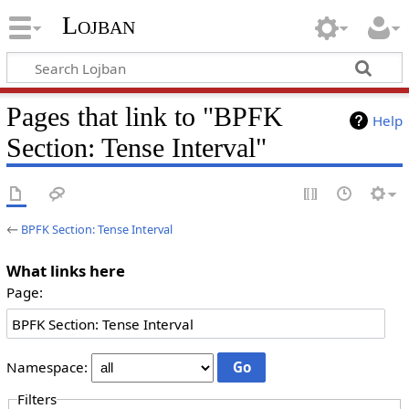
Lojban
Pages that link to "BPFK
Help
Section: Tense Interval"
←
BPFK Section: Tense Interval
What links here
Page:
Namespace:
Filters