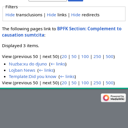
Filters
Hide
transclusions |
Hide
links |
Hide
redirects
The following pages link to
BPFK Section: Complement to
causation sumtcita
:
Displayed 3 items.
View (previous 50 | next 50) (
20
|
50
|
100
|
250
|
500
)
Nuzba:xu do djuno
‎
(
← links
)
Lojban News
‎
(
← links
)
Template:Did you know
‎
(
← links
)
View (previous 50 | next 50) (
20
|
50
|
100
|
250
|
500
)