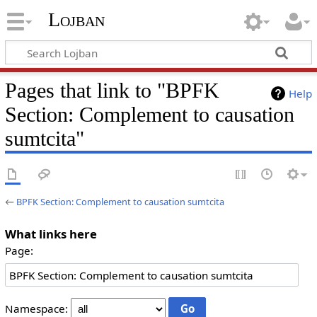
Lojban
Pages that link to "BPFK
Help
Section: Complement to causation
sumtcita"
←
BPFK Section: Complement to causation sumtcita
What links here
Page:
Namespace: