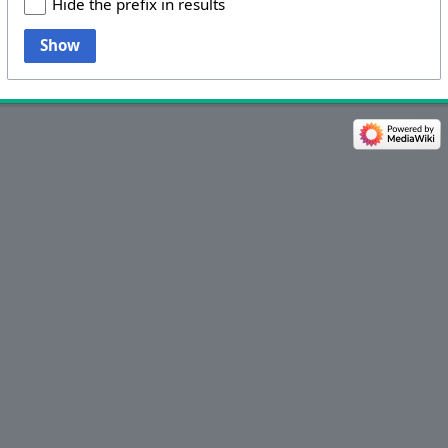
Hide the prefix in results
Show