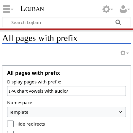
Lojban
All pages with prefix
All pages with prefix
Display pages with prefix:
Namespace:
Template
Hide redirects