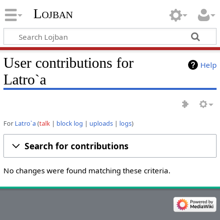
Lojban
User contributions for
Help
Latro`a
For
Latro`a
talk
block log
uploads
logs
Search for contributions
No changes were found matching these criteria.