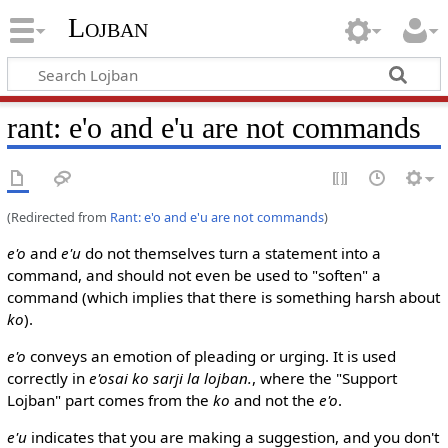
Lojban
rant: e'o and e'u are not commands
(Redirected from
Rant: e'o and e'u are not commands
)
e'o
and
e'u
do not themselves turn a statement into a
command, and should not even be used to "soften" a
command (which implies that there is something harsh about
ko
).
e'o
conveys an emotion of pleading or urging. It is used
correctly in
e'osai ko sarji la lojban.
, where the "Support
Lojban" part comes from the
ko
and not the
e'o
.
e'u
indicates that you are making a suggestion, and you don't