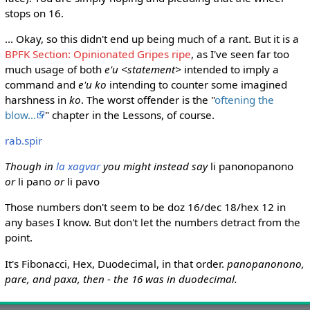
stops on 16.
... Okay, so this didn't end up being much of a rant. But it is a
BPFK Section: Opinionated Gripes ripe
, as I've seen far too
much usage of both
e'u <statement>
intended to imply a
command and
e'u ko
intending to counter some imagined
harshness in
ko
. The worst offender is the "
oftening the
blow...
" chapter in the Lessons, of course.
rab.spir
Though in
la xagvar
you might instead say
li panonopanono
or
li pano
or
li pavo
Those numbers don't seem to be doz 16/dec 18/hex 12 in
any bases I know. But don't let the numbers detract from the
point.
It's Fibonacci, Hex, Duodecimal, in that order.
panopanonono,
pare, and paxa, then - the 16 was in duodecimal.