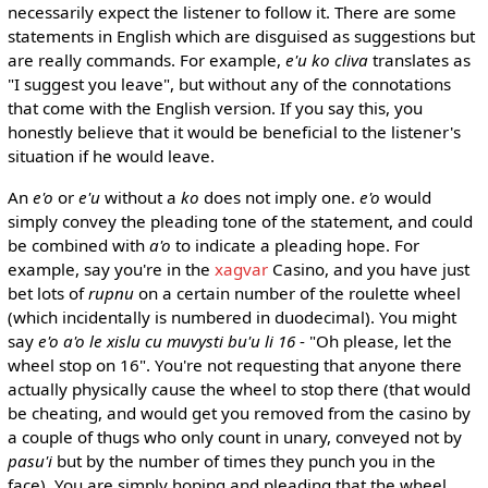
necessarily expect the listener to follow it. There are some
statements in English which are disguised as suggestions but
are really commands. For example,
e'u ko cliva
translates as
"I suggest you leave", but without any of the connotations
that come with the English version. If you say this, you
honestly believe that it would be beneficial to the listener's
situation if he would leave.
An
e'o
or
e'u
without a
ko
does not imply one.
e'o
would
simply convey the pleading tone of the statement, and could
be combined with
a'o
to indicate a pleading hope. For
example, say you're in the
xagvar
Casino, and you have just
bet lots of
rupnu
on a certain number of the roulette wheel
(which incidentally is numbered in duodecimal). You might
say
e'o a'o le xislu cu muvysti bu'u li 16
- "Oh please, let the
wheel stop on 16". You're not requesting that anyone there
actually physically cause the wheel to stop there (that would
be cheating, and would get you removed from the casino by
a couple of thugs who only count in unary, conveyed not by
pasu'i
but by the number of times they punch you in the
face). You are simply hoping and pleading that the wheel