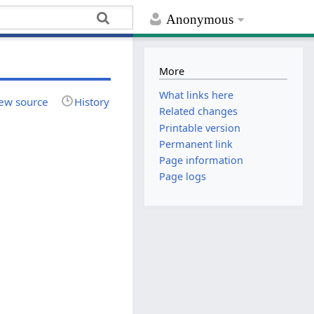
Anonymous
More
What links here
ew source
History
Related changes
Printable version
Permanent link
Page information
Page logs