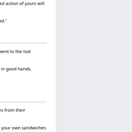
ad action of yours will
ad.”
went to the lost
 in good hands.
es from their
at your own sandwiches