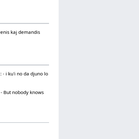
 venis kaj demandis
 - i ku'i no da djuno lo
: - But nobody knows