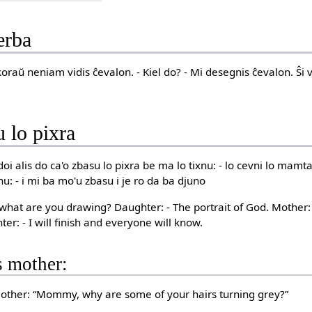
erba
nkoraŭ neniam vidis ĉevalon. - Kiel do? - Mi desegnis ĉevalon. Ŝi
u lo pixra
oi alis do ca'o zbasu lo pixra be ma lo tixnu: - lo cevni lo mamta:
nu: - i mi ba mo'u zbasu i je ro da ba djuno
e, what are you drawing? Daughter: - The portrait of God. Mother
er: - I will finish and everyone will know.
s mother:
 mother: “Mommy, why are some of your hairs turning grey?”