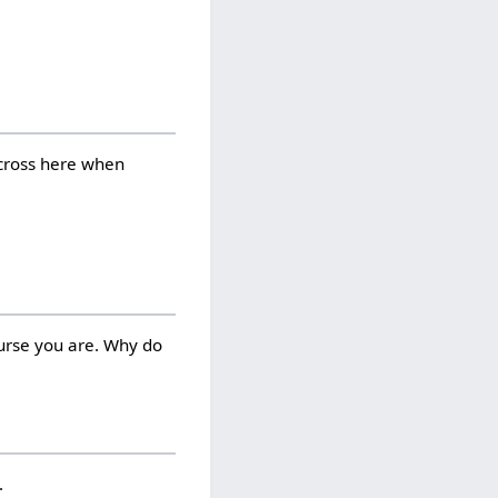
 cross here when
ourse you are. Why do
.