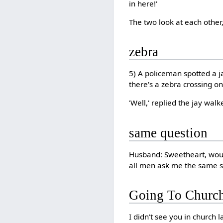
in here!'
The two look at each othe
zebra
5) A policeman spotted a j
there's a zebra crossing o
'Well,' replied the jay walk
same question
Husband: Sweetheart, woul
all men ask me the same si
Going To Churc
I didn't see you in church 