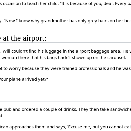
 occasion to teach her child: “It is because of you, dear. Every b
ly: “Now I know why grandmother has only grey hairs on her he
 at the airport:
 Will couldn’t find his luggage in the airport baggage area. He 
e woman there that his bags hadn’t shown up on the carousel.
ot to worry because they were trained professionals and he was
your plane arrived yet?”
he pub and ordered a couple of drinks. They then take sandwich
t.
blican approaches them and says, 'Excuse me, but you cannot e