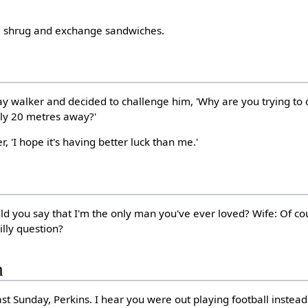
r, shrug and exchange sandwiches.
ay walker and decided to challenge him, 'Why are you trying to
nly 20 metres away?'
er, 'I hope it's having better luck than me.'
d you say that I'm the only man you've ever loved? Wife: Of c
lly question?
h
last Sunday, Perkins. I hear you were out playing football instead