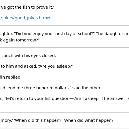
've got the fish to prove it.'
m/jokes/good_jokes.htm
ghter, "Did you enjoy your first day at school?" The daughter an
ck again tomorrow?"
 couch with his eyes closed.
 to him and asked, “Are you asleep?”
in replied.
uld lend me three hundred dollars,” said the other.
, “let’s return to your fist question—‘Am I asleep.’ The answer 
memory.' 'When did this happen?' 'When did what happen?'