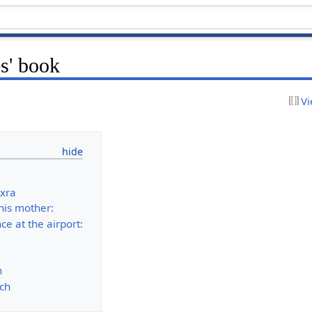
s' book
Vi
ixra
his mother:
ce at the airport:
n
ch