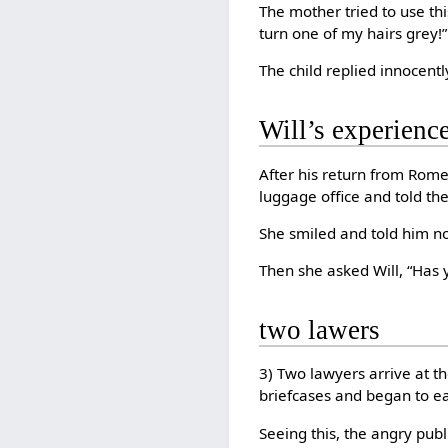
The mother tried to use this
turn one of my hairs grey!”
The child replied innocent
Will’s experience
After his return from Rome,
luggage office and told th
She smiled and told him n
Then she asked Will, “Has 
two lawers
3) Two lawyers arrive at t
briefcases and began to ea
Seeing this, the angry pu