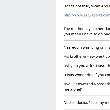
'That's not true, Vicar. And I
http://www.guy-sports.co
The mother says to her dau
you mean I have to go ba
Nasreddin was lying on his
His brother-in-law went up
“Why do you ask?” Nasredd
“I was wondering if you co
“Well,” answered Nasreddin
me alone!“
Doctor, doctor, I lost my 