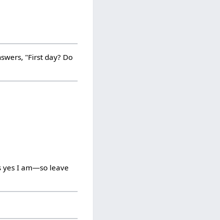
swers, "First day? Do
is yes I am—so leave