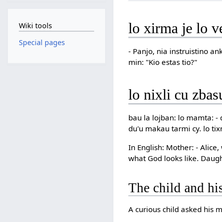
lo xirma je lo v
Wiki tools
Special pages
- Panjo, nia instruistino a
min: "Kio estas tio?"
lo nixli cu zbas
bau la lojban: lo mamta: - d
du'u makau tarmi cy. lo tix
In English: Mother: - Alic
what God looks like. Daught
The child and hi
A curious child asked his