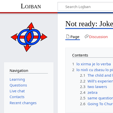
Lojban
Not ready: Joke
Page
Discussion
Contents
1
lo xirma je lo verba
2
lo nixli cu zbasu lo p
Navigation
2.1
The child and 
Learning
2.2
Will’s experien
Questions
2.3
two lawers
Live chat
2.4
zebra
Contacts
2.5
same questio
Recent changes
2.6
Going To Chur