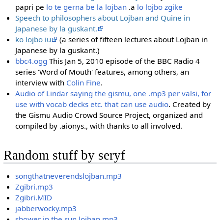
papri pe
lo te gerna be la lojban
.a
lo lojbo zgike
Speech to philosophers about Lojban and Quine in
Japanese by la guskant.
ko lojbo iu
(a series of fifteen lectures about Lojban in
Japanese by la guskant.)
bbc4.ogg
This Jan 5, 2010 episode of the BBC Radio 4
series 'Word of Mouth' features, among others, an
interview with
Colin Fine
.
Audio of Lindar saying the gismu, one .mp3 per valsi, for
use with vocab decks etc. that can use audio
. Created by
the Gismu Audio Crowd Source Project, organized and
compiled by .aionys., with thanks to all involved.
Random stuff by seryf
songthatneverendslojban.mp3
Zgibri.mp3
Zgibri.MID
jabberwocky.mp3
shower in the sun lojban.mp3