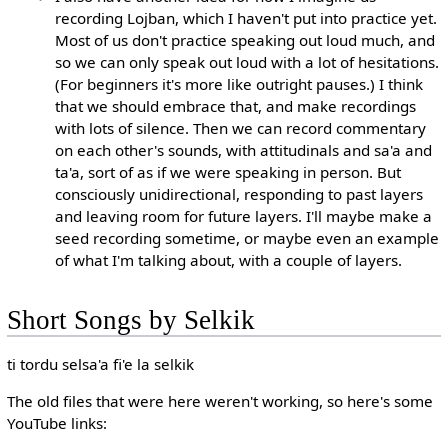
recording Lojban, which I haven't put into practice yet.
Most of us don't practice speaking out loud much, and
so we can only speak out loud with a lot of hesitations.
(For beginners it's more like outright pauses.) I think
that we should embrace that, and make recordings
with lots of silence. Then we can record commentary
on each other's sounds, with attitudinals and sa'a and
ta'a, sort of as if we were speaking in person. But
consciously unidirectional, responding to past layers
and leaving room for future layers. I'll maybe make a
seed recording sometime, or maybe even an example
of what I'm talking about, with a couple of layers.
Short Songs by Selkik
ti tordu selsa'a fi'e la selkik
The old files that were here weren't working, so here's some
YouTube links: