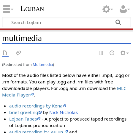
Lojban
multimedia
(Redirected from
Multimedia
)
Most of the audio files listed below have either .mp3, .ogg or
.rm formats. You can play .ogg and .rm files with free
downloadable players. For .ogg and .rm download the
МLC
Media Player
.
audio recordings by Kena
brief greeting
by
Nick Nicholas
Lojban Tapes
- A project to produced taped recordings
of Lojbanic pronounciation
audio recording by .aulun.
and