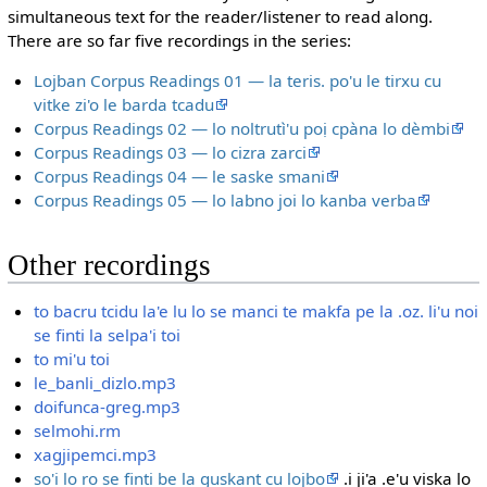
simultaneous text for the reader/listener to read along.
There are so far five recordings in the series:
Lojban Corpus Readings 01 — la teris. po'u le tirxu cu
vitke zi'o le barda tcadu
Corpus Readings 02 — lo noltrutì'u poị cpàna lo dèmbi
Corpus Readings 03 — lo cizra zarci
Corpus Readings 04 — le saske smani
Corpus Readings 05 — lo labno joi lo kanba verba
Other recordings
to bacru tcidu la'e lu lo se manci te makfa pe la .oz. li'u noi
se finti la selpa'i toi
to mi'u toi
le_banli_dizlo.mp3
doifunca-greg.mp3
selmohi.rm
xagjipemci.mp3
so'i lo ro se finti be la guskant cu lojbo
.i ji'a .e'u viska lo