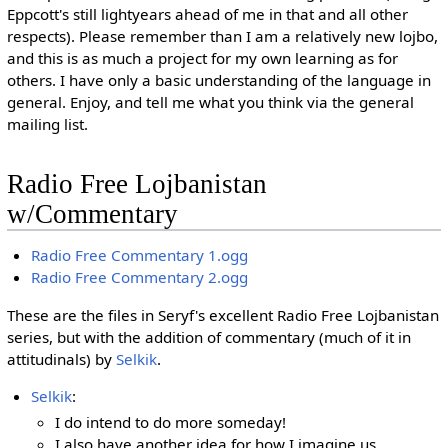
Eppcott's still lightyears ahead of me in that and all other
respects). Please remember than I am a relatively new lojbo,
and this is as much a project for my own learning as for
others. I have only a basic understanding of the language in
general. Enjoy, and tell me what you think via the general
mailing list.
Radio Free Lojbanistan
w/Commentary
Radio Free Commentary 1.ogg
Radio Free Commentary 2.ogg
These are the files in Seryf's excellent Radio Free Lojbanistan
series, but with the addition of commentary (much of it in
attitudinals) by
Selkik
.
Selkik
:
I do intend to do more someday!
I also have another idea for how I imagine us