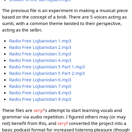
The previous file is an experiment in making a musical piece
based on the concept of a bridi. There are 5 voices acting as
sumti, with a common theme twisted to their perspective,
acting as the selbri.
Radio Free Lojbanistan 1.mp3
Radio Free Lojbanistan 2.mp3
Radio Free Lojbanistan 3.mp3
Radio Free Lojbanistan 4.mp3
Radio Free Lojbanistan 5 Part 1.mp3
Radio Free Lojbanistan 5 Part 2.mp3
Radio Free Lojbanistan 6.mp3
Radio Free Lojbanistan 7.mp3
Radio Free Lojbanistan 8.mp3
Radio Free Lojbanistan 9.mp3
These files are
seryf
's attempt to start learning vocab and
grammar via audio repetition. I figured others may (or may
not) benefit from this, and
seryf
converted the project into a
basic podcast format for increased listening pleasure (though