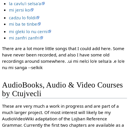
la cavlu'i selsa'a
mi jersi ko
cadzu lo foldi
mi ba te tinbe
mi gleki lo nu cerni
mi zanfri zanfri
There are a lot more little songs that I could add here. Some
have never been recorded, and also I have some old
recordings around somewhere. .ui mi nelci lo'e selsa'a .e lo'e
nu mi sanga --selkik
AudioBooks, Audio & Video Courses
by Ctujvecli
These are very much a work in progress and are part of a
much larger project. Of most interest will likely be my
AudioVideoWiki adaptation of the Lojban Reference
Grammar. Currently the first two chapters are available as a