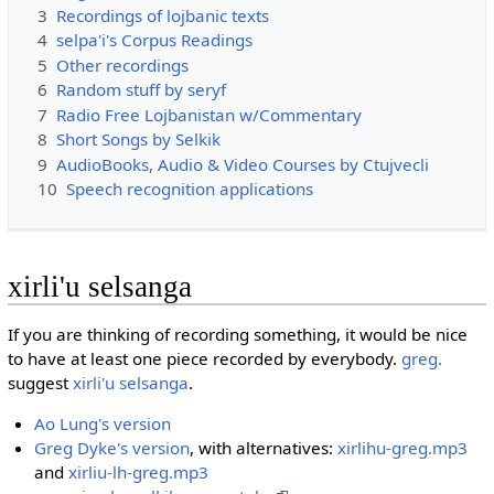
3
Recordings of lojbanic texts
4
selpa'i's Corpus Readings
5
Other recordings
6
Random stuff by seryf
7
Radio Free Lojbanistan w/Commentary
8
Short Songs by Selkik
9
AudioBooks, Audio & Video Courses by Ctujvecli
10
Speech recognition applications
xirli'u selsanga
If you are thinking of recording something, it would be nice
to have at least one piece recorded by everybody.
greg.
suggest
xirli'u selsanga
.
Ao Lung's version
Greg Dyke's version
, with alternatives:
xirlihu-greg.mp3
and
xirliu-lh-greg.mp3