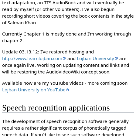
text adaptation, an TTS AudioBook and will eventually be
read by myself (or other volunteers). I've also begun
recording short videos covering the book contents in the style
of Salman Khan.
Currently Chapter 1 is mostly done and I'm working through
chapter 2.
Update 03.13.12: I've restored hosting and
http://www.learnlojban.com
and
Lojban University
are
once again live. Working on updating content and links and
will be restoring the AudioVideoWiki concept soon.
Available now are my YouTube videos - more coming soon
Lojban University on YouTube
Speech recognition applications
The development of speech recognition software generally
requires a rather significant corpus of phonetically tagged
speech data. If you'd like to see such software developed