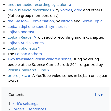
another audio recording by .aulun.
various audio recordings
by
xorxes
,
greg
and others
(Yahoo group members only).
the Glasgow Conversation
, by
nitcion
and
Goran Topic
Lojban diphone speech synthesizer
Lojban podcast
Lojban Reader
with audio recording and text chapter.
Lojban Audio Stories
Lojban phonetics
The
Lojban Anthem
Two translated Polish children songs
, sung by young
people at the Science Camp Serock 2011 organized by
Polish Children's Fund
bripre jikca
: A YouTube video series in Lojban on Lojban
works.
Contents
1
xirli'u selsanga
2
Jorge's 5 sentences