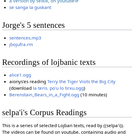
a version by selkik, on youtube
se sanga la guskant
Jorge's 5 sentences
sentences.mp3
jbojufra.rm
Recordings of lojbanic texts
alice1.ogg
aionys'es reading
Terry the Tiger Visits the Big City
(download
la teris. po'u lo tirxu.ogg
)
Berenstain_Bears_in_a_Fight.ogg
(10 minutes)
selpa'i's Corpus Readings
This is a series of selected Lojban texts, read by ((selpa'i)).
The videos can be found on youtube, containing audio and