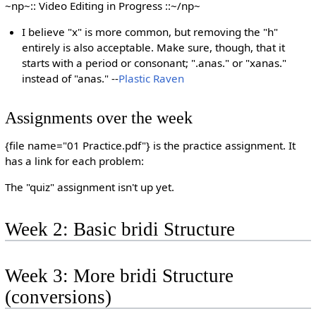
~np~:: Video Editing in Progress ::~/np~
I believe "x" is more common, but removing the "h"
entirely is also acceptable. Make sure, though, that it
starts with a period or consonant; ".anas." or "xanas."
instead of "anas." --
Plastic Raven
Assignments over the week
{file name="01 Practice.pdf"} is the practice assignment. It
has a link for each problem:
The "quiz" assignment isn't up yet.
Week 2: Basic bridi Structure
Week 3: More bridi Structure
(conversions)