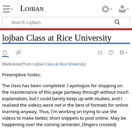
Lojban
lojban Class at Rice University
(Redirected from
Lojban Class at Rice University
)
Preemptive Notes:
The class has been completed. I apologize for stopping on
the maintenance of this page partway through without much
explanation, but I could barely keep up with studies, and I
realized the videos were not in the best of formats for online
learning anyway. Thus, I'm working on trying to use the
videos to make better, short snippets to post online. May be
happening over the coming semester. (fingers crossed)