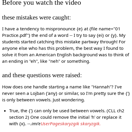
Before you watch the video
these mistakes were caught:
I have a tendency to mispronounce {e} at {file name="01
Practice.pdf"} the end of a word -- I try to say {ei} or {y}. My
students started catching this mistake partway through! For
anyone else who has this problem, the best way I found to
solve it from an American English background was to think of
an ending in "eh", like "neh" or something.
and these questions were raised:
How does one handle starting a name like "Hannah"? I've
never seen a Lojban {'any} or similar, so I'm pretty sure the {'}
is only between vowels. Just wondering.
True, the {'} can only be used between vowels. (CLL ch2
section 2) One could remove the initial 'h' or replace it
with {x}. --
.imi'e
UserPageskaryzgik skaryzgik.