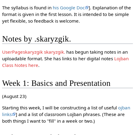
The syllabus is found in
his Google Doc
]. Explanation of the
format is given in the first lesson. It is intended to be simple
yet flexible, so feedback is welcome.
Notes by .skaryzgik.
UserPageskaryzgik skaryzgik.
has begun taking notes in an
uploadable format. She has links to her digital notes
Lojban
Class Notes here
.
Week 1: Basics and Presentation
(August 23)
Starting this week, I will be constructing a list of useful
ojban
links
] and a list of classroom Lojban phrases. (These are
both things I want to "fill" in a week or two.)