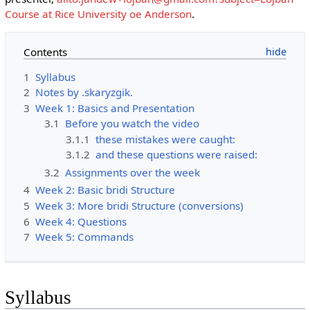
Course at Rice University oe Anderson
.
Contents
1
Syllabus
2
Notes by .skaryzgik.
3
Week 1: Basics and Presentation
3.1
Before you watch the video
3.1.1
these mistakes were caught:
3.1.2
and these questions were raised:
3.2
Assignments over the week
4
Week 2: Basic bridi Structure
5
Week 3: More bridi Structure (conversions)
6
Week 4: Questions
7
Week 5: Commands
Syllabus