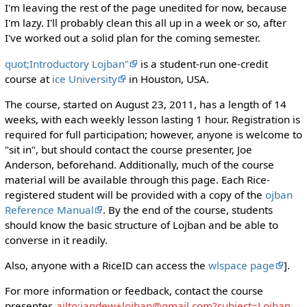
I'm leaving the rest of the page unedited for now, because
I'm lazy. I'll probably clean this all up in a week or so, after
I've worked out a solid plan for the coming semester.
quot;Introductory Lojban"
is a student-run one-credit
course at
ice University
in Houston, USA.
The course, started on August 23, 2011, has a length of 14
weeks, with each weekly lesson lasting 1 hour. Registration is
required for full participation; however, anyone is welcome to
"sit in", but should contact the course presenter, Joe
Anderson, beforehand. Additionally, much of the course
material will be available through this page. Each Rice-
registered student will be provided with a copy of the
ojban
Reference Manual
. By the end of the course, students
should know the basic structure of Lojban and be able to
converse in it readily.
Also, anyone with a RiceID can access the
wlspace page
].
For more information or feedback, contact the course
presenter,
ailto:jandew+lojban@gmail.com?subject=Lojban