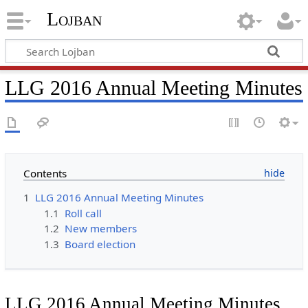
Lojban
LLG 2016 Annual Meeting Minutes
Contents
1
LLG 2016 Annual Meeting Minutes
1.1
Roll call
1.2
New members
1.3
Board election
LLG 2016 Annual Meeting Minutes