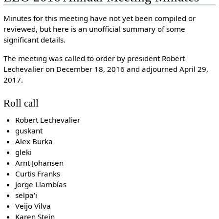
Minutes for this meeting have not yet been compiled or
reviewed, but here is an unofficial summary of some
significant details.
The meeting was called to order by president Robert
Lechevalier on December 18, 2016 and adjourned April 29,
2017.
Roll call
Robert Lechevalier
guskant
Alex Burka
gleki
Arnt Johansen
Curtis Franks
Jorge Llambías
selpa'i
Veijo Vilva
Karen Stein