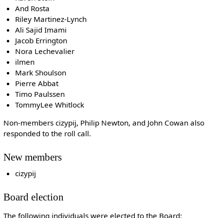
And Rosta
Riley Martinez-Lynch
Ali Sajid Imami
Jacob Errington
Nora Lechevalier
ilmen
Mark Shoulson
Pierre Abbat
Timo Paulssen
TommyLee Whitlock
Non-members cizypij, Philip Newton, and John Cowan also
responded to the roll call.
New members
cizypij
Board election
The following individuals were elected to the Board: