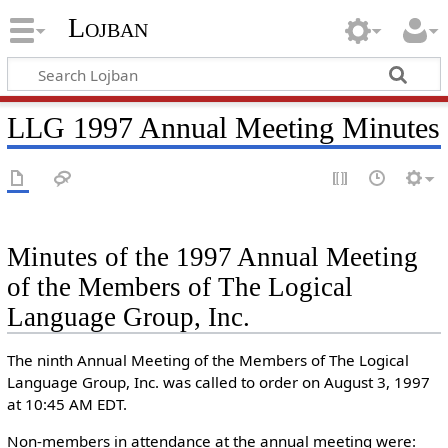
Lojban
LLG 1997 Annual Meeting Minutes
Minutes of the 1997 Annual Meeting
of the Members of The Logical
Language Group, Inc.
The ninth Annual Meeting of the Members of The Logical
Language Group, Inc. was called to order on August 3, 1997
at 10:45 AM EDT.
Non-members in attendance at the annual meeting were: