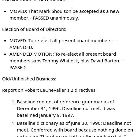
MOVED: That Mark Shoulson be accepted as a new
member. - PASSED unanimously.
Election of Board of Directors:
MOVED: To re-elect all present board members. -
AMENDED.
AMENDED MOTION: To re-elect all present board
members sans Tommy Whitlock, plus David Barton. -
PASSED.
Old/Unfinished Business:
Report on Robert LeChevalier's 2 directives:
Baseline content of reference grammar as of
December 31, 1996: Deadline not met. It was
baselined January 9, 1997.
Baseline dictionary as of June 30, 1996: Deadline not
meet. Conferred with board because nothing done on
dictionary. Therefore put off for the meeting (but, 2