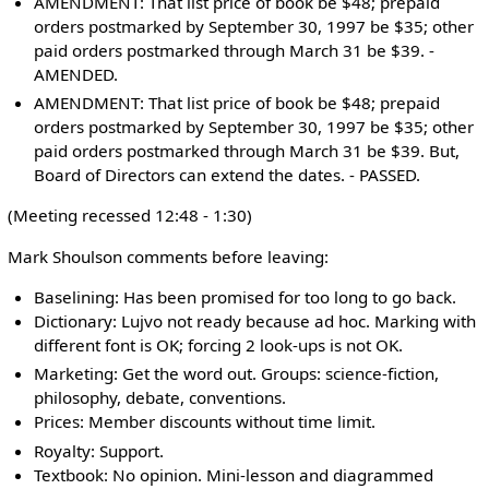
AMENDMENT: That list price of book be $48; prepaid
orders postmarked by September 30, 1997 be $35; other
paid orders postmarked through March 31 be $39. -
AMENDED.
AMENDMENT: That list price of book be $48; prepaid
orders postmarked by September 30, 1997 be $35; other
paid orders postmarked through March 31 be $39. But,
Board of Directors can extend the dates. - PASSED.
(Meeting recessed 12:48 - 1:30)
Mark Shoulson comments before leaving:
Baselining: Has been promised for too long to go back.
Dictionary: Lujvo not ready because ad hoc. Marking with
different font is OK; forcing 2 look-ups is not OK.
Marketing: Get the word out. Groups: science-fiction,
philosophy, debate, conventions.
Prices: Member discounts without time limit.
Royalty: Support.
Textbook: No opinion. Mini-lesson and diagrammed