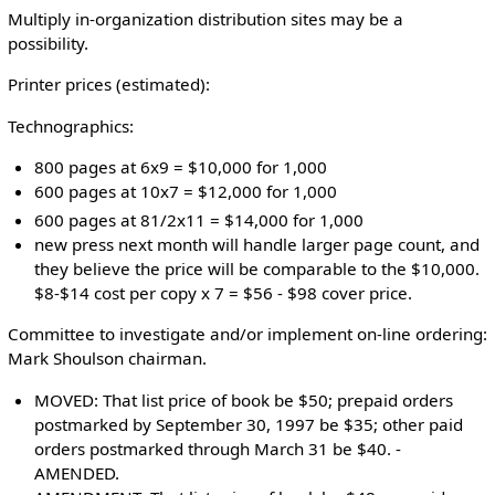
Multiply in-organization distribution sites may be a
possibility.
Printer prices (estimated):
Technographics:
800 pages at 6x9 = $10,000 for 1,000
600 pages at 10x7 = $12,000 for 1,000
600 pages at 81/2x11 = $14,000 for 1,000
new press next month will handle larger page count, and
they believe the price will be comparable to the $10,000.
$8-$14 cost per copy x 7 = $56 - $98 cover price.
Committee to investigate and/or implement on-line ordering:
Mark Shoulson chairman.
MOVED: That list price of book be $50; prepaid orders
postmarked by September 30, 1997 be $35; other paid
orders postmarked through March 31 be $40. -
AMENDED.