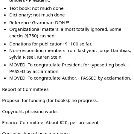
officers - President:
Text book: not much done
Dictionary: not much done
Reference Grammar: DONE!
Organizational matters: almost totally ignored. Some
checks ($750) cashed.
Donations for publication: $1100 so far.
Non-responding members from last year: Jorge Llambias,
Sylvia Rissel, Karen Stein.
MOVED: To congratulate President for typesetting book. -
PASSED by acclamation.
MOVED: To congratulate Author. - PASSED by acclamation.
Report of Committees:
Proposal for funding (for books): no progress.
Copyright: phrasing works.
Finance Committee: About $20, per president.
Consideration of new members: