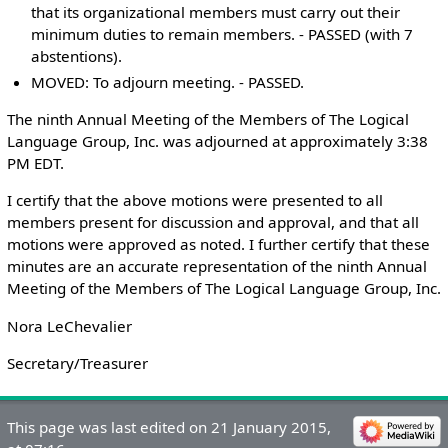
that its organizational members must carry out their
minimum duties to remain members. - PASSED (with 7
abstentions).
MOVED: To adjourn meeting. - PASSED.
The ninth Annual Meeting of the Members of The Logical
Language Group, Inc. was adjourned at approximately 3:38
PM EDT.
I certify that the above motions were presented to all
members present for discussion and approval, and that all
motions were approved as noted. I further certify that these
minutes are an accurate representation of the ninth Annual
Meeting of the Members of The Logical Language Group, Inc.
Nora LeChevalier
Secretary/Treasurer
This page was last edited on 21 January 2015,