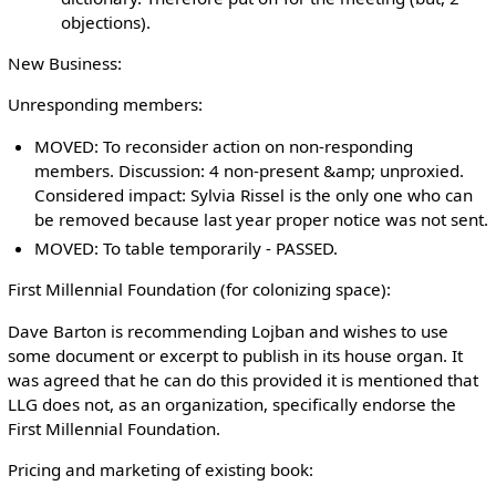
objections).
New Business:
Unresponding members:
MOVED: To reconsider action on non-responding
members. Discussion: 4 non-present &amp; unproxied.
Considered impact: Sylvia Rissel is the only one who can
be removed because last year proper notice was not sent.
MOVED: To table temporarily - PASSED.
First Millennial Foundation (for colonizing space):
Dave Barton is recommending Lojban and wishes to use
some document or excerpt to publish in its house organ. It
was agreed that he can do this provided it is mentioned that
LLG does not, as an organization, specifically endorse the
First Millennial Foundation.
Pricing and marketing of existing book: