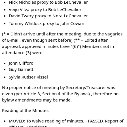
Nick Nicholas proxy to Bob LeChevalier
Veijo Vilva proxy to Bob LeChevalier
David Twery proxy to Nora LeChevalier
Tommy Whitlock proxy to John Cowan
(* = Didn't arrive until after the meeting, due to the vagaries
of E-mail, even though sent before) (** = Edited after
approval; approved minutes have "(6)") Members not in
attendance (3) were:
John Clifford
Guy Garnett
Sylvia Rutiser Rissel
No proper notice of meeting by Secretary/Treasurer was
given (per Article 3, Section 4 of the Bylaws)., therefore no
bylaw amendments may be made.
Reading of the Minutes:
MOVED: To waive reading of minutes. - PASSED. Report of