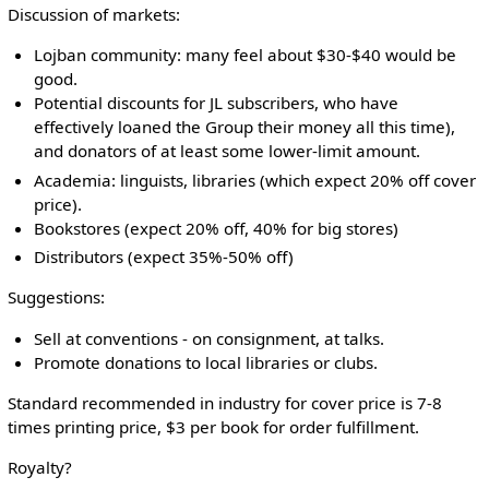
Discussion of markets:
Lojban community: many feel about $30-$40 would be
good.
Potential discounts for JL subscribers, who have
effectively loaned the Group their money all this time),
and donators of at least some lower-limit amount.
Academia: linguists, libraries (which expect 20% off cover
price).
Bookstores (expect 20% off, 40% for big stores)
Distributors (expect 35%-50% off)
Suggestions:
Sell at conventions - on consignment, at talks.
Promote donations to local libraries or clubs.
Standard recommended in industry for cover price is 7-8
times printing price, $3 per book for order fulfillment.
Royalty?