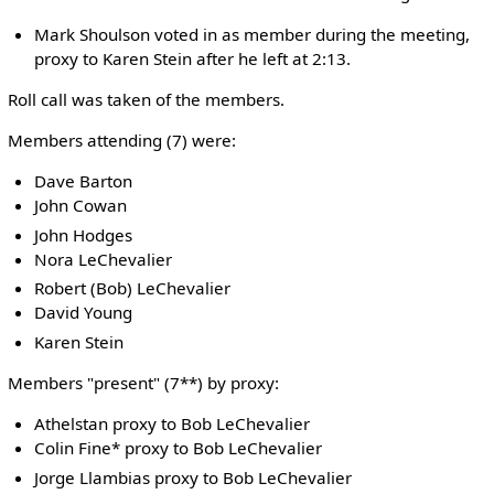
Mark Shoulson voted in as member during the meeting,
proxy to Karen Stein after he left at 2:13.
Roll call was taken of the members.
Members attending (7) were:
Dave Barton
John Cowan
John Hodges
Nora LeChevalier
Robert (Bob) LeChevalier
David Young
Karen Stein
Members "present" (7**) by proxy:
Athelstan proxy to Bob LeChevalier
Colin Fine* proxy to Bob LeChevalier
Jorge Llambias proxy to Bob LeChevalier