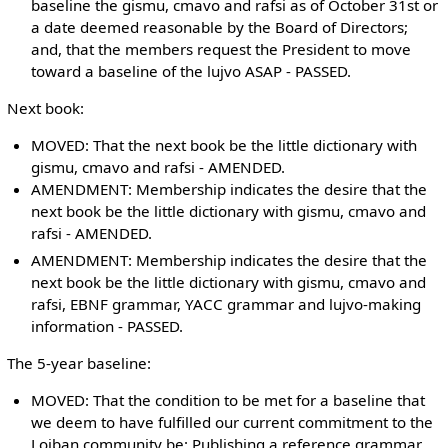
baseline the gismu, cmavo and rafsi as of October 31st or
a date deemed reasonable by the Board of Directors;
and, that the members request the President to move
toward a baseline of the lujvo ASAP - PASSED.
Next book:
MOVED: That the next book be the little dictionary with
gismu, cmavo and rafsi - AMENDED.
AMENDMENT: Membership indicates the desire that the
next book be the little dictionary with gismu, cmavo and
rafsi - AMENDED.
AMENDMENT: Membership indicates the desire that the
next book be the little dictionary with gismu, cmavo and
rafsi, EBNF grammar, YACC grammar and lujvo-making
information - PASSED.
The 5-year baseline:
MOVED: That the condition to be met for a baseline that
we deem to have fulfilled our current commitment to the
Lojban community be: Publishing a reference grammar,