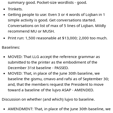
summary good. Pocket-size wordlists - good.
Trinkets.
Getting people to use: Even 3 or 4 words of Lojban in 1
simple activity is good. Get conversations started.
Conversations on list of max of 5 lines of Lojban. Mildly
recommend MU or MUSH.
Print run: 1,500 reasonable at $13,000; 2,000 too much.
Baselines:
MOVED: That LLG accept the reference grammar as
submitted to the printer as the embodiment of the
December 31st baseline - PASSED.
MOVED: That, in place of the June 30th baseline, we
baseline the gismu, cmavo and rafsi as of September 30;
and, that the members request the President to move
toward a baseline of the lujvo ASAP - AMENDED.
Discussion on whether (and which) lujvo to baseline.
AMENDMENT: That, in place of the June 30th baseline, we