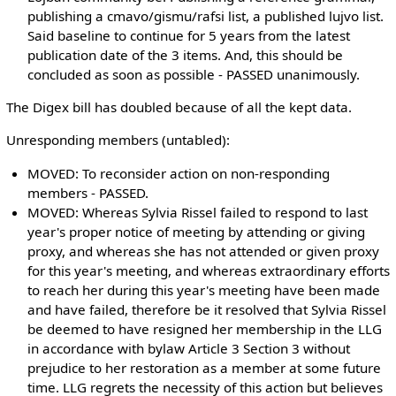
publishing a cmavo/gismu/rafsi list, a published lujvo list.
Said baseline to continue for 5 years from the latest
publication date of the 3 items. And, this should be
concluded as soon as possible - PASSED unanimously.
The Digex bill has doubled because of all the kept data.
Unresponding members (untabled):
MOVED: To reconsider action on non-responding
members - PASSED.
MOVED: Whereas Sylvia Rissel failed to respond to last
year's proper notice of meeting by attending or giving
proxy, and whereas she has not attended or given proxy
for this year's meeting, and whereas extraordinary efforts
to reach her during this year's meeting have been made
and have failed, therefore be it resolved that Sylvia Rissel
be deemed to have resigned her membership in the LLG
in accordance with bylaw Article 3 Section 3 without
prejudice to her restoration as a member at some future
time. LLG regrets the necessity of this action but believes