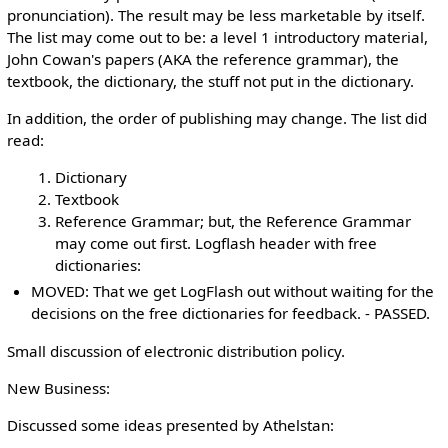
pronunciation). The result may be less marketable by itself.
The list may come out to be: a level 1 introductory material,
John Cowan's papers (AKA the reference grammar), the
textbook, the dictionary, the stuff not put in the dictionary.
In addition, the order of publishing may change. The list did
read:
Dictionary
Textbook
Reference Grammar; but, the Reference Grammar
may come out first. Logflash header with free
dictionaries:
MOVED: That we get LogFlash out without waiting for the
decisions on the free dictionaries for feedback. - PASSED.
Small discussion of electronic distribution policy.
New Business:
Discussed some ideas presented by Athelstan: