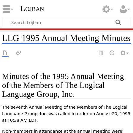
Lojban
LLG 1995 Annual Meeting Minutes
Minutes of the 1995 Annual Meeting
of the Members of The Logical
Language Group, Inc.
The seventh Annual Meeting of the Members of The Logical
Language Group, Inc. was called to order on August 20, 1995
at 10:38 AM EDT.
Non-members in attendance at the annual meeting were: