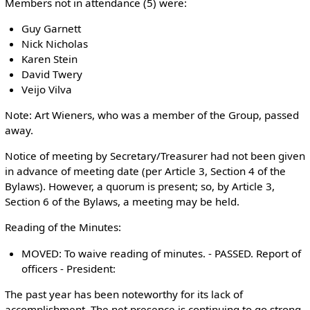
Members not in attendance (5) were:
Guy Garnett
Nick Nicholas
Karen Stein
David Twery
Veijo Vilva
Note: Art Wieners, who was a member of the Group, passed
away.
Notice of meeting by Secretary/Treasurer had not been given
in advance of meeting date (per Article 3, Section 4 of the
Bylaws). However, a quorum is present; so, by Article 3,
Section 6 of the Bylaws, a meeting may be held.
Reading of the Minutes:
MOVED: To waive reading of minutes. - PASSED. Report of
officers - President:
The past year has been noteworthy for its lack of
accomplishment. The net presence is continuing to go strong