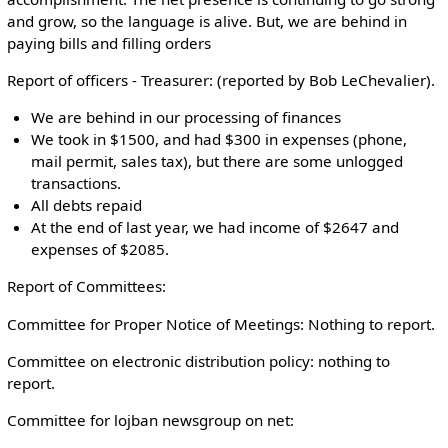
and grow, so the language is alive. But, we are behind in
paying bills and filling orders
Report of officers - Treasurer: (reported by Bob LeChevalier).
We are behind in our processing of finances
We took in $1500, and had $300 in expenses (phone,
mail permit, sales tax), but there are some unlogged
transactions.
All debts repaid
At the end of last year, we had income of $2647 and
expenses of $2085.
Report of Committees:
Committee for Proper Notice of Meetings: Nothing to report.
Committee on electronic distribution policy: nothing to
report.
Committee for lojban newsgroup on net: