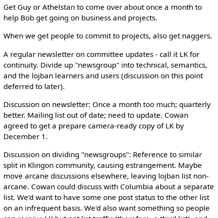
Get Guy or Athelstan to come over about once a month to
help Bob get going on business and projects.
When we get people to commit to projects, also get naggers.
A regular newsletter on committee updates - call it LK for
continuity. Divide up "newsgroup" into technical, semantics,
and the lojban learners and users (discussion on this point
deferred to later).
Discussion on newsletter: Once a month too much; quarterly
better. Mailing list out of date; need to update. Cowan
agreed to get a prepare camera-ready copy of LK by
December 1.
Discussion on dividing "newsgroups": Reference to similar
split in Klingon community, causing estrangement. Maybe
move arcane discussions elsewhere, leaving lojban list non-
arcane. Cowan could discuss with Columbia about a separate
list. We'd want to have some one post status to the other list
on an infrequent basis. We'd also want something so people