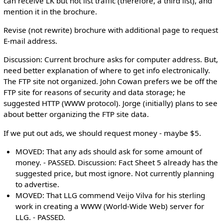
can receive LK but not list traffic (therefore, a third list), and
mention it in the brochure.
Revise (not rewrite) brochure with additional page to request
E-mail address.
Discussion: Current brochure asks for computer address. But,
need better explanation of where to get info electronically.
The FTP site not organized. John Cowan prefers we be off the
FTP site for reasons of security and data storage; he
suggested HTTP (WWW protocol). Jorge (initially) plans to see
about better organizing the FTP site data.
If we put out ads, we should request money - maybe $5.
MOVED: That any ads should ask for some amount of
money. - PASSED. Discussion: Fact Sheet 5 already has the
suggested price, but most ignore. Not currently planning
to advertise.
MOVED: That LLG commend Veijo Vilva for his sterling
work in creating a WWW (World-Wide Web) server for
LLG. - PASSED.