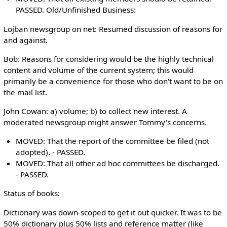
PASSED. Old/Unfinished Business:
Lojban newsgroup on net: Resumed discussion of reasons for
and against.
Bob: Reasons for considering would be the highly technical
content and volume of the current system; this would
primarily be a convenience for those who don't want to be on
the mail list.
John Cowan: a) volume; b) to collect new interest. A
moderated newsgroup might answer Tommy's concerns.
MOVED: That the report of the committee be filed (not
adopted). - PASSED.
MOVED: That all other ad hoc committees be discharged.
- PASSED.
Status of books:
Dictionary was down-scoped to get it out quicker. It was to be
50% dictionary plus 50% lists and reference matter (like