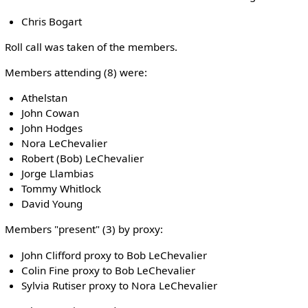
Chris Bogart
Roll call was taken of the members.
Members attending (8) were:
Athelstan
John Cowan
John Hodges
Nora LeChevalier
Robert (Bob) LeChevalier
Jorge Llambias
Tommy Whitlock
David Young
Members "present" (3) by proxy:
John Clifford proxy to Bob LeChevalier
Colin Fine proxy to Bob LeChevalier
Sylvia Rutiser proxy to Nora LeChevalier