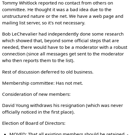
Tommy Whitlock reported no contact from others on
committee. He thought it was a bad idea due to the
unstructured nature or the net. We have a web page and
mailing list server, so it's not necessary.
Bob LeChevalier had independently done some research
which showed that, beyond some official steps that are
needed, there would have to be a moderator with a robust
connection (since all messages get sent to the moderator
who then reports them to the list).
Rest of discussion deferred to old business.
Membership committee: Has not met.
Consideration of new members:
David Young withdraws his resignation (which was never
officially noticed in the first place).
Election of Board of Directors:
MOVED: That all existing members should be retained. -