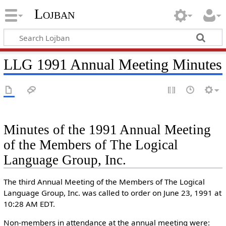
Lojban
LLG 1991 Annual Meeting Minutes
Minutes of the 1991 Annual Meeting
of the Members of The Logical
Language Group, Inc.
The third Annual Meeting of the Members of The Logical
Language Group, Inc. was called to order on June 23, 1991 at
10:28 AM EDT.
Non-members in attendance at the annual meeting were: