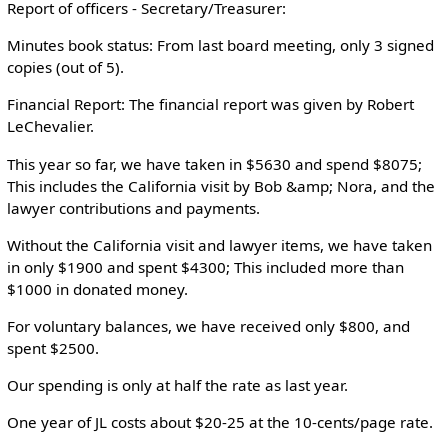
Report of officers - Secretary/Treasurer:
Minutes book status: From last board meeting, only 3 signed
copies (out of 5).
Financial Report: The financial report was given by Robert
LeChevalier.
This year so far, we have taken in $5630 and spend $8075;
This includes the California visit by Bob &amp; Nora, and the
lawyer contributions and payments.
Without the California visit and lawyer items, we have taken
in only $1900 and spent $4300; This included more than
$1000 in donated money.
For voluntary balances, we have received only $800, and
spent $2500.
Our spending is only at half the rate as last year.
One year of JL costs about $20-25 at the 10-cents/page rate.