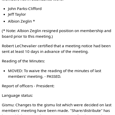
John Parks-Clifford
Jeff Taylor
Albion Zeglin *
(* Note: Albion Zeglin resigned position on membership and
board prior to this meeting.)
Robert LeChevalier certified that a meeting notice had been
sent at least 10 days in advance of the meeting.
Reading of the Minutes:
MOVED: To waive the reading of the minutes of last
members' meeting. - PASSED.
Report of officers - President:
Language status:
Gismu: Changes to the gismu list which were decided on last
members' meeting have been made. "Share/distribute" has