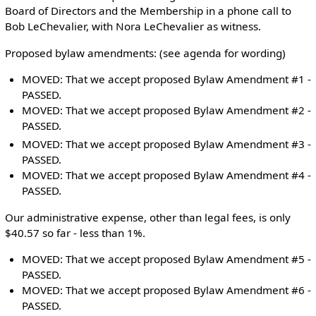
Board of Directors and the Membership in a phone call to
Bob LeChevalier, with Nora LeChevalier as witness.
Proposed bylaw amendments: (see agenda for wording)
MOVED: That we accept proposed Bylaw Amendment #1 -
PASSED.
MOVED: That we accept proposed Bylaw Amendment #2 -
PASSED.
MOVED: That we accept proposed Bylaw Amendment #3 -
PASSED.
MOVED: That we accept proposed Bylaw Amendment #4 -
PASSED.
Our administrative expense, other than legal fees, is only
$40.57 so far - less than 1%.
MOVED: That we accept proposed Bylaw Amendment #5 -
PASSED.
MOVED: That we accept proposed Bylaw Amendment #6 -
PASSED.