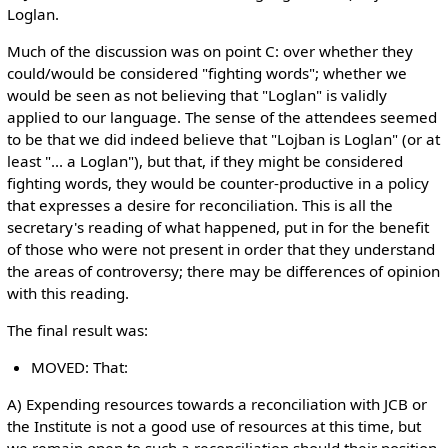
Loglan.
Much of the discussion was on point C: over whether they
could/would be considered "fighting words"; whether we
would be seen as not believing that "Loglan" is validly
applied to our language. The sense of the attendees seemed
to be that we did indeed believe that "Lojban is Loglan" (or at
least "... a Loglan"), but that, if they might be considered
fighting words, they would be counter-productive in a policy
that expresses a desire for reconciliation. This is all the
secretary's reading of what happened, put in for the benefit
of those who were not present in order that they understand
the areas of controversy; there may be differences of opinion
with this reading.
The final result was:
MOVED: That:
A) Expending resources towards a reconciliation with JCB or
the Institute is not a good use of resources at this time, but