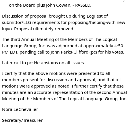
on the Board plus John Cowan. - PASSED.
Discussion of proposal brought up during LogFest of
submittor/LLG requirements for proposing/helping-with new
lujvo. Proposal ultimately removed.
The third Annual Meeting of the Members of The Logical
Language Group, Inc. was adjourned at approximately 4:50
PM EDT, pending call to John Parks-Clifford (pc) for his votes.
Later call to pc: He abstains on all issues.
I certify that the above motions were presented to all
members present for discussion and approval, and that all
motions were approved as noted. I further certify that these
minutes are an accurate representation of the second Annual
Meeting of the Members of The Logical Language Group, Inc.
Nora LeChevalier
Secretary/Treasurer