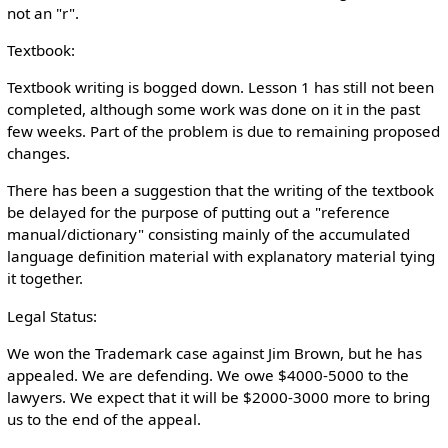
not an "r".
Textbook:
Textbook writing is bogged down. Lesson 1 has still not been
completed, although some work was done on it in the past
few weeks. Part of the problem is due to remaining proposed
changes.
There has been a suggestion that the writing of the textbook
be delayed for the purpose of putting out a "reference
manual/dictionary" consisting mainly of the accumulated
language definition material with explanatory material tying
it together.
Legal Status:
We won the Trademark case against Jim Brown, but he has
appealed. We are defending. We owe $4000-5000 to the
lawyers. We expect that it will be $2000-3000 more to bring
us to the end of the appeal.