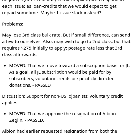
each issue; as loan-credits that we would expect to get
repaid sometime. Maybe 1-issue slack instead?
Problems:
May lose 3rd class bulk rate. But if small difference, can send
a few to ourselves. Also, may wish to go to 2nd class, but that
requires $275 initially to apply; postage rate less that 3rd
class afterwards.
MOVED: That we move towrard a subscription basis for JL.
As a goal, all JL subscription would be paid for by
subscribers, voluntary credits or specificly directed
donations. - PASSED.
Discussion: Support for non-US lojbanists; voluntary credit
applies.
MOVED: That we approve the resignation of Albion
Zeglin. - PASSED.
Albion had earlier requested resignation from both the