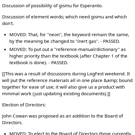
Discussion of possibility of gismu for Esperanto.
Discussion of element words; which need gismu and which
don't.
MOVED: That, for "neon", the keyword remain the same,
by the meaning be changed to "inert gas". - PASSED.
MOVED: To put out a "reference-manual/dictionary" as
higher priority than the textbook (after Chapter 1 of the
textbook is done). - PASSED.
[[This was a result of discussions during LogFest weekend. It
will put the reference materials all in one place &amp; bound
together for ease of use; it will also give us a product with
minimal work (just updating existing documents).]]
Election of Directors:
John Cowan was proposed as an addition to the Board of
Directors.
MOVED: To elect to the Board of Directors those currently