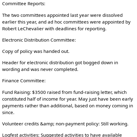
Committee Reports:
The two committees appointed last year were dissolved
earlier this year, and ad hoc committees were appointed by
Robert LeChevalier with deadlines for reporting.
Electronic Distribution Committee:
Copy of policy was handed out.
Header for electronic distribution got bogged down in
wording and was never completed.
Finance Committee:
Fund Raising: $3500 raised from fund-raising letter, which
constituted half of income for year. May just have been early
payments rather than additional, based on money coming in
since.
Volunteer credits &amp; non-payment policy: Still working.
Logfest activities: Suggested activities to have available