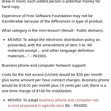
draw in more; each added person is potential money for
hard-copy.
Experience of Free Software Foundation may not be
transferable because of the differences in type of product.
What category is the mini-lesson? (Result - Public domain).
MOVED: To adopt the electronic distribution policy as
presented, with the amendment of item 3 to "All
materials except ... and other language definition
materials...". - PASSED.
Business phone and computer Network support:
Costs for the Net access (UUnet) would be $30 per month
plus some amount per hour connect charges. Business phone
would be $18.02 per month plus 10 cents per call; there is a
one-time charge of $100 for installation.
MOVED: To adopt
business phone and computer net
access proposed in agenda item
8b. - PASSED.