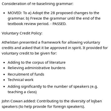
Consideration of re-baselining grammar:
MOVED: To a) Adopt the 28 proposed changes to the
grammar. b) Freeze the grammar until the end of the
textbook review period. - PASSED.
Voluntary Credit Policy:
Athelstan presented a framework for allowing voluntary
credits and asked that it be approved in spirit. It provided for
voluntary credit to be given for:
Adding to the corpus of literature
Relieving administrative burdens
Recruitment of funds
Technical work
Adding significantly to the number of speakers (e.g.
teaching a class)
John Cowan added: Contributing to the diversity of lojban
speakers (to help provide for foreign speakers).