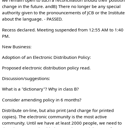
we remain open to such a reconciliation should their position
change in the future. andB) There no longer be any special
authority given to the pronouncements of JCB or the Institute
about the language. - PASSED.
Recess declared. Meeting suspended from 12:55 AM to 1:40
PM.
New Business:
Adoption of an Electronic Distribution Policy:
Proposed electronic distribution policy read.
Discussion/suggestions:
What is a "dictionary"? Why in class B?
Consider amending policy in 6 months?
Distribute on-line, but also print (and charge for printed
copies). The electronic community is the most active
community. Until we have at least 2000 people, we need to