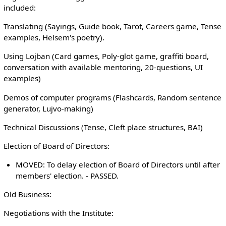
included:
Translating (Sayings, Guide book, Tarot, Careers game, Tense
examples, Helsem's poetry).
Using Lojban (Card games, Poly-glot game, graffiti board,
conversation with available mentoring, 20-questions, UI
examples)
Demos of computer programs (Flashcards, Random sentence
generator, Lujvo-making)
Technical Discussions (Tense, Cleft place structures, BAI)
Election of Board of Directors:
MOVED: To delay election of Board of Directors until after
members' election. - PASSED.
Old Business:
Negotiations with the Institute: