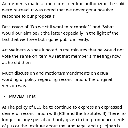
Agreements made at members meeting authorizing the split
were re-read. It was noted that we never got a positive
response to our proposals.
Discussion of "Do we still want to reconcile?" and "What
would our aim be?"; the latter especially in the light of the
fact that we have both gone public already.
Art Weiners wishes it noted in the minutes that he would not
vote the same on item #3 (at that member's meeting) now
as he did then.
Much discussion and motions/amendments on actual
wording of policy regarding reconciliation. The original
version was:
MOVED: That:
A) The policy of LLG be to continue to express an expressed
desire of reconciliation with JCB and the Institute. B) There no
longer be any special authority given to the pronouncements
of JCB or the Institute about the language. and C) Lojban is