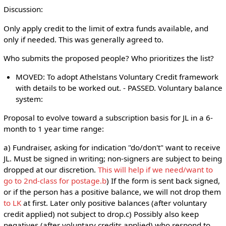
Discussion:
Only apply credit to the limit of extra funds available, and
only if needed. This was generally agreed to.
Who submits the proposed people? Who prioritizes the list?
MOVED: To adopt Athelstans Voluntary Credit framework
with details to be worked out. - PASSED. Voluntary balance
system:
Proposal to evolve toward a subscription basis for JL in a 6-
month to 1 year time range:
a) Fundraiser, asking for indication "do/don't" want to receive
JL. Must be signed in writing; non-signers are subject to being
dropped at our discretion.
This will help if we need/want to
go to 2nd-class for postage.b
) If the form is sent back signed,
or if the person has a positive balance, we will not drop them
to LK
at first. Later only positive balances (after voluntary
credit applied) not subject to drop.c) Possibly also keep
negatives (after voluntary credits applied) who respond to