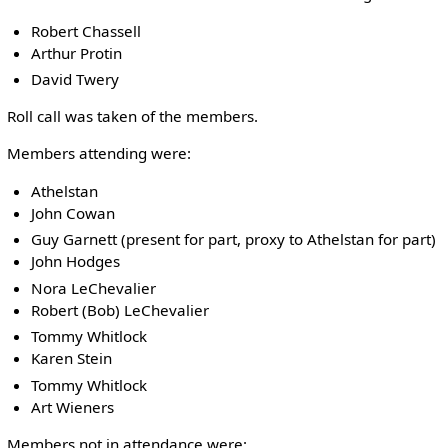
Robert Chassell
Arthur Protin
David Twery
Roll call was taken of the members.
Members attending were:
Athelstan
John Cowan
Guy Garnett (present for part, proxy to Athelstan for part)
John Hodges
Nora LeChevalier
Robert (Bob) LeChevalier
Tommy Whitlock
Karen Stein
Tommy Whitlock
Art Wieners
Members not in attendance were: