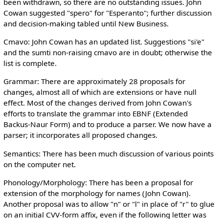
been withdrawn, so there are no outstanding issues. John
Cowan suggested "spero" for "Esperanto"; further discussion
and decision-making tabled until New Business.
Cmavo: John Cowan has an updated list. Suggestions "si'e"
and the sumti non-raising cmavo are in doubt; otherwise the
list is complete.
Grammar: There are approximately 28 proposals for
changes, almost all of which are extensions or have null
effect. Most of the changes derived from John Cowan's
efforts to translate the grammar into EBNF (Extended
Backus-Naur Form) and to produce a parser. We now have a
parser; it incorporates all proposed changes.
Semantics: There has been much discussion of various points
on the computer net.
Phonology/Morphology: There has been a proposal for
extension of the morphology for names (John Cowan).
Another proposal was to allow "n" or "l" in place of "r" to glue
on an initial CVV-form affix, even if the following letter was