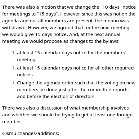
There was also a motion that we change the "10 days" notice
for meetings to "15 days". However, since this was not on the
agenda and not all members are present, the motion was
withdrawn. However, we agreed that for the next meeting
we would give 15 days notice. And, at the next annual
meeting we would propose as changes to the bylaws:
at least 15 calendar days notice for the members'
meeting.
at least 15 calendar days notice for all other required
notices.
Change the agenda order such that the voting on new
members be done just after the committee reports
and before the election of directors.
There was also a discussion of what membership involves
and whether we should be trying to get at least one foreign
member.
Gismu changes/additions: