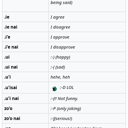
being said)
.ie
I agree
.ie nai
I disagree
.i'e
I approve
.i'e nai
I disapprove
.ui
:-) (happy)
.ui nai
:-( (sad)
.u'i
hehe, heh
:-D LOL
.u'isai
.u'i nai
:-(!! Not funny.
zo'o
:-P (only joking)
zo'o nai
:-[(serious!)