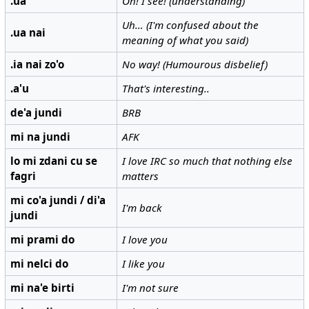
.ua
Oh! I see! (understanding)
Uh… (I'm confused about the
.ua nai
meaning of what you said)
.ia nai zo'o
No way! (Humourous disbelief)
.a'u
That's interesting..
de'a jundi
BRB
mi na jundi
AFK
lo mi zdani cu se
I love IRC so much that nothing else
fagri
matters
mi co'a jundi / di'a
I'm back
jundi
mi prami do
I love you
mi nelci do
I like you
mi na'e birti
I'm not sure