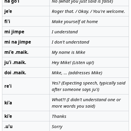
na go'i
No (what you just said is false)
je'e
Roger that. / Okay. / You're welcome.
fi'i
Make yourself at home
mi jimpe
I understand
mi na jimpe
I don't understand
mi'e .maik.
My name is Mike
ju'i .maik.
Hey Mike! (Listen up!)
doi .maik.
Mike, ... (addresses Mike)
Yes? (Expecting speech, typically said
re'i
after someone says ju'i)
What?! (I didn't understand one or
ki'a
more words you said)
ki'e
Thanks
.u'u
Sorry