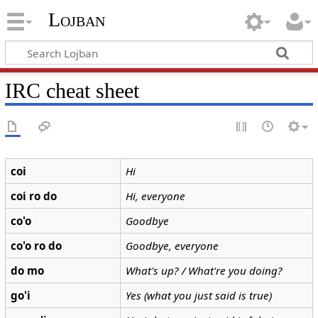
Lojban
IRC cheat sheet
coi
Hi
coi ro do
Hi, everyone
co'o
Goodbye
co'o ro do
Goodbye, everyone
do mo
What's up? / What're you doing?
go'i
Yes (what you just said is true)