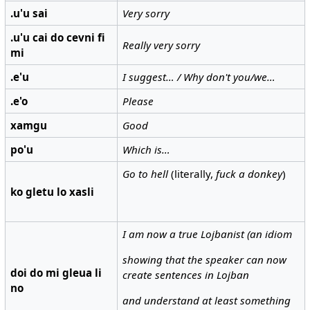
.u'u sai
Very sorry
.u'u cai do cevni fi
Really very sorry
mi
.e'u
I suggest… / Why don't you/we…
.e'o
Please
xamgu
Good
po'u
Which is…
Go to hell
(literally,
fuck a donkey
)
ko gletu lo xasli
I am now a true Lojbanist (an idiom
showing that the speaker can now
doi do mi gleua li
create sentences in Lojban
no
and understand at least something