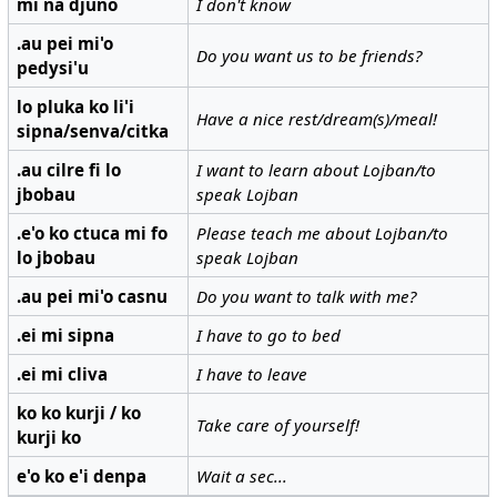
mi na djuno
I don't know
.au pei mi'o
Do you want us to be friends?
pedysi'u
lo pluka ko li'i
Have a nice rest/dream(s)/meal!
sipna/senva/citka
.au cilre fi lo
I want to learn about Lojban/to
jbobau
speak Lojban
.e'o ko ctuca mi fo
Please teach me about Lojban/to
lo jbobau
speak Lojban
.au pei mi'o casnu
Do you want to talk with me?
.ei mi sipna
I have to go to bed
.ei mi cliva
I have to leave
ko ko kurji / ko
Take care of yourself!
kurji ko
e'o ko e'i denpa
Wait a sec...