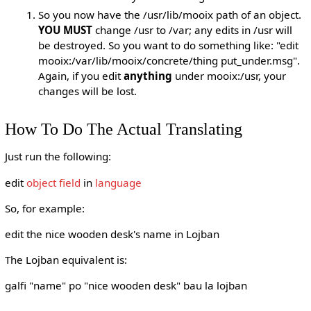
So you now have the /usr/lib/mooix path of an object.
YOU MUST
change /usr to /var; any edits in /usr will
be destroyed. So you want to do something like: "edit
mooix:/var/lib/mooix/concrete/thing put_under.msg".
Again, if you edit
anything
under mooix:/usr, your
changes will be lost.
How To Do The Actual Translating
Just run the following:
edit
object
field
in
language
So, for example:
edit the nice wooden desk's name in Lojban
The Lojban equivalent is:
galfi "name" po "nice wooden desk" bau la lojban