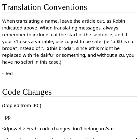
Translation Conventions
When translating a name, leave the article out, as Robin
indicated above. When translating messages, always
remember to include .i at the start of the sentence, and if
your x1 uses a variable, use cu just to be safe. (ie ".i $this cu
broda" instead of ".i $this broda", since $this might be
replaced with "le dakfu" or something, and without a cu, you
have no selbri in this case.)
- Ted
Code Changes
(Copied from IRC)
~pp~
<rlpowell> Yeah, code changes don't belong in /var.