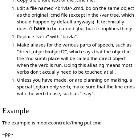
Edit a file named <brivla>.cmd.jbo on the same object
as the original .cmd file (except in the /var tree, which
should happen by default anyways). It technically
doesn't
have
to be named .jbo, but it simplifies things.
Replace "verb" with "brivla".
Make aliases for the various parts of speech, such as
"direct_object=object2", which says that the object in
the 2nd sumti place will be called the direct object
when the verb is run. Doing this aliasing means most
verbs don't actually need to be touched at all.
Unless you have made, or are planning on making, a
special Lojban-only verb, make sure that the line ends
with the verb to use, such as ": say".
Example
The example is mooix:concrete/thing put.cmd
~pp~