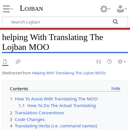
Lojban
helping With Translating The
Lojban MOO
(Redirected from
Helping With Translating The Lojban MOO
)
Contents
1
How To Assist With Translating The MOO
1.1
How To Do The Actual Translating
2
Translation Conventions
3
Code Changes
4
Translating Verbs (i.e. command names)