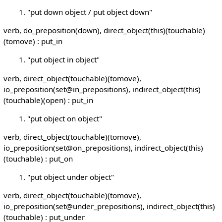
"put down object / put object down"
verb, do_preposition(down), direct_object(this)(touchable)
(tomove) : put_in
"put object in object"
verb, direct_object(touchable)(tomove),
io_preposition(set@in_prepositions), indirect_object(this)
(touchable)(open) : put_in
"put object on object"
verb, direct_object(touchable)(tomove),
io_preposition(set@on_prepositions), indirect_object(this)
(touchable) : put_on
"put object under object"
verb, direct_object(touchable)(tomove),
io_preposition(set@under_prepositions), indirect_object(this)
(touchable) : put_under