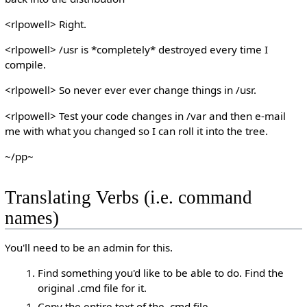
<rlpowell> Right.
<rlpowell> /usr is *completely* destroyed every time I
compile.
<rlpowell> So never ever ever change things in /usr.
<rlpowell> Test your code changes in /var and then e-mail
me with what you changed so I can roll it into the tree.
~/pp~
Translating Verbs (i.e. command
names)
You'll need to be an admin for this.
Find something you'd like to be able to do. Find the
original .cmd file for it.
Copy the entire text of the .cmd file.