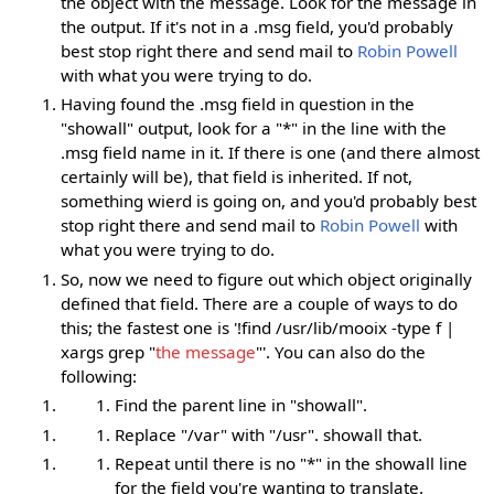
the object with the message. Look for the message in
the output. If it's not in a .msg field, you'd probably
best stop right there and send mail to
Robin Powell
with what you were trying to do.
Having found the .msg field in question in the
"showall" output, look for a "*" in the line with the
.msg field name in it. If there is one (and there almost
certainly will be), that field is inherited. If not,
something wierd is going on, and you'd probably best
stop right there and send mail to
Robin Powell
with
what you were trying to do.
So, now we need to figure out which object originally
defined that field. There are a couple of ways to do
this; the fastest one is '!find /usr/lib/mooix -type f |
xargs grep "
the message
"'. You can also do the
following:
Find the parent line in "showall".
Replace "/var" with "/usr". showall that.
Repeat until there is no "*" in the showall line
for the field you're wanting to translate.