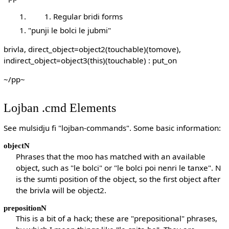
Regular bridi forms
"punji le bolci le jubmi"
brivla, direct_object=object2(touchable)(tomove),
indirect_object=object3(this)(touchable) : put_on
~/pp~
Lojban .cmd Elements
See mulsidju fi "lojban-commands". Some basic information:
objectN
Phrases that the moo has matched with an available
object, such as "le bolci" or "le bolci poi nenri le tanxe". N
is the sumti position of the object, so the first object after
the brivla will be object2.
prepositionN
This is a bit of a hack; these are "prepositional" phrases,