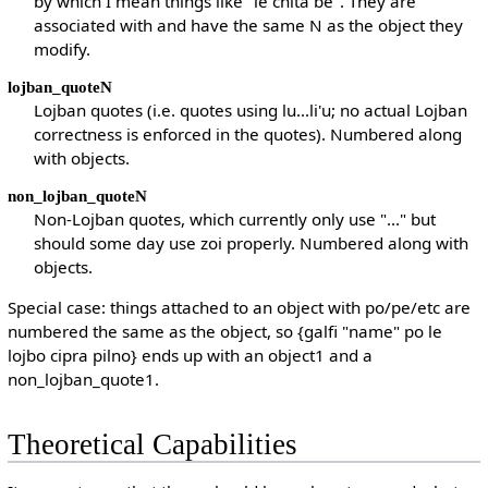
by which I mean things like "le cnita be". They are
associated with and have the same N as the object they
modify.
lojban_quoteN
Lojban quotes (i.e. quotes using lu...li'u; no actual Lojban
correctness is enforced in the quotes). Numbered along
with objects.
non_lojban_quoteN
Non-Lojban quotes, which currently only use "..." but
should some day use zoi properly. Numbered along with
objects.
Special case: things attached to an object with po/pe/etc are
numbered the same as the object, so {galfi "name" po le
lojbo cipra pilno} ends up with an object1 and a
non_lojban_quote1.
Theoretical Capabilities