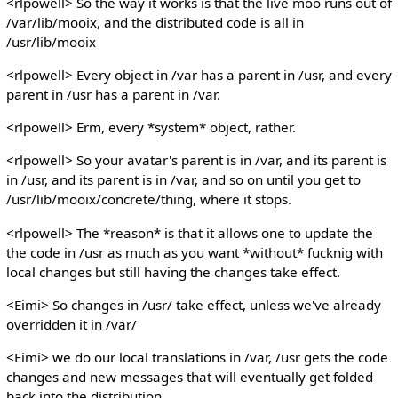
<rlpowell> So the way it works is that the live moo runs out of
/var/lib/mooix, and the distributed code is all in
/usr/lib/mooix
<rlpowell> Every object in /var has a parent in /usr, and every
parent in /usr has a parent in /var.
<rlpowell> Erm, every *system* object, rather.
<rlpowell> So your avatar's parent is in /var, and its parent is
in /usr, and its parent is in /var, and so on until you get to
/usr/lib/mooix/concrete/thing, where it stops.
<rlpowell> The *reason* is that it allows one to update the
the code in /usr as much as you want *without* fucknig with
local changes but still having the changes take effect.
<Eimi> So changes in /usr/ take effect, unless we've already
overridden it in /var/
<Eimi> we do our local translations in /var, /usr gets the code
changes and new messages that will eventually get folded
back into the distribution