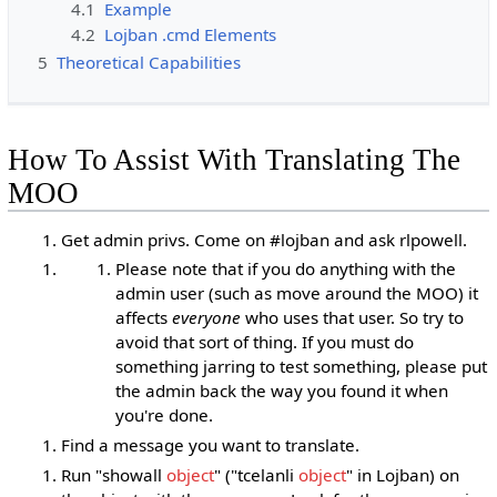
4.1
Example
4.2
Lojban .cmd Elements
5
Theoretical Capabilities
How To Assist With Translating The
MOO
Get admin privs. Come on #lojban and ask rlpowell.
Please note that if you do anything with the
admin user (such as move around the MOO) it
affects
everyone
who uses that user. So try to
avoid that sort of thing. If you must do
something jarring to test something, please put
the admin back the way you found it when
you're done.
Find a message you want to translate.
Run "showall
object
" ("tcelanli
object
" in Lojban) on