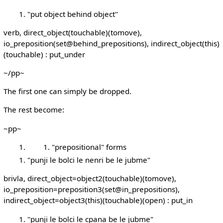
"put object behind object"
verb, direct_object(touchable)(tomove),
io_preposition(set@behind_prepositions), indirect_object(this)
(touchable) : put_under
~/pp~
The first one can simply be dropped.
The rest become:
~pp~
"prepositional" forms
"punji le bolci le nenri be le jubme"
brivla, direct_object=object2(touchable)(tomove),
io_preposition=preposition3(set@in_prepositions),
indirect_object=object3(this)(touchable)(open) : put_in
"punji le bolci le cpana be le jubme"