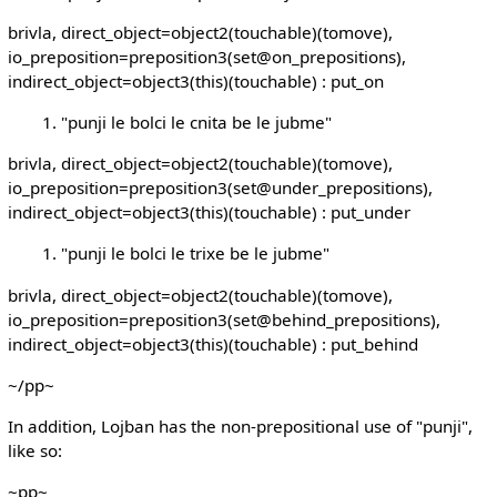
brivla, direct_object=object2(touchable)(tomove),
io_preposition=preposition3(set@on_prepositions),
indirect_object=object3(this)(touchable) : put_on
"punji le bolci le cnita be le jubme"
brivla, direct_object=object2(touchable)(tomove),
io_preposition=preposition3(set@under_prepositions),
indirect_object=object3(this)(touchable) : put_under
"punji le bolci le trixe be le jubme"
brivla, direct_object=object2(touchable)(tomove),
io_preposition=preposition3(set@behind_prepositions),
indirect_object=object3(this)(touchable) : put_behind
~/pp~
In addition, Lojban has the non-prepositional use of "punji",
like so:
~pp~