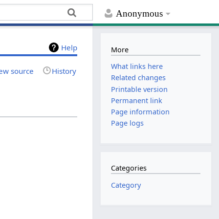
Anonymous
Help
More
What links here
ew source
History
Related changes
Printable version
Permanent link
Page information
Page logs
Categories
Category