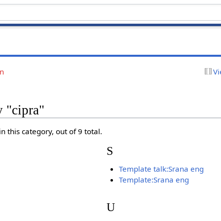
on
Vi
y "cipra"
 this category, out of 9 total.
S
Template talk:Srana eng
Template:Srana eng
U