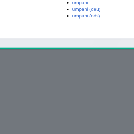
umpani
umpani (deu)
umpani (nds)