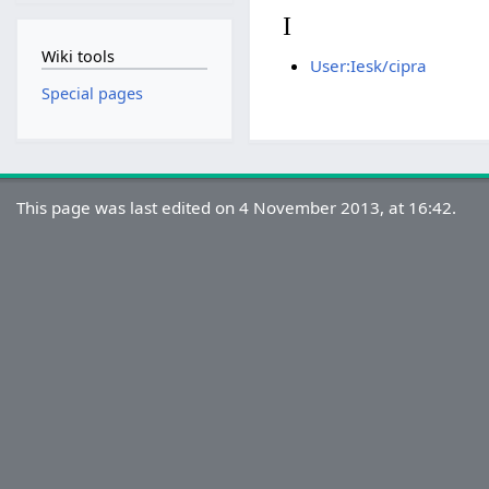
I
Wiki tools
User:Iesk/cipra
Special pages
This page was last edited on 4 November 2013, at 16:42.