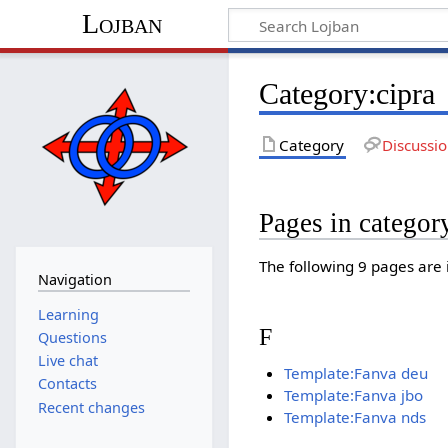
Lojban
Category:cipra
Category
Discussi
Pages in categor
The following 9 pages are in
Navigation
Learning
F
Questions
Live chat
Template:Fanva deu
Contacts
Template:Fanva jbo
Recent changes
Template:Fanva nds