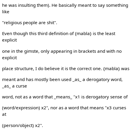
he was insulting them). He basically meant to say something
like
"religious people are shit".
Even though this third definition of {mabla} is the least
explicit
one in the gimste, only appearing in brackets and with no
explicit
place structure, I do believe it is the correct one. {mabla} was
meant and has mostly been used _as_ a derogatory word,
_as_ a curse
word, not as a word that _means_ "x1 is derogatory sense of
(word/expression) x2", nor as a word that means "x3 curses
at
(person/object) x2".