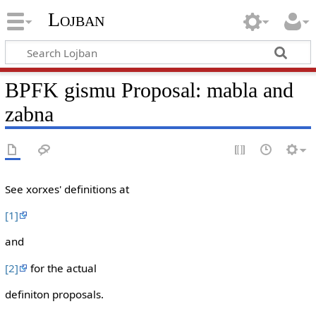
Lojban
BPFK gismu Proposal: mabla and
zabna
See xorxes' definitions at
[1]
and
[2]
for the actual
definiton proposals.