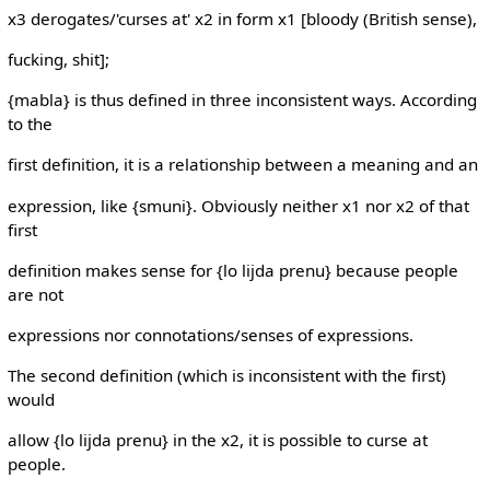
x3 derogates/'curses at' x2 in form x1 [bloody (British sense),
fucking, shit];
{mabla} is thus defined in three inconsistent ways. According
to the
first definition, it is a relationship between a meaning and an
expression, like {smuni}. Obviously neither x1 nor x2 of that
first
definition makes sense for {lo lijda prenu} because people
are not
expressions nor connotations/senses of expressions.
The second definition (which is inconsistent with the first)
would
allow {lo lijda prenu} in the x2, it is possible to curse at
people.