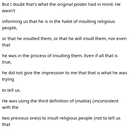
But I doubt that's what the original poster had in mind. He
wasn't
informing us that he is in the habit of insulting religious
people,
or that he insulted them, or that he will insult them, nor even
that
he was in the process of insulting them. Even if all that is
true,
he did not give the impression to me that that is what he was
trying
to tell us.
He was using the third definition of {mabla} (inconsistent
with the
two previous ones) to insult religious people (not to tell us
that