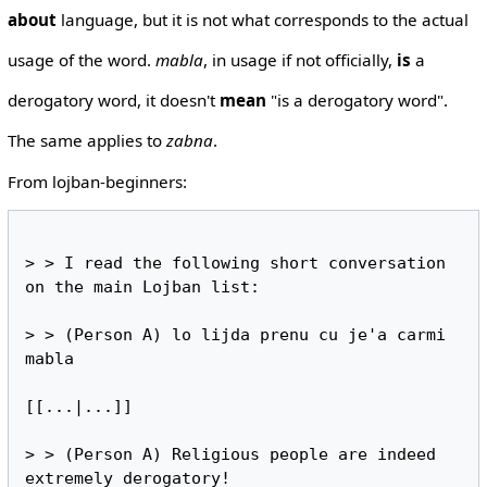
about
language, but it is not what corresponds to the actual
usage of the word.
mabla
, in usage if not officially,
is
a
derogatory word, it doesn't
mean
"is a derogatory word".
The same applies to
zabna
.
From lojban-beginners:
> > I read the following short conversation 
on the main Lojban list:

> > (Person A) lo lijda prenu cu je'a carmi 
mabla

[[...|...]]

> > (Person A) Religious people are indeed 
extremely derogatory!
