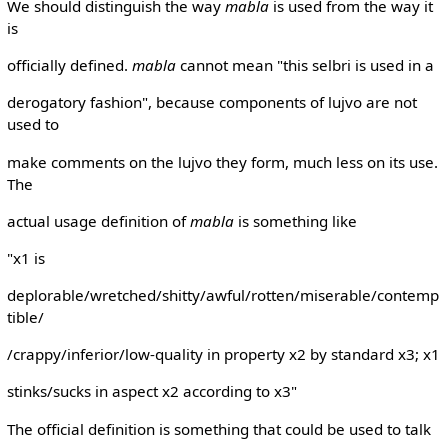
We should distinguish the way
mabla
is used from the way it
is
officially defined.
mabla
cannot mean "this selbri is used in a
derogatory fashion", because components of lujvo are not
used to
make comments on the lujvo they form, much less on its use.
The
actual usage definition of
mabla
is something like
"x1 is
deplorable/wretched/shitty/awful/rotten/miserable/contemp
tible/
/crappy/inferior/low-quality in property x2 by standard x3; x1
stinks/sucks in aspect x2 according to x3"
The official definition is something that could be used to talk