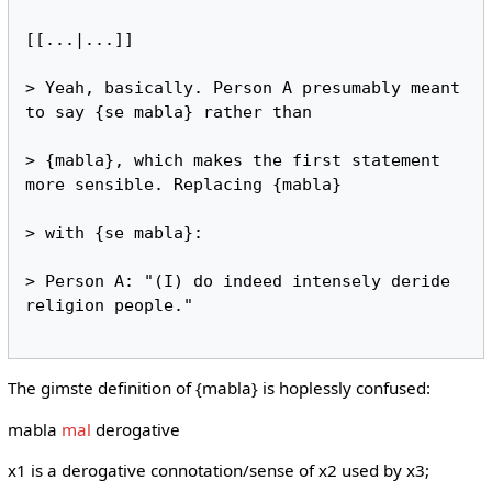
[[...|...]]

> Yeah, basically. Person A presumably meant 
to say {se mabla} rather than

> {mabla}, which makes the first statement 
more sensible. Replacing {mabla}

> with {se mabla}:

> Person A: "(I) do indeed intensely deride 
religion people."

The gimste definition of {mabla} is hoplessly confused:
mabla
mal
derogative
x1 is a derogative connotation/sense of x2 used by x3;