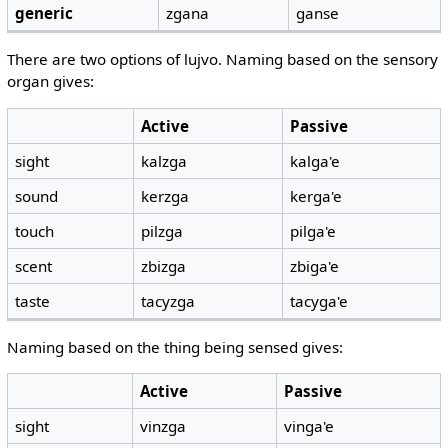
generic
zgana
ganse
There are two options of lujvo. Naming based on the sensory
organ gives:
Active
Passive
sight
kalzga
kalga'e
sound
kerzga
kerga'e
touch
pilzga
pilga'e
scent
zbizga
zbiga'e
taste
tacyzga
tacyga'e
Naming based on the thing being sensed gives:
Active
Passive
sight
vinzga
vinga'e