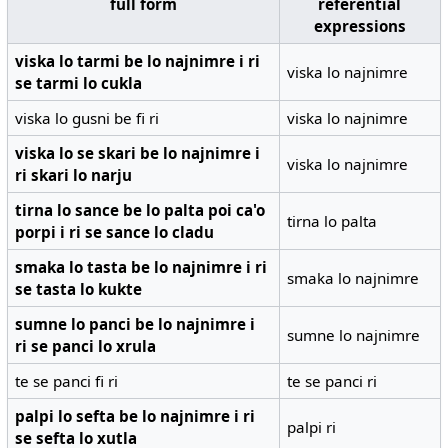
full form
referential
expressions
viska lo tarmi be lo najnimre i ri
viska lo najnimre
se tarmi lo cukla
viska lo gusni be fi ri
viska lo najnimre
viska lo se skari be lo najnimre i
viska lo najnimre
ri skari lo narju
tirna lo sance be lo palta poi ca'o
tirna lo palta
porpi i ri se sance lo cladu
smaka lo tasta be lo najnimre i ri
smaka lo najnimre
se tasta lo kukte
sumne lo panci be lo najnimre i
sumne lo najnimre
ri se panci lo xrula
te se panci fi ri
te se panci ri
palpi lo sefta be lo najnimre i ri
palpi ri
se sefta lo xutla