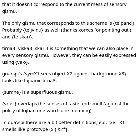
that it doesn't correspond to the current mess of sensory
gismu.
The only gismu that corresponds to this scheme is {te panci}.
Probably {te jvinu} as well (thanks xorxes for pointing out!)
and {te skari}.
tirna3=viska3=skari4 is something that we can also place in
every sensory gismu. However, they can be easily expressed
using {va'o}.
gua\spi's {vyi=X1 sees object X2 against background X3}
looks like lojbanic tirna3.
{sumne} is a superfluous gismu.
{vrusi} overlaps the senses of taste and smell (against the
policy of lojban one word=one meaning).
In gua\spi there are a bit better definitions, e.g. {xel=X1
smells like prototype (xi) X2*}.