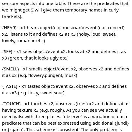
sensory aspects into one table. These are the predicates that
we might get (I will give them temporary names in curly
brackets).
{HEAR} - x1 hears object(e.g. musician)/event (e.g. concert)
x2, listens to it and defines x2 as x3 (noisy, loud, sweet,
lovely, romantic etc.)
{SEE} - x1 sees object/event x2, looks at x2 and defines it as
x3 (green, that it looks ugly etc.)
{SMELL} - x1 smells object/event x2, observes x2 and defines
it as x3 (e.g. flowery,pungent, musk)
{TASTE} - x1 tastes object/event x2, observes x2 and defines
it as x3 (e.g. tasty, sweet,sour)
{TOUCH} - x1 touches x2, observes (tries) x2 and defines it as
having texture x3 (e.g. rough). As you can see we actually
need valsi with three places. "observe" is a variation of each
predicate that can be best expressed using additional {jundi}
or {zgana}. This scheme is consistent. The only problem is