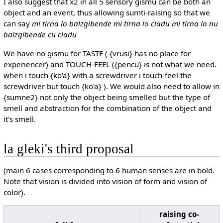
I also suggest that x2 in all 5 sensory gismu can be both an
object and an event, thus allowing sumti-raising so that we
can say
mi tirna lo balzgibende mi tirna lo cladu mi tirna lo nu
balzgibende cu cladu
We have no gismu for TASTE ( {vrusi} has no place for
experiencer) and TOUCH-FEEL ({pencu} is not what we need.
when i touch {ko'a} with a screwdriver i touch-feel the
screwdriver but touch {ko'a} ). We would also need to allow in
{sumne2} not only the object being smelled but the type of
smell and abstraction for the combination of the object and
it's smell.
la gleki's third proposal
(main 6 cases corresponding to 6 human senses are in bold.
Note that vision is divided into vision of form and vision of
color).
raising co-