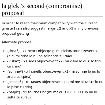
la gleki's second (compromise)
proposal
In order to reach maximum compatibility with the current
gimste I can also suggest mergin x2 and x3 in my previous
proposal getting
Alternate proposal
{tirna*} - x1 hears object(e.g. musician/sound)/event x2
(e.g. mi tirna lo nu balzgibende cu cladu)
{viska*} - x1 sees object/event x2 (mi viska lo du'u lo tricu
cu crino)
{sumne*} - x1 smells object/event x2 (mi sumne lo nu lo
xrula cu cpina)
{smaka*} - x1 tastes object/event x2 (mi me'oi TASTE lo nu
lo plise cu titla)
{palpi*} - x1 touches x2 (mi me'oi TOUCH-FEEL lo nu lo
sefta cu rufsu)