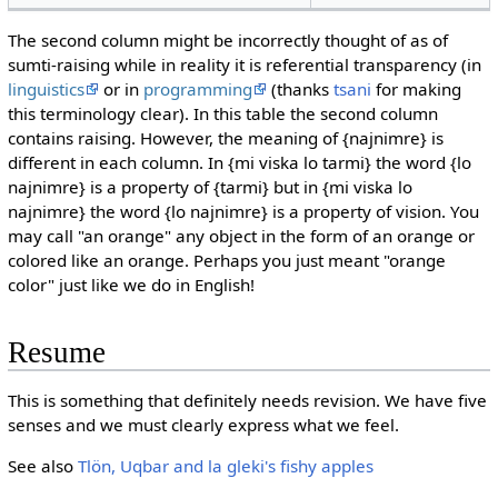
The second column might be incorrectly thought of as of
sumti-raising while in reality it is referential transparency (in
linguistics
or in
programming
(thanks
tsani
for making
this terminology clear). In this table the second column
contains raising. However, the meaning of {najnimre} is
different in each column. In {mi viska lo tarmi} the word {lo
najnimre} is a property of {tarmi} but in {mi viska lo
najnimre} the word {lo najnimre} is a property of vision. You
may call "an orange" any object in the form of an orange or
colored like an orange. Perhaps you just meant "orange
color" just like we do in English!
Resume
This is something that definitely needs revision. We have five
senses and we must clearly express what we feel.
See also
Tlön, Uqbar and la gleki's fishy apples