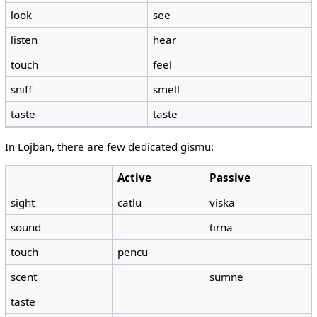
look
see
listen
hear
touch
feel
sniff
smell
taste
taste
In Lojban, there are few dedicated gismu:
Active
Passive
sight
catlu
viska
sound
tirna
touch
pencu
scent
sumne
taste