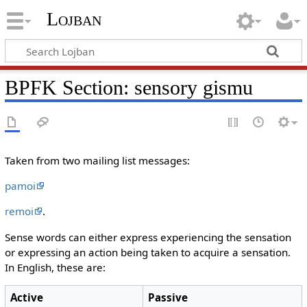
Lojban
BPFK Section: sensory gismu
Taken from two mailing list messages:
pamoi
remoi
.
Sense words can either express experiencing the sensation
or expressing an action being taken to acquire a sensation.
In English, these are:
Active
Passive