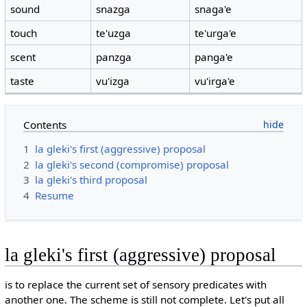
sound
snazga
snaga'e
touch
te'uzga
te'urga'e
scent
panzga
panga'e
taste
vu'izga
vu'irga'e
Contents
1
la gleki's first (aggressive) proposal
2
la gleki's second (compromise) proposal
3
la gleki's third proposal
4
Resume
la gleki's first (aggressive) proposal
is to replace the current set of sensory predicates with
another one. The scheme is still not complete. Let's put all