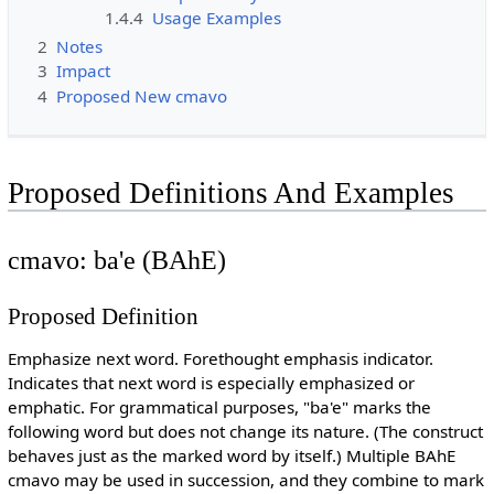
1.4.4
Usage Examples
2
Notes
3
Impact
4
Proposed New cmavo
Proposed Definitions And Examples
cmavo: ba'e (BAhE)
Proposed Definition
Emphasize next word. Forethought emphasis indicator.
Indicates that next word is especially emphasized or
emphatic. For grammatical purposes, "ba'e" marks the
following word but does not change its nature. (The construct
behaves just as the marked word by itself.) Multiple BAhE
cmavo may be used in succession, and they combine to mark