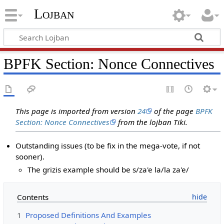
Lojban
BPFK Section: Nonce Connectives
This page is imported from version
24
of the page
BPFK
Section: Nonce Connectives
from the lojban Tiki.
Outstanding issues (to be fix in the mega-vote, if not
sooner).
The grizis example should be s/za'e la/la za'e/
Contents
1
Proposed Definitions And Examples