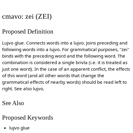
cmavo: zei (ZEI)
Proposed Definition
Lujvo glue. Connects words into a lujvo. Joins preceding and
following words into a lujvo. For grammatical purposes, "zei"
binds with the preceding word and the following word. The
combination is considered a single brivla (i.e. it is treated as
just one word). In the case of an apparent conflict, the effects
of this word (and all other words that change the
grammatical effects of nearby words) should be read left to
right. See also lujvo.
See Also
Proposed Keywords
lujvo glue