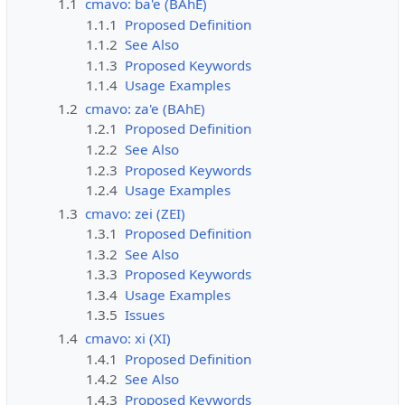
1.1
cmavo: ba'e (BAhE)
1.1.1
Proposed Definition
1.1.2
See Also
1.1.3
Proposed Keywords
1.1.4
Usage Examples
1.2
cmavo: za'e (BAhE)
1.2.1
Proposed Definition
1.2.2
See Also
1.2.3
Proposed Keywords
1.2.4
Usage Examples
1.3
cmavo: zei (ZEI)
1.3.1
Proposed Definition
1.3.2
See Also
1.3.3
Proposed Keywords
1.3.4
Usage Examples
1.3.5
Issues
1.4
cmavo: xi (XI)
1.4.1
Proposed Definition
1.4.2
See Also
1.4.3
Proposed Keywords