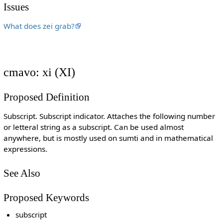
Issues
What does zei grab?
cmavo: xi (XI)
Proposed Definition
Subscript. Subscript indicator. Attaches the following number
or letteral string as a subscript. Can be used almost
anywhere, but is mostly used on sumti and in mathematical
expressions.
See Also
Proposed Keywords
subscript