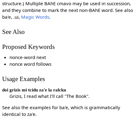
structure.) Multiple BAhE cmavo may be used in succession,
and they combine to mark the next non-BAhE word. See also
ba'e, .ui,
Magic Words
.
See Also
Proposed Keywords
nonce-word next
nonce word follows
Usage Examples
doi grizis mi tcidu za'e la ralcku
Grizis, I read what I'll call "The Book".
See also the examples for ba'e, which is grammatically
identical to za'e.