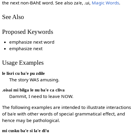
the next non-BAhE word. See also za'e, .ui,
Magic Words
.
See Also
Proposed Keywords
emphasize next word
emphasize next
Usage Examples
le lisri cu ba'e pu zdile
The story WAS amusing.
.oisai mi bilga le nu ba'e ca cliva
Dammit, I need to leave NOW.
The following examples are intended to illustrate interactions
of ba'e with other words of special grammatical effect, and
hence may be pathological.
mi cusku ba'e si la'e di'u