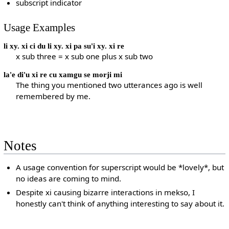
subscript indicator
Usage Examples
li xy. xi ci du li xy. xi pa su'i xy. xi re
x sub three = x sub one plus x sub two
la'e di'u xi re cu xamgu se morji mi
The thing you mentioned two utterances ago is well
remembered by me.
Notes
A usage convention for superscript would be *lovely*, but
no ideas are coming to mind.
Despite xi causing bizarre interactions in mekso, I
honestly can't think of anything interesting to say about it.