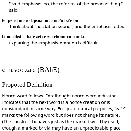
I said emphasis, no, the referent of the previous thing I
said.
ko pensi me'o depsna bu .e me'o ba'e bu
Think about "hesitation sound", and the emphasis letter.
lo nu ciksi lo ba'e zei se zei cinmo cu nandu
Explaning the emphasis-emotion is difficult.
cmavo: za'e (BAhE)
Proposed Definition
Nonce word follows. Forethought nonce-word indicator.
Indicates that the next word is a nonce creation or is
nonstandard in some way. For grammatical purposes, "za'e"
marks the following word but does not change its nature.
(The construct behaves just as the marked word by itself,
though a marked brivla may have an unpredictable place