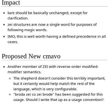
Impact
ba'e should be basically unchanged, except for
clarification.
zei structures are now a single word for purposes of
following magic words.
IMO, this is well worth having a defined precedence in all
cases.
Proposed New cmavo
Another member of ZEI with reverse-order modified-
modifier semantics.
The shepherd doesn't consider this terribly important,
but it certainly would help match the rest of the
language, which is very configurable.
"broda zei co zei brode" has been suggested for this
usage. Should I write that up as a usage convention?