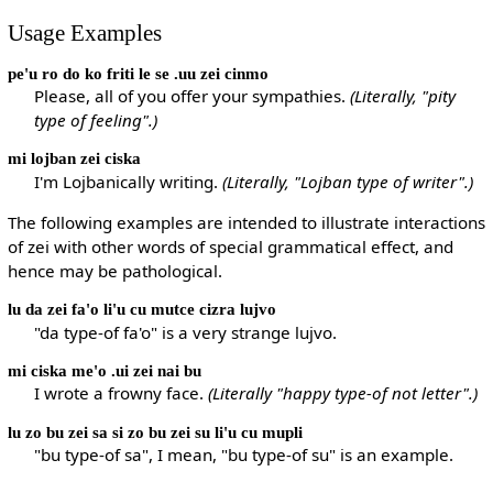
Usage Examples
pe'u ro do ko friti le se .uu zei cinmo
Please, all of you offer your sympathies.
(Literally, "pity
type of feeling".)
mi lojban zei ciska
I'm Lojbanically writing.
(Literally, "Lojban type of writer".)
The following examples are intended to illustrate interactions
of zei with other words of special grammatical effect, and
hence may be pathological.
lu da zei fa'o li'u cu mutce cizra lujvo
"da type-of fa'o" is a very strange lujvo.
mi ciska me'o .ui zei nai bu
I wrote a frowny face.
(Literally "happy type-of not letter".)
lu zo bu zei sa si zo bu zei su li'u cu mupli
"bu type-of sa", I mean, "bu type-of su" is an example.