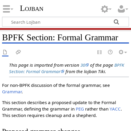
Lojban
BPFK Section: Formal Grammar
This page is imported from version
30
of the page
BPFK
Section: Formal Grammar
from the lojban Tiki.
For non-BPFK discussion of the formal grammar, see
Grammar
.
This section describes a proposed update to the Formal
Grammar, defining the grammar in
PEG
rather than
YACC
.
This section requires cleanup and a shepherd.