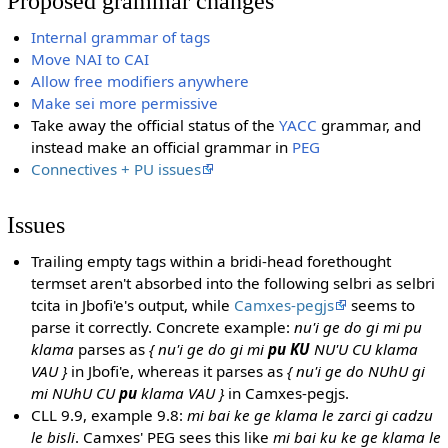
Proposed grammar changes
Internal grammar of tags
Move NAI to CAI
Allow free modifiers anywhere
Make sei more permissive
Take away the official status of the
YACC
grammar, and
instead make an official grammar in
PEG
Connectives + PU issues
Issues
Trailing empty tags within a bridi-head forethought
termset aren't absorbed into the following selbri as selbri
tcita in Jbofi'e's output, while
Camxes-pegjs
seems to
parse it correctly. Concrete example:
nu'i ge do gi mi pu
klama
parses as
{ nu'i ge do gi mi
pu KU
NU'U CU klama
VAU }
in Jbofi'e, whereas it parses as
{ nu'i ge do NUhU gi
mi NUhU CU
pu
klama VAU }
in Camxes-pegjs.
CLL 9.9, example 9.8:
mi bai ke ge klama le zarci gi cadzu
le bisli
. Camxes' PEG sees this like
mi bai ku ke ge klama le