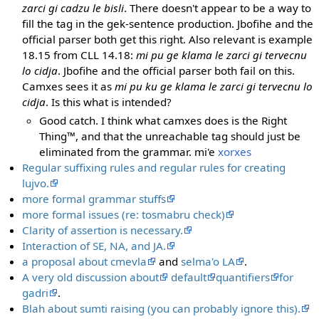
zarci gi cadzu le bisli
. There doesn't appear to be a way to
fill the tag in the gek-sentence production. Jbofihe and the
official parser both get this right. Also relevant is example
18.15 from CLL 14.18:
mi pu ge klama le zarci gi tervecnu
lo cidja
. Jbofihe and the official parser both fail on this.
Camxes sees it as
mi pu ku ge klama le zarci gi tervecnu lo
cidja
. Is this what is intended?
Good catch. I think what camxes does is the Right
Thing™, and that the unreachable tag should just be
eliminated from the grammar. mi'e
xorxes
Regular suffixing rules and regular rules for creating
lujvo.
more formal grammar stuffs
more formal issues (re: tosmabru check)
Clarity of assertion is necessary.
Interaction of SE, NA, and JA.
a proposal about cmevla
and
selma'o LA
.
A very old discussion about
default
quantifiers
for
gadri
.
Blah about sumti raising (you can probably ignore this).