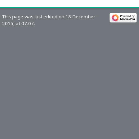
This page was last edited on 18 December
2015, at 07:07.