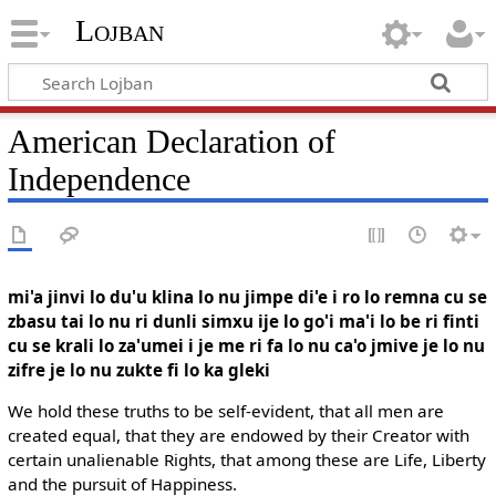
Lojban
American Declaration of
Independence
mi'a jinvi lo du'u klina lo nu jimpe di'e i ro lo remna cu se
zbasu tai lo nu ri dunli simxu ije lo go'i ma'i lo be ri finti
cu se krali lo za'umei i je me ri fa lo nu ca'o jmive je lo nu
zifre je lo nu zukte fi lo ka gleki
We hold these truths to be self-evident, that all men are
created equal, that they are endowed by their Creator with
certain unalienable Rights, that among these are Life, Liberty
and the pursuit of Happiness.