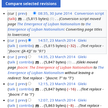
cur
prev
08:35, 30 June 2014
‎
Conversion script
talk
‎
m
5,815 bytes
0
‎
Conversion script moved
3
page
The Emergence of Lojban Nationalism
to
the
0
Emergence of Lojban Nationalism
: Converting page titles
J
to lowercase
u
cur
prev
14:57, 23 March 2014
‎
Gleki
n
talk
contribs
‎
m
5,815 bytes
−32
‎
Text replace -
2
e
"jbocre: ([A-K])" to "$1"
3
2
cur
prev
14:35, 23 March 2014
‎
Gleki
M
0
talk
contribs
‎
m
5,847 bytes
0
‎
Gleki moved
a
1
page
jbocre: The Emergence of Lojban Nationalism
to
The
r
4
Emergence of Lojban Nationalism
without leaving a
c
redirect: Text replace - "jbocre: T" to "T"
h
cur
prev
12:15, 23 March 2014
‎
Gleki
2
talk
contribs
‎
m
5,847 bytes
−16
‎
Text replace -
0
"jbocre: l" to "l"
1
cur
prev
12:07, 23 March 2014
‎
Gleki
4
talk
contribs
‎
m
5,863 bytes
−8
‎
Text replace -