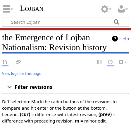
Lojban
the Emergence of Lojban
Help
Nationalism: Revision history
View logs for this page
Filter revisions
Diff selection: Mark the radio buttons of the revisions to
compare and hit enter or the button at the bottom.
Legend:
(cur)
= difference with latest revision,
(prev)
=
difference with preceding revision,
m
= minor edit.