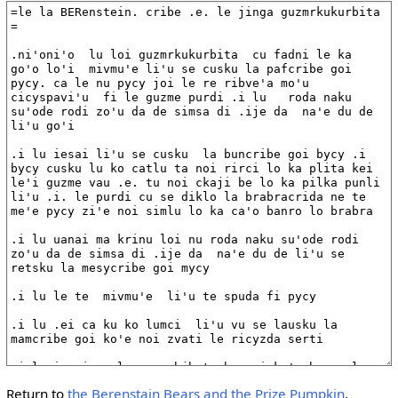
Return to
the Berenstain Bears and the Prize Pumpkin
.