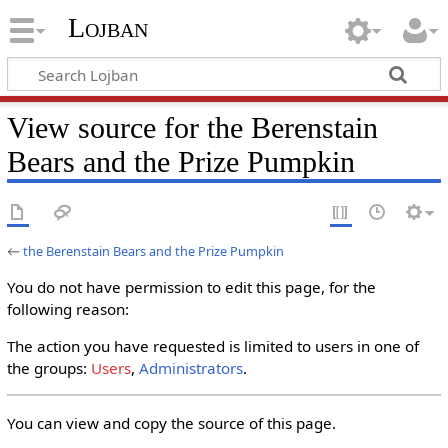
Lojban
View source for the Berenstain
Bears and the Prize Pumpkin
←
the Berenstain Bears and the Prize Pumpkin
You do not have permission to edit this page, for the
following reason:
The action you have requested is limited to users in one of
the groups:
Users
,
Administrators
.
You can view and copy the source of this page.