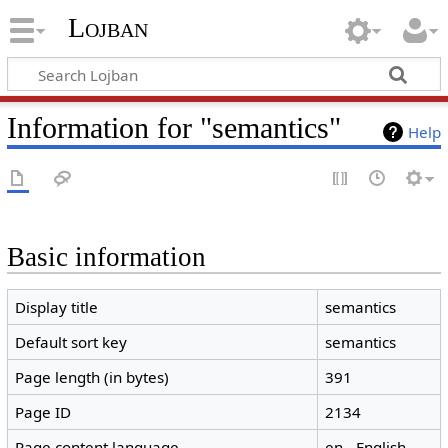
Lojban
Information for "semantics"
Help
Basic information
Display title
semantics
Default sort key
semantics
Page length (in bytes)
391
Page ID
2134
Page content language
en - English