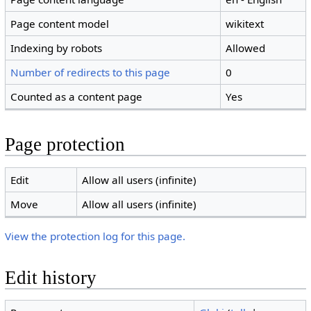
Page content model
wikitext
Indexing by robots
Allowed
Number of redirects to this page
0
Counted as a content page
Yes
Page protection
Edit
Allow all users (infinite)
Move
Allow all users (infinite)
View the protection log for this page.
Edit history