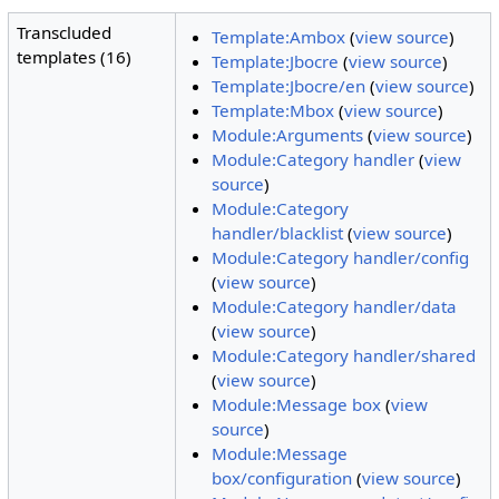
Transcluded
Template:Ambox
(
view source
)
templates (16)
Template:Jbocre
(
view source
)
Template:Jbocre/en
(
view source
)
Template:Mbox
(
view source
)
Module:Arguments
(
view source
)
Module:Category handler
(
view
source
)
Module:Category
handler/blacklist
(
view source
)
Module:Category handler/config
(
view source
)
Module:Category handler/data
(
view source
)
Module:Category handler/shared
(
view source
)
Module:Message box
(
view
source
)
Module:Message
box/configuration
(
view source
)