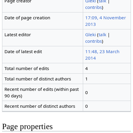
Page creator
Gleki
(
talk
|
contribs
)
Date of page creation
17:09, 4 November
2013
Latest editor
Gleki
(
talk
|
contribs
)
Date of latest edit
11:48, 23 March
2014
Total number of edits
4
Total number of distinct authors
1
Recent number of edits (within past
0
90 days)
Recent number of distinct authors
0
Page properties