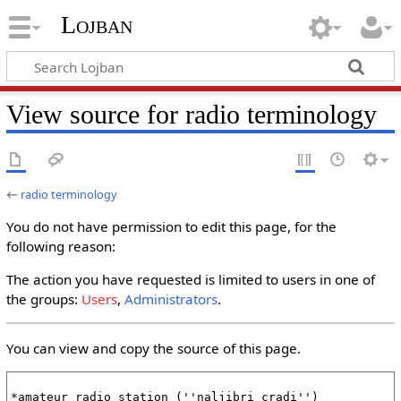
Lojban
View source for radio terminology
←
radio terminology
You do not have permission to edit this page, for the
following reason:
The action you have requested is limited to users in one of
the groups:
Users
,
Administrators
.
You can view and copy the source of this page.