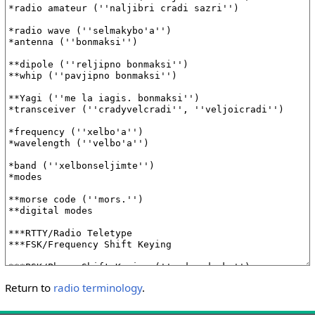
Return to
radio terminology
.