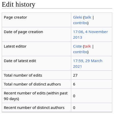
Edit history
Page creator
Gleki
(
talk
|
contribs
)
Date of page creation
17:06, 4 November
2013
Latest editor
Ciste
(
talk
|
contribs
)
Date of latest edit
17:59, 29 March
2021
Total number of edits
27
Total number of distinct authors
6
Recent number of edits (within past
0
90 days)
Recent number of distinct authors
0