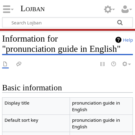
Lojban
Information for
Help
"pronunciation guide in English"
Basic information
Display title
pronunciation guide in
English
Default sort key
pronunciation guide in
English