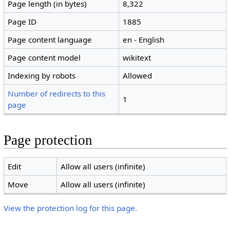
Page length (in bytes)
8,322
Page ID
1885
Page content language
en - English
Page content model
wikitext
Indexing by robots
Allowed
Number of redirects to this
1
page
Page protection
Edit
Allow all users (infinite)
Move
Allow all users (infinite)
View the protection log for this page.