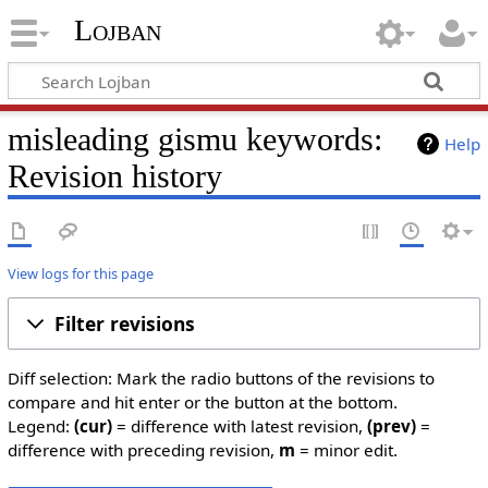
Lojban
misleading gismu keywords:
Help
Revision history
View logs for this page
Filter revisions
Diff selection: Mark the radio buttons of the revisions to
compare and hit enter or the button at the bottom.
Legend:
(cur)
= difference with latest revision,
(prev)
=
difference with preceding revision,
m
= minor edit.