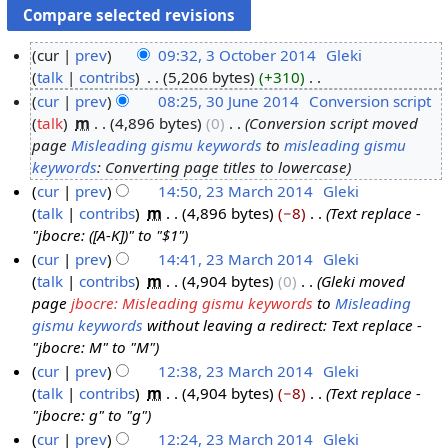
cur
prev
09:32, 3 October 2014
‎
Gleki
talk
contribs
‎
5,206 bytes
+310
‎
3
N
cur
prev
08:25, 30 June 2014
‎
Conversion script
O
o
talk
‎
m
4,896 bytes
0
‎
Conversion script moved
c
3
e
page
Misleading gismu keywords
to
misleading gismu
t
0
d
keywords
: Converting page titles to lowercase
o
J
i
cur
prev
14:50, 23 March 2014
‎
Gleki
b
u
t
talk
contribs
‎
m
4,896 bytes
−8
‎
Text replace -
2
e
n
s
"jbocre: ([A-K])" to "$1"
3
r
e
u
cur
prev
14:41, 23 March 2014
‎
Gleki
M
2
2
m
talk
contribs
‎
m
4,904 bytes
0
‎
Gleki moved
a
0
0
m
page
jbocre: Misleading gismu keywords
to
Misleading
r
1
1
a
gismu keywords
without leaving a redirect: Text replace -
c
4
4
r
"jbocre: M" to "M"
h
y
cur
prev
12:38, 23 March 2014
‎
Gleki
2
talk
contribs
‎
m
4,904 bytes
−8
‎
Text replace -
0
"jbocre: g" to "g"
1
cur
prev
12:24, 23 March 2014
‎
Gleki
4