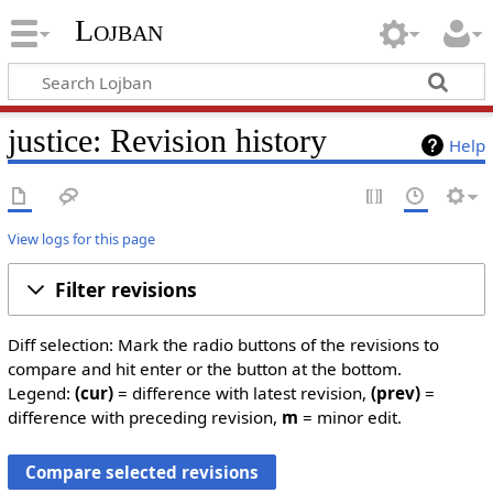
Lojban
justice: Revision history
Help
View logs for this page
Filter revisions
Diff selection: Mark the radio buttons of the revisions to
compare and hit enter or the button at the bottom.
Legend:
(cur)
= difference with latest revision,
(prev)
=
difference with preceding revision,
m
= minor edit.