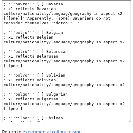
Return to
experimental cultural gismu
.