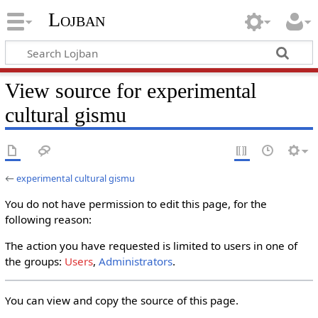
Lojban
View source for experimental
cultural gismu
←
experimental cultural gismu
You do not have permission to edit this page, for the
following reason:
The action you have requested is limited to users in one of
the groups:
Users
,
Administrators
.
You can view and copy the source of this page.