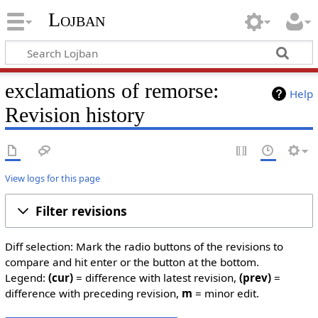
Lojban
exclamations of remorse:
Help
Revision history
View logs for this page
Filter revisions
Diff selection: Mark the radio buttons of the revisions to
compare and hit enter or the button at the bottom.
Legend:
(cur)
= difference with latest revision,
(prev)
=
difference with preceding revision,
m
= minor edit.