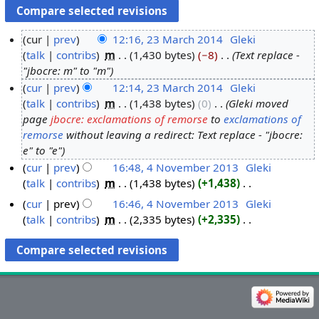
cur
prev
12:16, 23 March 2014
‎
Gleki
talk
contribs
‎
m
1,430 bytes
−8
‎
Text replace -
2
"jbocre: m" to "m"
3
cur
prev
12:14, 23 March 2014
‎
Gleki
M
talk
contribs
‎
m
1,438 bytes
0
‎
Gleki moved
a
page
jbocre: exclamations of remorse
to
exclamations of
r
remorse
without leaving a redirect: Text replace - "jbocre:
c
e" to "e"
h
cur
prev
16:48, 4 November 2013
‎
Gleki
2
talk
contribs
‎
m
1,438 bytes
+1,438
‎
4
0
N
N
cur
prev
16:46, 4 November 2013
‎
Gleki
1
o
o
talk
contribs
‎
m
2,335 bytes
+2,335
‎
4
e
v
N
d
o
e
i
e
m
t
d
b
s
i
e
u
t
r