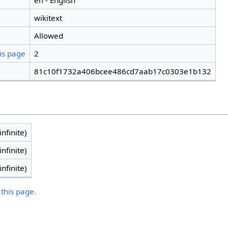
en - English
wikitext
Allowed
is page
2
81c10f1732a406bcee486cd7aab17c0303e1b132
infinite)
infinite)
infinite)
 this page.