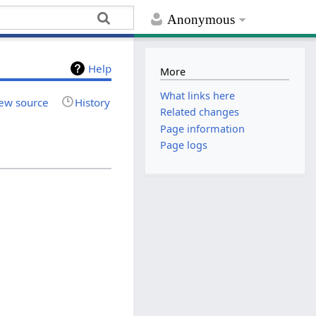
Anonymous
Help
More
What links here
ew source
History
Related changes
Page information
Page logs