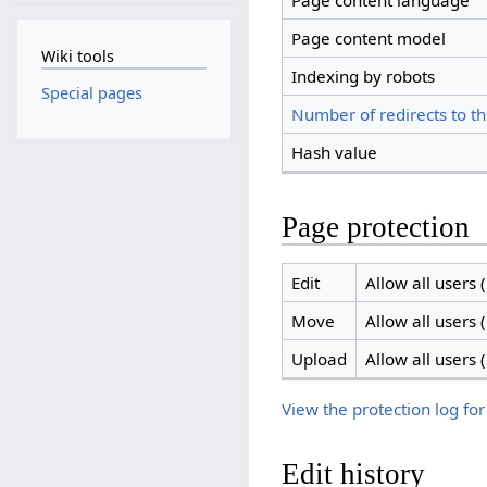
Page content language
Page content model
Wiki tools
Indexing by robots
Special pages
Number of redirects to th
Hash value
Page protection
Edit
Allow all users (
Move
Allow all users (
Upload
Allow all users (
View the protection log for
Edit history