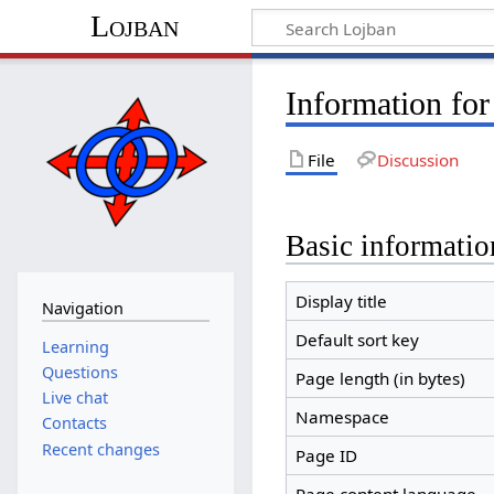
Lojban
Information for
File
Discussion
Basic informatio
Display title
Navigation
Default sort key
Learning
Questions
Page length (in bytes)
Live chat
Namespace
Contacts
Recent changes
Page ID