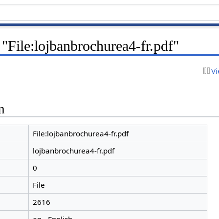
 "File:lojbanbrochurea4-fr.pdf"
Vi
n
File:lojbanbrochurea4-fr.pdf
lojbanbrochurea4-fr.pdf
0
File
2616