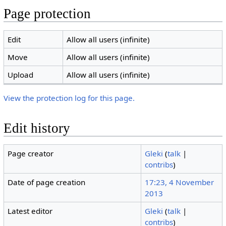
Page protection
Edit
Allow all users (infinite)
Move
Allow all users (infinite)
Upload
Allow all users (infinite)
View the protection log for this page.
Edit history
Page creator
Gleki
(
talk
|
contribs
)
Date of page creation
17:23, 4 November
2013
Latest editor
Gleki
(
talk
|
contribs
)