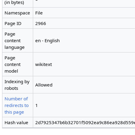
(in bytes)
Namespace
File
Page ID
2966
Page
content
en - English
language
Page
content
wikitext
model
Indexing by
Allowed
robots
Number of
redirects to
1
this page
Hash value
2d7925347b6b32701f5092ea9c86ea928d559