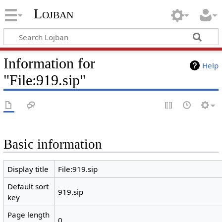
Lojban
Information for
Help
"File:919.sip"
Basic information
Display title
File:919.sip
Default sort
919.sip
key
Page length
0