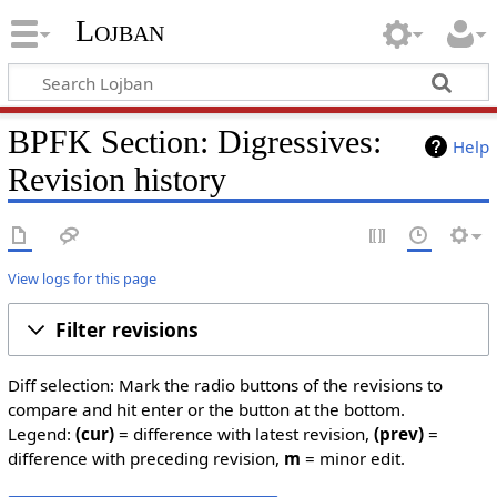
Lojban
BPFK Section: Digressives:
Help
Revision history
View logs for this page
Filter revisions
Diff selection: Mark the radio buttons of the revisions to
compare and hit enter or the button at the bottom.
Legend:
(cur)
= difference with latest revision,
(prev)
=
difference with preceding revision,
m
= minor edit.