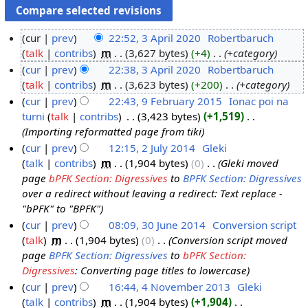
cur
prev
22:52, 3 April 2020
‎
Robertbaruch
talk
contribs
‎
m
3,627 bytes
+4
‎
+category
3
cur
prev
22:38, 3 April 2020
‎
Robertbaruch
A
talk
contribs
‎
m
3,623 bytes
+200
‎
+category
p
cur
prev
22:43, 9 February 2015
‎
Ionac poi na
r
turni
talk
contribs
‎
3,423 bytes
+1,519
‎
i
9
Importing reformatted page from tiki
l
F
cur
prev
12:15, 2 July 2014
‎
Gleki
2
e
talk
contribs
‎
m
1,904 bytes
0
‎
Gleki moved
2
0
b
page
bPFK Section: Digressives
to
BPFK Section: Digressives
J
2
r
over a redirect without leaving a redirect: Text replace -
u
0
u
"bPFK" to "BPFK"
l
a
cur
prev
08:09, 30 June 2014
‎
Conversion script
y
r
talk
‎
m
1,904 bytes
0
‎
Conversion script moved
3
2
y
page
BPFK Section: Digressives
to
bPFK Section:
0
0
2
Digressives
: Converting page titles to lowercase
J
1
0
cur
prev
16:44, 4 November 2013
‎
Gleki
u
4
1
talk
contribs
‎
m
1,904 bytes
+1,904
‎
4
n