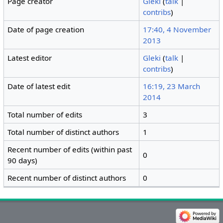
Page creator
Gleki
(
talk
|
contribs
)
Date of page creation
17:40, 4 November
2013
Latest editor
Gleki
(
talk
|
contribs
)
Date of latest edit
16:19, 23 March
2014
Total number of edits
3
Total number of distinct authors
1
Recent number of edits (within past
0
90 days)
Recent number of distinct authors
0