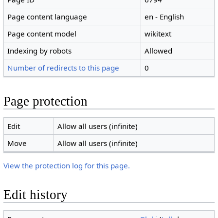
Page content language
en - English
Page content model
wikitext
Indexing by robots
Allowed
Number of redirects to this page
0
Page protection
Edit
Allow all users (infinite)
Move
Allow all users (infinite)
View the protection log for this page.
Edit history