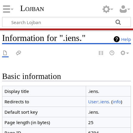
Lojban
Information for ".iens."
Help
Basic information
Display title
.iens.
Redirects to
User:.iens.
(
info
)
Default sort key
.iens.
Page length (in bytes)
25
Page ID
6794