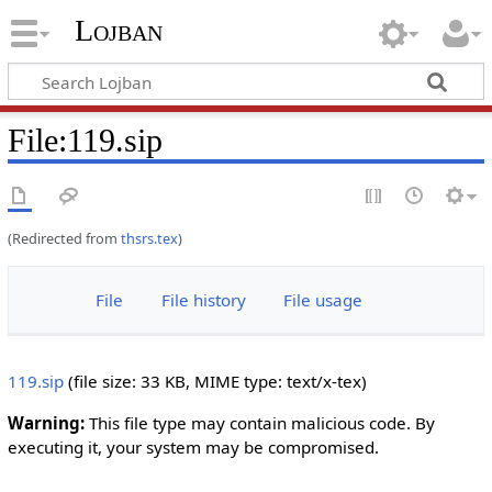
Lojban
File:119.sip
(Redirected from
thsrs.tex
)
File
File history
File usage
119.sip
‎
(file size: 33 KB, MIME type:
text/x-tex
)
Warning:
This file type may contain malicious code. By
executing it, your system may be compromised.