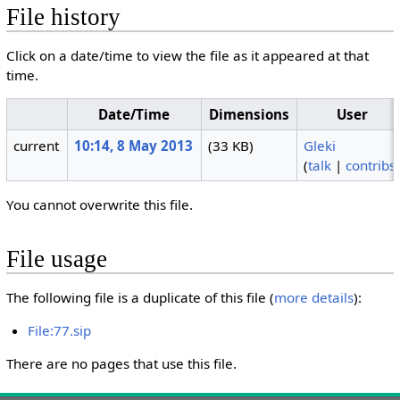
File history
Click on a date/time to view the file as it appeared at that
time.
Date/Time
Dimensions
User
current
10:14, 8 May 2013
(33 KB)
Gleki
(
talk
|
contribs
You cannot overwrite this file.
File usage
The following file is a duplicate of this file (
more details
):
File:77.sip
There are no pages that use this file.